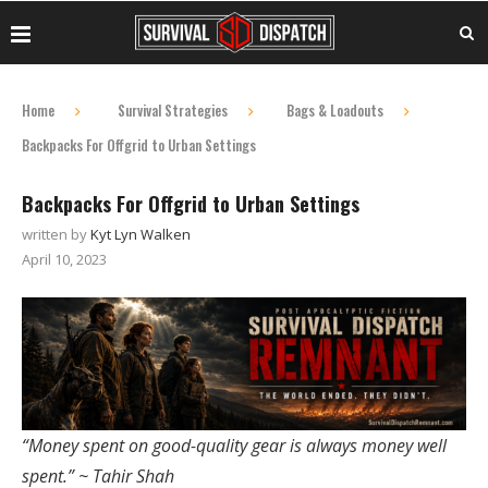
Home
Survival Strategies
Bags & Loadouts
Backpacks For Offgrid to Urban Settings
Backpacks For Offgrid to Urban Settings
written by
Kyt Lyn Walken
April 10, 2023
“Money spent on good-quality gear is always money well
spent.” ~ Tahir Shah