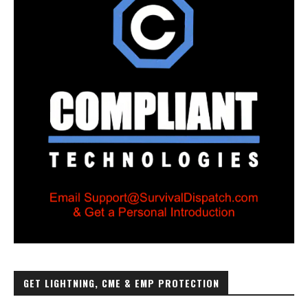
GET LIGHTNING, CME & EMP PROTECTION