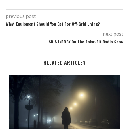
previous post
What Equipment Should You Get For Off-Grid Living?
next post
SD & INERGY On The Solar-Fit Radio Show
RELATED ARTICLES