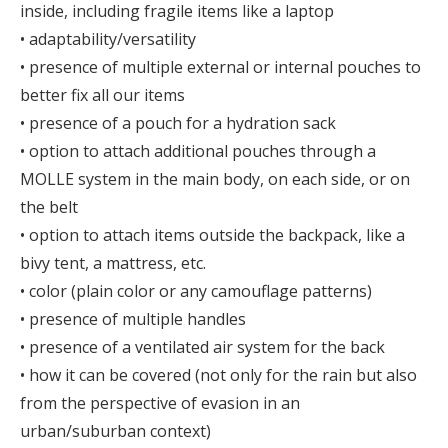
inside, including fragile items like a laptop
• adaptability/versatility
• presence of multiple external or internal pouches to
better fix all our items
• presence of a pouch for a hydration sack
• option to attach additional pouches through a
MOLLE system in the main body, on each side, or on
the belt
• option to attach items outside the backpack, like a
bivy tent, a mattress, etc.
• color (plain color or any camouflage patterns)
• presence of multiple handles
• presence of a ventilated air system for the back
• how it can be covered (not only for the rain but also
from the perspective of evasion in an
urban/suburban context)