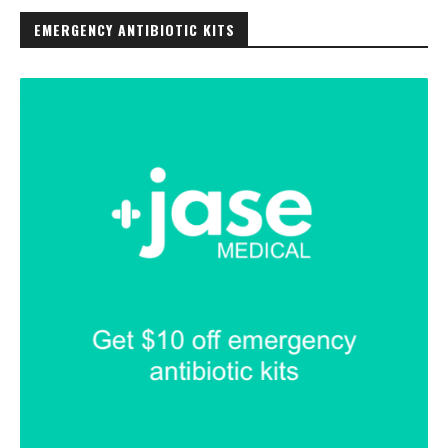
EMERGENCY ANTIBIOTIC KITS