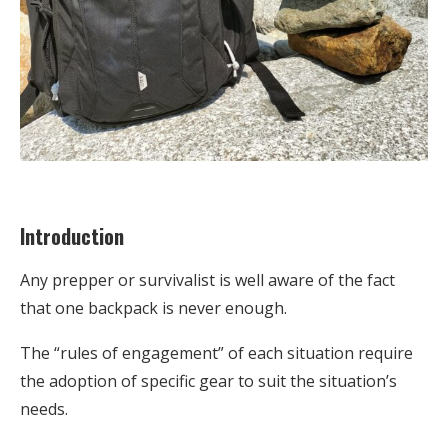
Introduction
Any prepper or survivalist is well aware of the fact
that one backpack is never enough.
The “rules of engagement” of each situation require
the adoption of specific gear to suit the situation’s
needs.