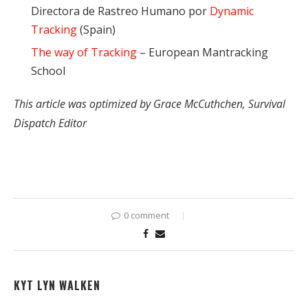
Directora de Rastreo Humano por
Dynamic
Tracking
(Spain)
The way of Tracking
– European Mantracking
School
This article was optimized by Grace McCuthchen, Survival
Dispatch Editor
0 comment
KYT LYN WALKEN