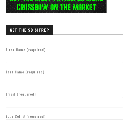
GET THE SD SITREP
First Name (required)
Last Name (required)
Email (required)
Your Cell # (required)