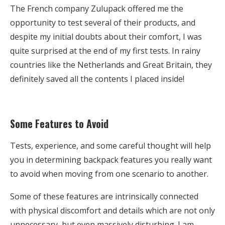
The French company Zulupack offered me the
opportunity to test several of their products, and
despite my initial doubts about their comfort, I was
quite surprised at the end of my first tests. In rainy
countries like the Netherlands and Great Britain, they
definitely saved all the contents I placed inside!
Some Features to Avoid
Tests, experience, and some careful thought will help
you in determining backpack features you really want
to avoid when moving from one scenario to another.
Some of these features are intrinsically connected
with physical discomfort and details which are not only
unnecessary, but even massively disturbing. I am