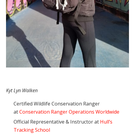
Kyt Lyn Walken
Certified Wildlife Conservation Ranger
at
Conservation Ranger Operations Worldwide
Official Representative & Instructor at
Hull’s
Tracking School