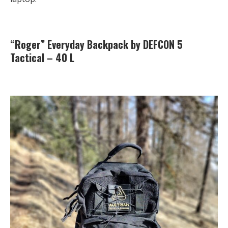
“Roger” Everyday Backpack by DEFCON 5
Tactical – 40 L