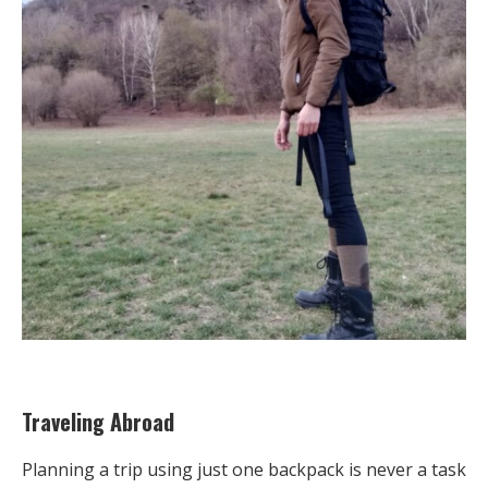
Traveling Abroad
Planning a trip using just one backpack is never a task