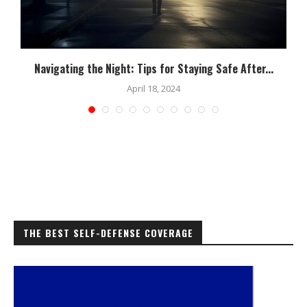
Navigating the Night: Tips for Staying Safe After...
April 18, 2024
THE BEST SELF-DEFENSE COVERAGE