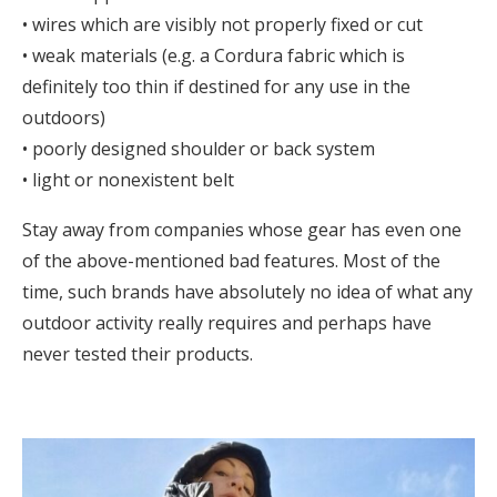
• wires which are visibly not properly fixed or cut
• weak materials (e.g. a Cordura fabric which is
definitely too thin if destined for any use in the
outdoors)
• poorly designed shoulder or back system
• light or nonexistent belt
Stay away from companies whose gear has even one
of the above-mentioned bad features. Most of the
time, such brands have absolutely no idea of what any
outdoor activity really requires and perhaps have
never tested their products.