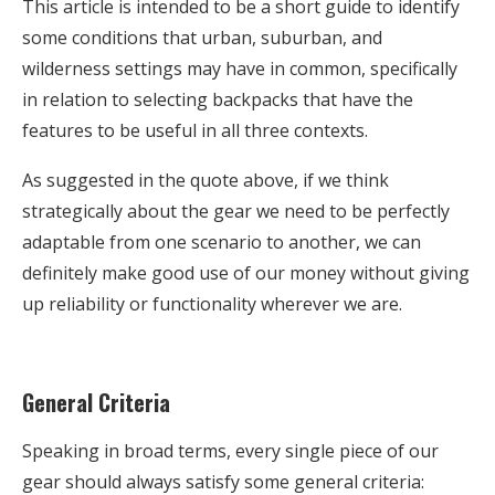
This article is intended to be a short guide to identify
some conditions that urban, suburban, and
wilderness settings may have in common, specifically
in relation to selecting backpacks that have the
features to be useful in all three contexts.
As suggested in the quote above, if we think
strategically about the gear we need to be perfectly
adaptable from one scenario to another, we can
definitely make good use of our money without giving
up reliability or functionality wherever we are.
General Criteria
Speaking in broad terms, every single piece of our
gear should always satisfy some general criteria: