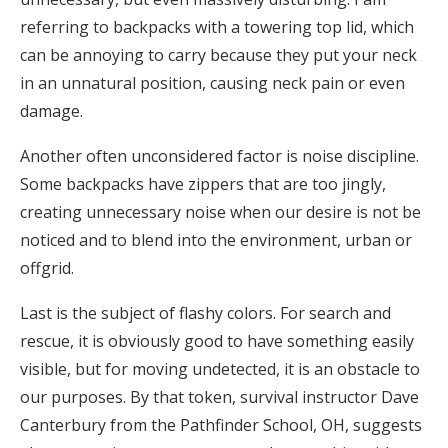
referring to backpacks with a towering top lid, which
can be annoying to carry because they put your neck
in an unnatural position, causing neck pain or even
damage.
Another often unconsidered factor is noise discipline.
Some backpacks have zippers that are too jingly,
creating unnecessary noise when our desire is not be
noticed and to blend into the environment, urban or
offgrid.
Last is the subject of flashy colors. For search and
rescue, it is obviously good to have something easily
visible, but for moving undetected, it is an obstacle to
our purposes. By that token, survival instructor Dave
Canterbury from the Pathfinder School, OH, suggests