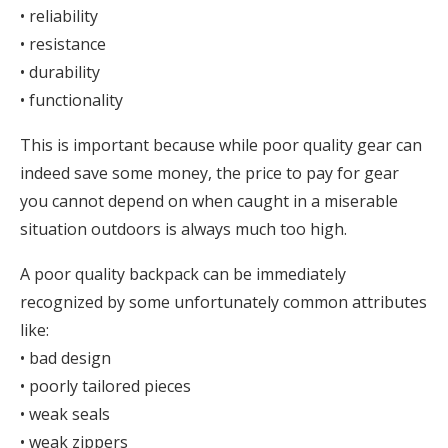
• reliability
• resistance
• durability
• functionality
This is important because while poor quality gear can
indeed save some money, the price to pay for gear
you cannot depend on when caught in a miserable
situation outdoors is always much too high.
A poor quality backpack can be immediately
recognized by some unfortunately common attributes
like:
• bad design
• poorly tailored pieces
• weak seals
• weak zippers