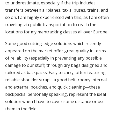
to underestimate, especially if the trip includes
transfers between airplanes, taxis, buses, trains, and
so on. I am highly experienced with this, as I am often
traveling via public transportation to reach the
locations for my mantracking classes all over Europe.
Some good cutting-edge solutions which recently
appeared on the market offer great quality in terms
of reliability (especially in preventing any possible
damage to our stuff) through dry bags designed and
tailored as backpacks. Easy to carry, often featuring
reliable shoulder straps, a good belt, roomy internal
and external pouches, and quick cleaning—these
backpacks, personally speaking, represent the ideal
solution when I have to cover some distance or use
them in the field.