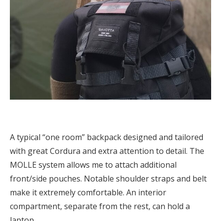
A typical “one room” backpack designed and tailored
with great Cordura and extra attention to detail. The
MOLLE system allows me to attach additional
front/side pouches. Notable shoulder straps and belt
make it extremely comfortable. An interior
compartment, separate from the rest, can hold a
laptop.