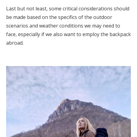
Last but not least, some critical considerations should
be made based on the specifics of the outdoor
scenarios and weather conditions we may need to
face, especially if we also want to employ the backpack
abroad.