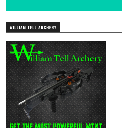
WILLIAM TELL ARCHERY