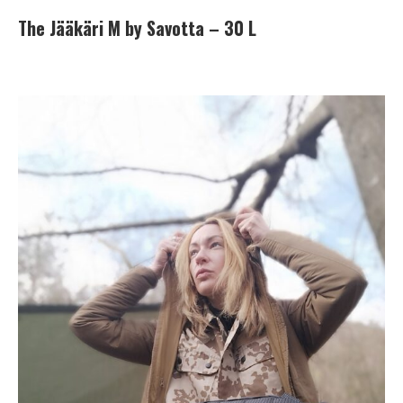
The Jääkäri M by Savotta – 30 L