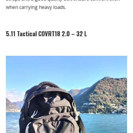
when carrying heavy loads.
5.11 Tactical COVRT18 2.0 – 32 L