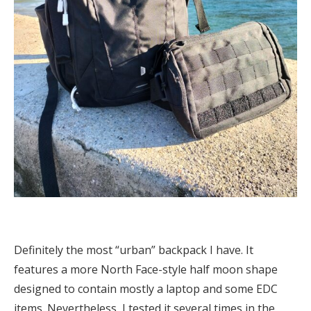
Definitely the most “urban” backpack I have. It
features a more North Face-style half moon shape
designed to contain mostly a laptop and some EDC
items. Nevertheless, I tested it several times in the