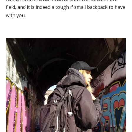
field, and it is indeed a tough if small backpack to have
with you.