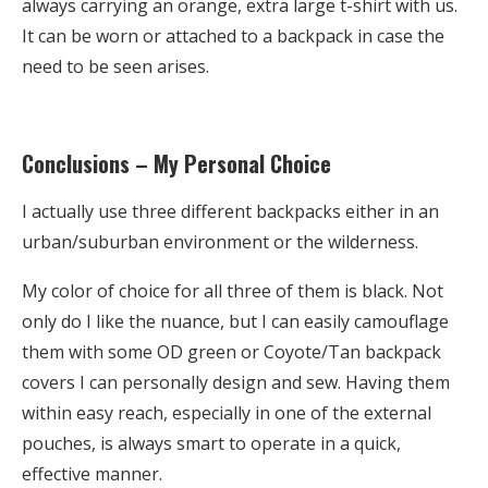
always carrying an orange, extra large t-shirt with us.
It can be worn or attached to a backpack in case the
need to be seen arises.
Conclusions – My Personal Choice
I actually use three different backpacks either in an
urban/suburban environment or the wilderness.
My color of choice for all three of them is black. Not
only do I like the nuance, but I can easily camouflage
them with some OD green or Coyote/Tan backpack
covers I can personally design and sew. Having them
within easy reach, especially in one of the external
pouches, is always smart to operate in a quick,
effective manner.