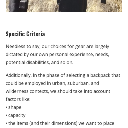
Specific Criteria
Needless to say, our choices for gear are largely
dictated by our own personal experience, needs,
potential disabilities, and so on.
Additionally, in the phase of selecting a backpack that
could be employed in urban, suburban, and
wilderness contexts, we should take into account
factors like:
• shape
• capacity
• the items (and their dimensions) we want to place