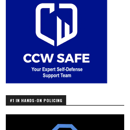
#1 IN HANDS-ON POLICING