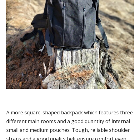
A more square-shaped backpack which features three
different main rooms and a good quantity of internal
small and medium pouches. Tough, reliable shoulder
straps and a good quality belt ensure comfort even