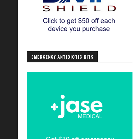
EMERGENCY ANTIBIOTIC KITS