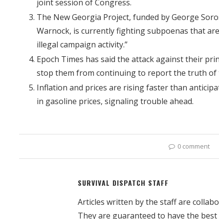
joint session of Congress.
The New Georgia Project, funded by George Soros
Warnock, is currently fighting subpoenas that are 
illegal campaign activity.”
Epoch Times has said the attack against their print
stop them from continuing to report the truth of
Inflation and prices are rising faster than antic
in gasoline prices, signaling trouble ahead.
0 comment
SURVIVAL DISPATCH STAFF
Articles written by the staff are colla
They are guaranteed to have the best