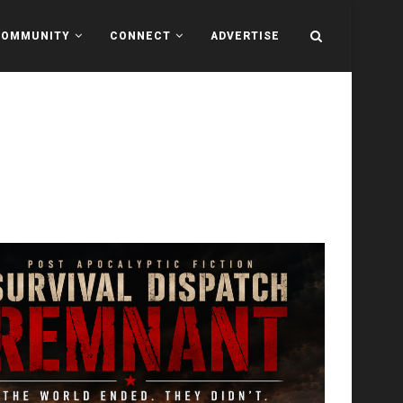
COMMUNITY
CONNECT
ADVERTISE