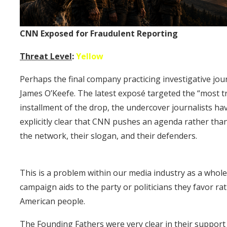
CNN Exposed for Fraudulent Reporting
Threat Level
:
Yellow
Perhaps the final company practicing investigative jour
James O’Keefe. The latest exposé targeted the “most tr
installment of the drop, the undercover journalists ha
explicitly clear that CNN pushes an agenda rather than f
the network, their slogan, and their defenders.
This is a problem within our media industry as a whole
campaign aids to the party or politicians they favor ra
American people.
The Founding Fathers were very clear in their support