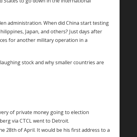
 States to go down in the international
n administration. When did China start testing
ilippines, Japan, and others? Just days after
es for another military operation in a
 laughing stock and why smaller countries are
very of private money going to election
rberg via CTCL went to Detroit.
 28th of April. It would be his first address to a