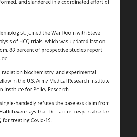
ormed, and slandered in a coordinated effort of
pidemiologist, joined the War Room with Steve
lysis of HCQ trials, which was updated last on
com, 88 percent of prospective studies report
s do.
s, radiation biochemistry, and experimental
llow in the U.S. Army Medical Research Institute
n Institute for Policy Research.
it single-handedly refutes the baseless claim from
Hatfill even says that Dr. Fauci is responsible for
 for treating Covid-19.