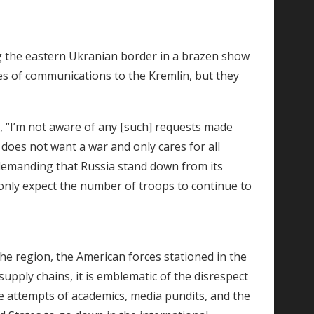
g the eastern Ukranian border in a brazen show
nes of communications to the Kremlin, but they
, “I’m not aware of any [such] requests made
 does not want a war and only cares for all
demanding that Russia stand down from its
s only expect the number of troops to continue to
the region, the American forces stationed in the
supply chains, it is emblematic of the disrespect
he attempts of academics, media pundits, and the