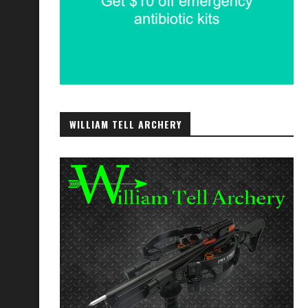
WILLIAM TELL ARCHERY