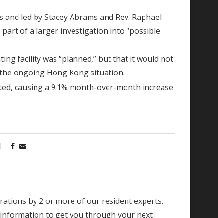
 and led by Stacey Abrams and Rev. Raphael
part of a larger investigation into “possible
ing facility was “planned,” but that it would not
 the ongoing Hong Kong situation.
ipated, causing a 9.1% month-over-month increase
borations by 2 or more of our resident experts.
 information to get you through your next