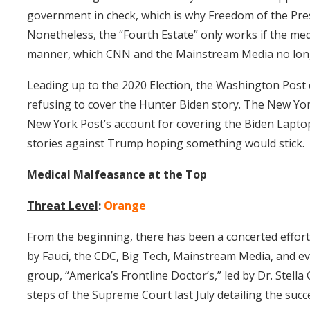
government in check, which is why Freedom of the Pre
Nonetheless, the “Fourth Estate” only works if the medi
manner, which CNN and the Mainstream Media no lo
Leading up to the 2020 Election, the Washington Post 
refusing to cover the Hunter Biden story. The New Yo
New York Post’s account for covering the Biden Laptop
stories against Trump hoping something would stick.
Medical Malfeasance at the Top
Threat Level
:
Orange
From the beginning, there has been a concerted effort
by Fauci, the CDC, Big Tech, Mainstream Media, and eve
group, “America’s Frontline Doctor’s,” led by Dr. Stel
steps of the Supreme Court last July detailing the su