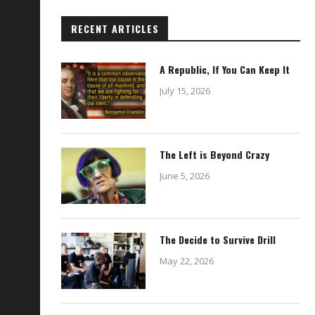
RECENT ARTICLES
A Republic, If You Can Keep It
July 15, 2026
The Left is Beyond Crazy
June 5, 2026
The Decide to Survive Drill
May 22, 2026