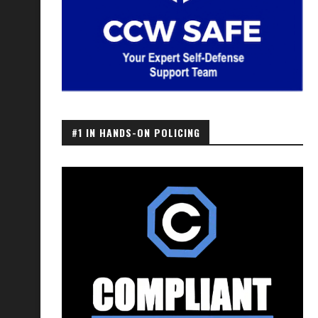
#1 IN HANDS-ON POLICING