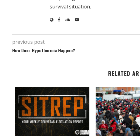
survival situation.
previous post
How Does Hypothermia Happen?
RELATED AR