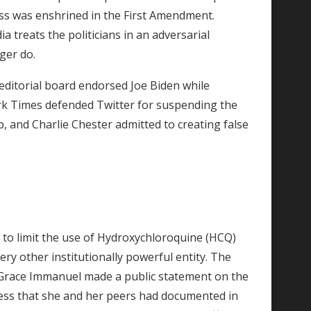
ss was enshrined in the First Amendment.
a treats the politicians in an adversarial
nger do.
editorial board endorsed Joe Biden while
rk Times defended Twitter for suspending the
, and Charlie Chester admitted to creating false
 to limit the use of Hydroxychloroquine (HCQ)
ry other institutionally powerful entity. The
la Grace Immanuel made a public statement on the
ccess that she and her peers had documented in