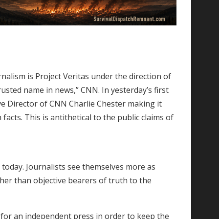
nalism is Project Veritas under the direction of
usted name in news,” CNN. In yesterday’s first
ve Director of CNN Charlie Chester making it
acts. This is antithetical to the public claims of
 today. Journalists see themselves more as
ther than objective bearers of truth to the
 for an independent press in order to keep the