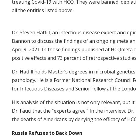
treating Covid-19 with HCQ. They were banned, deplatf
all the entities listed above.
Dr. Steven Hatfill, an infectious disease expert and e
Bannon to discuss the findings of an ongoing meta ana
April 9, 2021. In those findings published at HCQmeta.
positive effects and 73 percent of retrospective studie
Dr. Hatfill holds Master’s degrees in microbial genetic
pathology. He is a Former National Research Council Fe
for Infectious Diseases and Senior Fellow at the Londo
His analysis of the situation is not only relevant, but 
Dr. Fauci that the “experts agree.” In the interview, Dr. 
the deaths of Americans by denying the efficacy of HCQ
Russia Refuses to Back Down