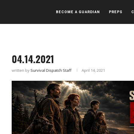
BECOME A GUARDIAN
PREPS
04.14.2021
written by
Survival Dispatch Staff
April 14, 2021