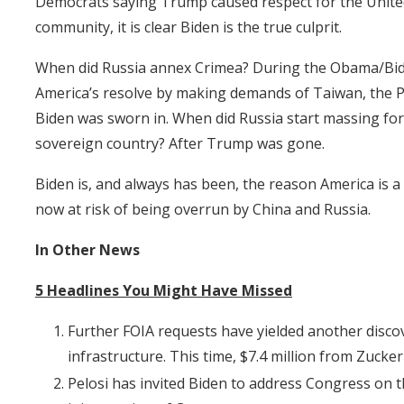
Democrats saying Trump caused respect for the United
community, it is clear Biden is the true culprit.
When did Russia annex Crimea? During the Obama/Bide
America’s resolve by making demands of Taiwan, the Ph
Biden was sworn in. When did Russia start massing forc
sovereign country? After Trump was gone.
Biden is, and always has been, the reason America is a
now at risk of being overrun by China and Russia.
In Other News
5 Headlines You Might Have Missed
Further FOIA requests have yielded another disco
infrastructure. This time, $7.4 million from Zucke
Pelosi has invited Biden to address Congress on the