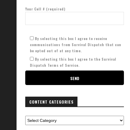
Your Cell # (required)
By selecting this box I agree to receive
communications from Survival Dispatch that can
be opted out of at any time.
By selecting this box I agree to the Survival
Dispatch Terms of Service.
CONTENT CATEGORIES