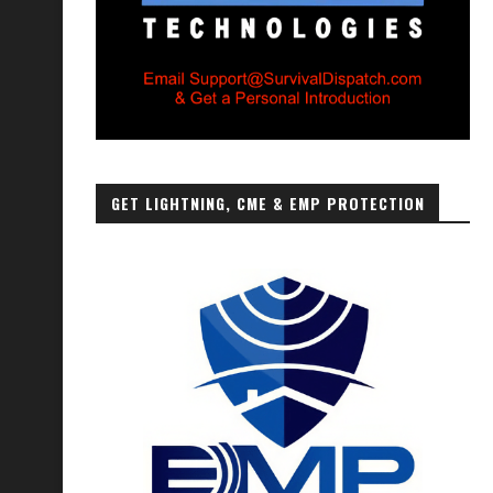
GET LIGHTNING, CME & EMP PROTECTION