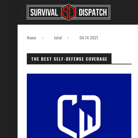
Home
Intel
04.14.2021
THE BEST SELF-DEFENSE COVERAGE