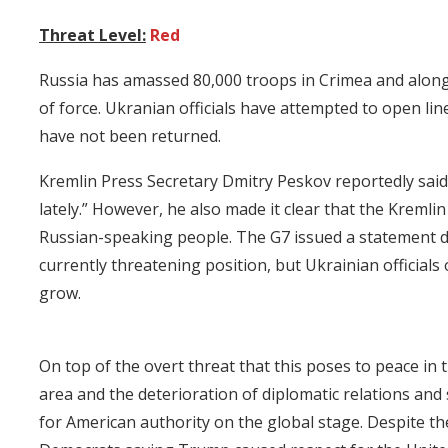
Threat Level:
Red
Russia has amassed 80,000 troops in Crimea and alon
of force. Ukranian officials have attempted to open li
have not been returned.
Kremlin Press Secretary Dmitry Peskov reportedly said
lately.” However, he also made it clear that the Kremlin
Russian-speaking people. The G7 issued a statement 
currently threatening position, but Ukrainian official
grow.
On top of the overt threat that this poses to peace in 
area and the deterioration of diplomatic relations and 
for American authority on the global stage. Despite t