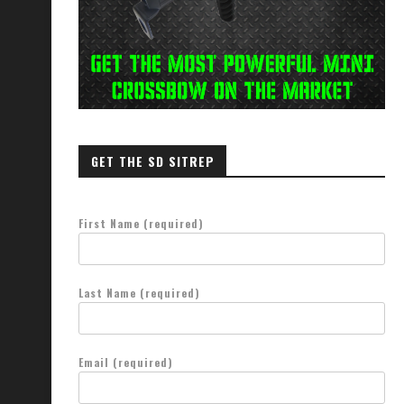
GET THE SD SITREP
First Name (required)
Last Name (required)
Email (required)