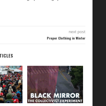
next post
Proper Clothing in Winter
TICLES