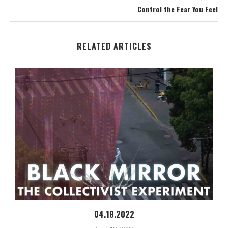
Control the Fear You Feel
RELATED ARTICLES
04.18.2022