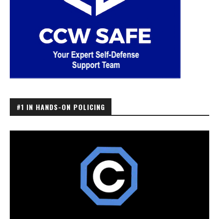
#1 IN HANDS-ON POLICING