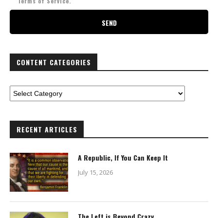
Terms of Service.
CONTENT CATEGORIES
RECENT ARTICLES
A Republic, If You Can Keep It
July 15, 2026
The Left is Beyond Crazy