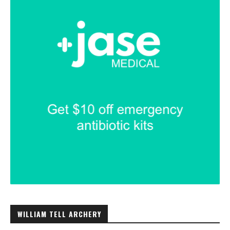
WILLIAM TELL ARCHERY