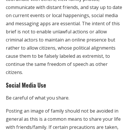
communicate with distant friends, and stay up to date
on current events or local happenings, social media
and messaging apps are essential. The intent of this
brief is not to enable unlawful actions or allow
criminal actors to maintain an online presence but
rather to allow citizens, whose political alignments
cause them to be falsely labeled as extremist, to
continue the same freedom of speech as other
citizens.
Social Media Use
Be careful of what you share.
Posting an image of family should not be avoided in
general as this is a common means to share your life
with friends/family. If certain precautions are taken,