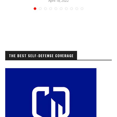
April 18, 2022
THE BEST SELF-DEFENSE COVERAGE