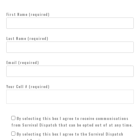
First Name (required)
Last Name (required)
Email (required)
Your Cell # (required)
By selecting this box I agree to receive communications
from Survival Dispatch that can be opted out of at any time.
By selecting this box I agree to the Survival Dispatch