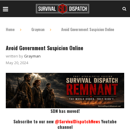
Home
Grayman
Avoid Government Suspicion Online
Avoid Government Suspicion Online
written by
Grayman
May 20, 2024
SDN has moved!
Subscribe to our new
@SurvivalDispatchNews
Youtube
channel