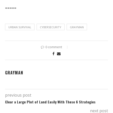
=====
URBAN SURVIVAL
CYBERSECURITY
GRAYMAN
0 comment
GRAYMAN
previous post
Clear a Large Plot of Land Easily With These 6 Strategies
next post