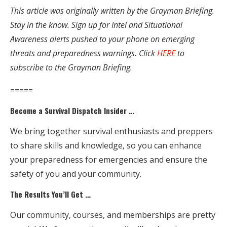
This article was originally written by the Grayman Briefing.
Stay in the know. Sign up for Intel and Situational
Awareness alerts pushed to your phone on emerging
threats and preparedness warnings. Click
HERE
to
subscribe to the Grayman Briefing.
=====
Become a Survival Dispatch Insider …
We bring together survival enthusiasts and preppers
to share skills and knowledge, so you can enhance
your preparedness for emergencies and ensure the
safety of you and your community.
The Results You’ll Get …
Our community, courses, and memberships are pretty