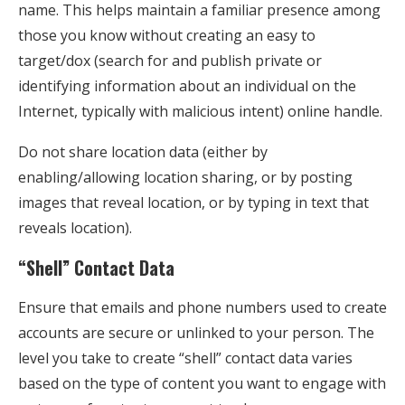
name. This helps maintain a familiar presence among
those you know without creating an easy to
target/dox (search for and publish private or
identifying information about an individual on the
Internet, typically with malicious intent) online handle.
Do not share location data (either by
enabling/allowing location sharing, or by posting
images that reveal location, or by typing in text that
reveals location).
“Shell” Contact Data
Ensure that emails and phone numbers used to create
accounts are secure or unlinked to your person. The
level you take to create “shell” contact data varies
based on the type of content you want to engage with