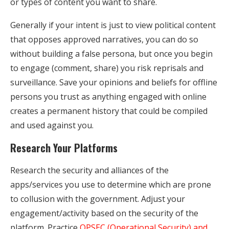
or types of content you want to share.
Generally if your intent is just to view political content
that opposes approved narratives, you can do so
without building a false persona, but once you begin
to engage (comment, share) you risk reprisals and
surveillance. Save your opinions and beliefs for offline
persons you trust as anything engaged with online
creates a permanent history that could be compiled
and used against you.
Research Your Platforms
Research the security and alliances of the
apps/services you use to determine which are prone
to collusion with the government. Adjust your
engagement/activity based on the security of the
platform. Practice
OPSEC (Operational Security) and