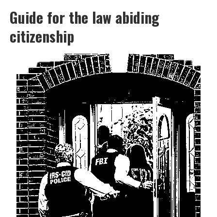
Guide for the law abiding
citizenship