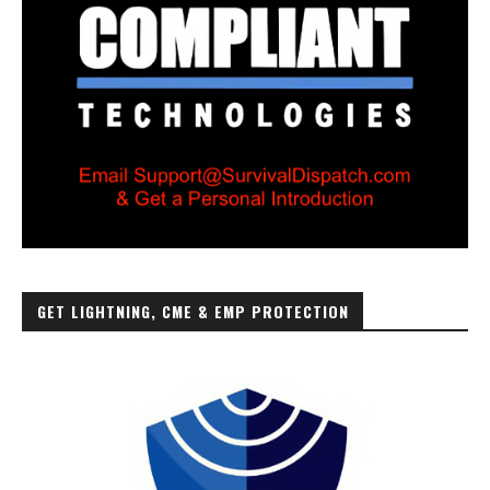
GET LIGHTNING, CME & EMP PROTECTION