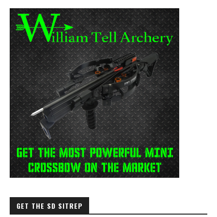
GET THE SD SITREP