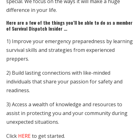
special. We focus on the ways it will make a huge
difference in your life.
Here are a few of the things you’ll be able to do as a member
of Survival Dispatch Insider …
1) Improve your emergency preparedness by learning
survival skills and strategies from experienced
preppers.
2) Build lasting connections with like-minded
individuals that share your passion for safety and
readiness.
3) Access a wealth of knowledge and resources to
assist in protecting you and your community during
unexpected situations.
Click
HERE
to get started.