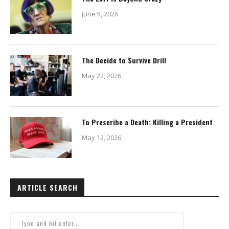
June 5, 2026
The Decide to Survive Drill
May 22, 2026
To Prescribe a Death: Killing a President
May 12, 2026
ARTICLE SEARCH