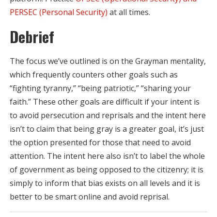
PERSEC (Personal Security)
at all times.
Debrief
The focus we’ve outlined is on the Grayman mentality,
which frequently counters other goals such as
“fighting tyranny,” “being patriotic,” “sharing your
faith.” These other goals are difficult if your intent is
to avoid persecution and reprisals and the intent here
isn’t to claim that being gray is a greater goal, it’s just
the option presented for those that need to avoid
attention. The intent here also isn’t to label the whole
of government as being opposed to the citizenry; it is
simply to inform that bias exists on all levels and it is
better to be smart online and avoid reprisal.