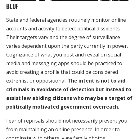
BLUF
State and federal agencies routinely monitor online
accounts and activity to detect political dissidents.
Their targets vary and the degree of surveillance
varies dependent upon the party currently in power.
Cognizance of what you post and reveal on social
media and messaging apps should be practiced to
avoid creating a profile that could be considered
extremist or oppositional.
The intent is not to aid
criminals in avoidance of detection but instead to
assist law abiding citizens who may be a target of
politically motivated government overreach.
Fear of reprisals should not necessarily prevent you
from maintaining an online presence. In order to
coordinate with others, view family photos,