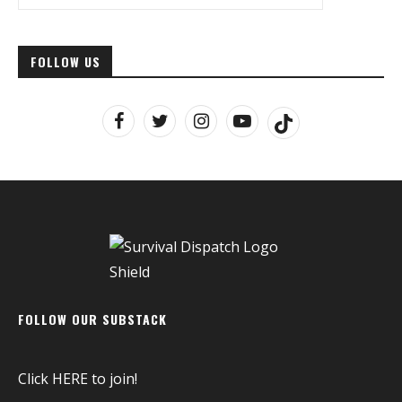
FOLLOW US
FOLLOW OUR SUBSTACK
Click
HERE
to join!