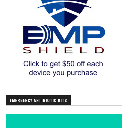
EMERGENCY ANTIBIOTIC KITS