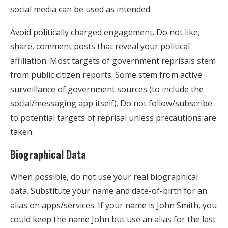
social media can be used as intended.
Avoid politically charged engagement. Do not like,
share, comment posts that reveal your political
affiliation. Most targets of government reprisals stem
from public citizen reports. Some stem from active
surveillance of government sources (to include the
social/messaging app itself). Do not follow/subscribe
to potential targets of reprisal unless precautions are
taken.
Biographical Data
When possible, do not use your real biographical
data. Substitute your name and date-of-birth for an
alias on apps/services. If your name is John Smith, you
could keep the name John but use an alias for the last