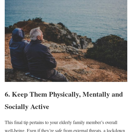
6. Keep Them Physically, Mentally and
Socially Active
This final tip pertains to your elderly family member’s overall
well-being. Even if they’re safe from external threats, a lockdown