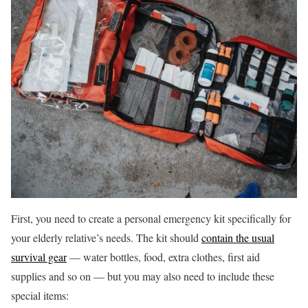
First, you need to create a personal emergency kit specifically for
your elderly relative’s needs. The kit should
contain the usual
survival gear
— water bottles, food, extra clothes, first aid
supplies and so on — but you may also need to include these
special items: