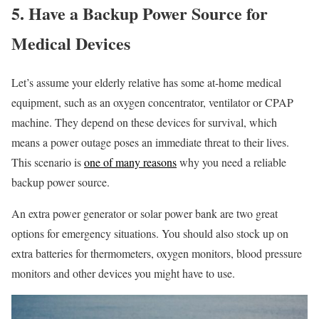
5. Have a Backup Power Source for
Medical Devices
Let’s assume your elderly relative has some at-home medical
equipment, such as an oxygen concentrator, ventilator or CPAP
machine. They depend on these devices for survival, which
means a power outage poses an immediate threat to their lives.
This scenario is
one of many reasons
why you need a reliable
backup power source.
An extra power generator or solar power bank are two great
options for emergency situations. You should also stock up on
extra batteries for thermometers, oxygen monitors, blood pressure
monitors and other devices you might have to use.