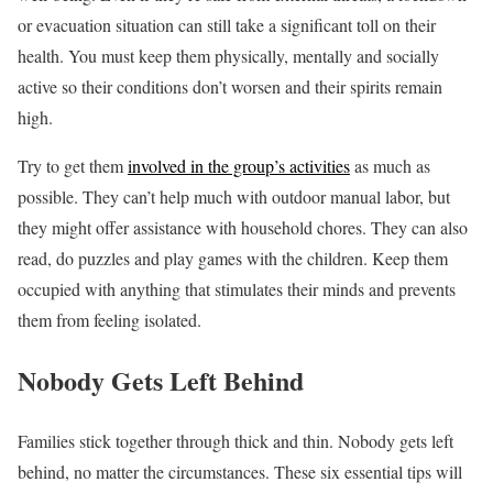
or evacuation situation can still take a significant toll on their
health. You must keep them physically, mentally and socially
active so their conditions don’t worsen and their spirits remain
high.
Try to get them
involved in the group’s activities
as much as
possible. They can’t help much with outdoor manual labor, but
they might offer assistance with household chores. They can also
read, do puzzles and play games with the children. Keep them
occupied with anything that stimulates their minds and prevents
them from feeling isolated.
Nobody Gets Left Behind
Families stick together through thick and thin. Nobody gets left
behind, no matter the circumstances. These six essential tips will