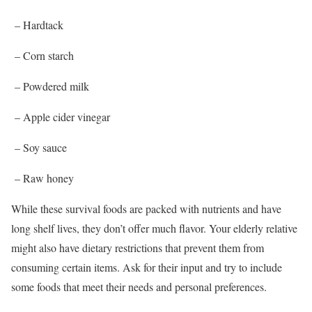
– Hardtack
– Corn starch
– Powdered milk
– Apple cider vinegar
– Soy sauce
– Raw honey
While these survival foods are packed with nutrients and have
long shelf lives, they don’t offer much flavor. Your elderly relative
might also have dietary restrictions that prevent them from
consuming certain items. Ask for their input and try to include
some foods that meet their needs and personal preferences.