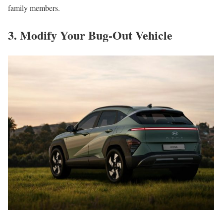
family members.
3. Modify Your Bug-Out Vehicle