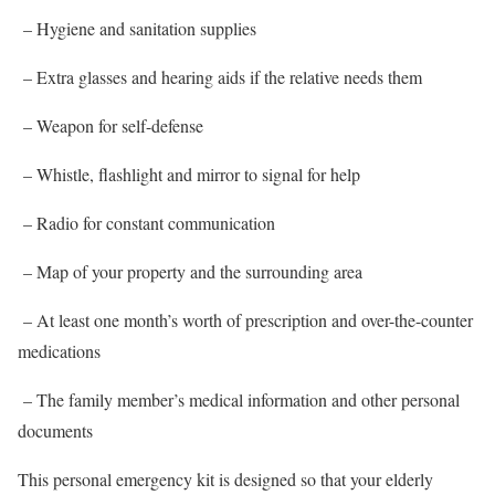
– Hygiene and sanitation supplies
– Extra glasses and hearing aids if the relative needs them
– Weapon for self-defense
– Whistle, flashlight and mirror to signal for help
– Radio for constant communication
– Map of your property and the surrounding area
– At least one month’s worth of prescription and over-the-counter
medications
– The family member’s medical information and other personal
documents
This personal emergency kit is designed so that your elderly