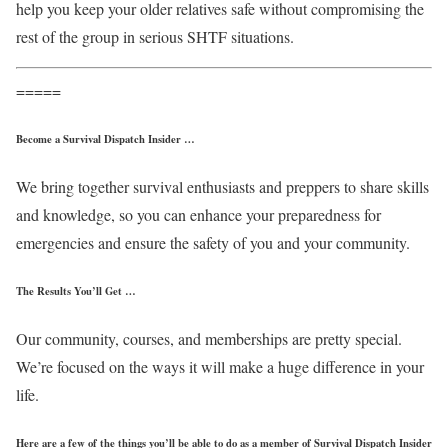
help you keep your older relatives safe without compromising the
rest of the group in serious SHTF situations.
=====
Become a Survival Dispatch Insider …
We bring together survival enthusiasts and preppers to share skills
and knowledge, so you can enhance your preparedness for
emergencies and ensure the safety of you and your community.
The Results You’ll Get …
Our community, courses, and memberships are pretty special.
We’re focused on the ways it will make a huge difference in your
life.
Here are a few of the things you’ll be able to do as a member of Survival Dispatch Insider