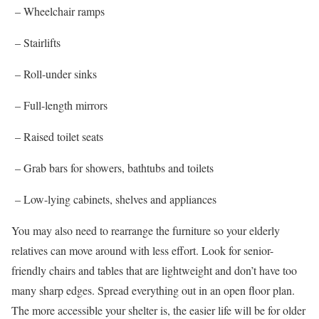
– Wheelchair ramps
– Stairlifts
– Roll-under sinks
– Full-length mirrors
– Raised toilet seats
– Grab bars for showers, bathtubs and toilets
– Low-lying cabinets, shelves and appliances
You may also need to rearrange the furniture so your elderly
relatives can move around with less effort. Look for senior-
friendly chairs and tables that are lightweight and don’t have too
many sharp edges. Spread everything out in an open floor plan.
The more accessible your shelter is, the easier life will be for older