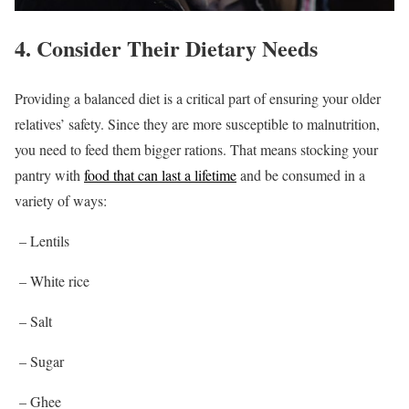
4. Consider Their Dietary Needs
Providing a balanced diet is a critical part of ensuring your older
relatives’ safety. Since they are more susceptible to malnutrition,
you need to feed them bigger rations. That means stocking your
pantry with
food that can last a lifetime
and be consumed in a
variety of ways:
– Lentils
– White rice
– Salt
– Sugar
– Ghee