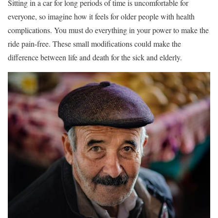
Sitting in a car for long periods of time is uncomfortable for
everyone, so imagine how it feels for older people with health
complications. You must do everything in your power to make the
ride pain-free. These small modifications could make the
difference between life and death for the sick and elderly.