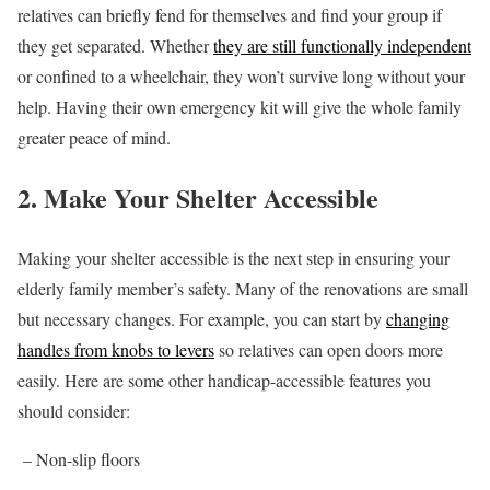
relatives can briefly fend for themselves and find your group if
they get separated. Whether
they are still functionally independent
or confined to a wheelchair, they won’t survive long without your
help. Having their own emergency kit will give the whole family
greater peace of mind.
2. Make Your Shelter Accessible
Making your shelter accessible is the next step in ensuring your
elderly family member’s safety. Many of the renovations are small
but necessary changes. For example, you can start by
changing
handles from knobs to levers
so relatives can open doors more
easily. Here are some other handicap-accessible features you
should consider:
– Non-slip floors