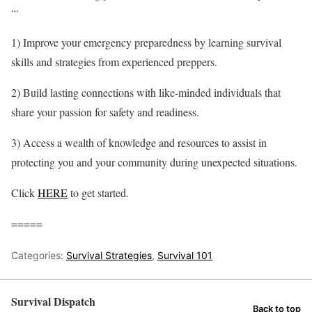
…
1) Improve your emergency preparedness by learning survival
skills and strategies from experienced preppers.
2) Build lasting connections with like-minded individuals that
share your passion for safety and readiness.
3) Access a wealth of knowledge and resources to assist in
protecting you and your community during unexpected situations.
Click
HERE
to get started.
=====
Categories:
Survival Strategies
,
Survival 101
Survival Dispatch
Back to top