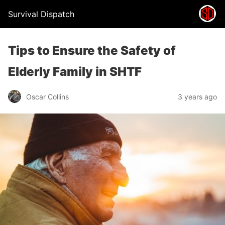
Survival Dispatch
Tips to Ensure the Safety of
Elderly Family in SHTF
Oscar Collins
3 years ago