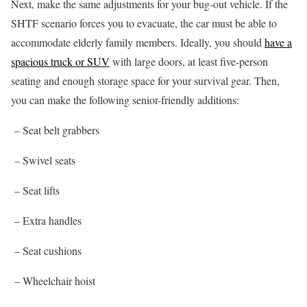
Next, make the same adjustments for your bug-out vehicle. If the
SHTF scenario forces you to evacuate, the car must be able to
accommodate elderly family members. Ideally, you should
have a
spacious truck or SUV
with large doors, at least five-person
seating and enough storage space for your survival gear. Then,
you can make the following senior-friendly additions:
– Seat belt grabbers
– Swivel seats
– Seat lifts
– Extra handles
– Seat cushions
– Wheelchair hoist