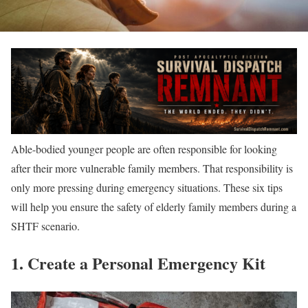
Able-bodied younger people are often responsible for looking
after their more vulnerable family members. That responsibility is
only more pressing during emergency situations. These six tips
will help you ensure the safety of elderly family members during a
SHTF scenario.
1. Create a Personal Emergency Kit