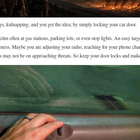
s, kidnapping, and you get the idea; by simply locking your car door.
ictim often at gas stations, parking lots, or even stop lights. An easy ta
eness. Maybe you are adjusting your radio, reaching for your phone char
s may not be on approaching threats. So keep your door locks and make 