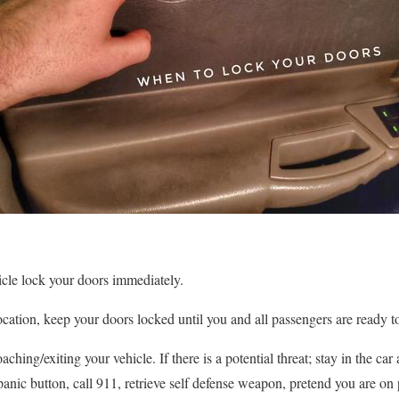
icle lock your doors immediately.
cation, keep your doors locked until you and all passengers are ready to
aching/exiting your vehicle. If there is a potential threat; stay in the c
e panic button, call 911, retrieve self defense weapon, pretend you are 