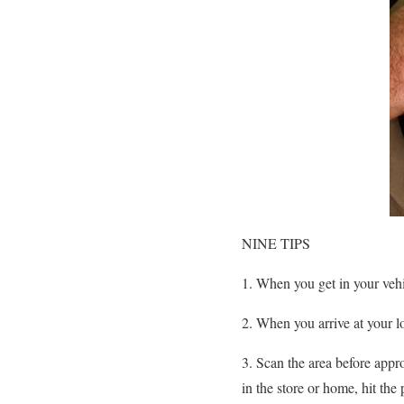
NINE TIPS
1. When you get in your veh
2. When you arrive at your lo
3. Scan the area before appro
in the store or home, hit th