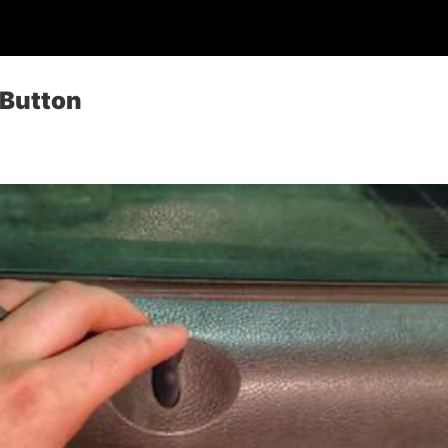
 Button