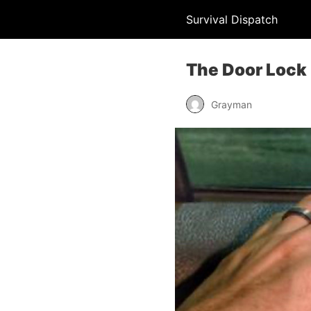
Survival Dispatch
The Door Lock
Grayman