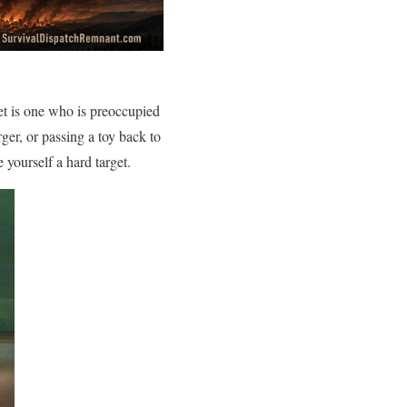
rget is one who is preoccupied
ger, or passing a toy back to
yourself a hard target.