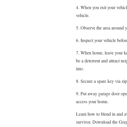
4. When you exit your vehicle
vehicle.
5. Observe the area around y
6. Inspect your vehicle befor
7. When home, leave your key
be a deterrent and attract ne
into.
8. Secure a spare key via zip
9. Put away garage door opene
access your home.
Learn how to blend in and a
survivor. Download the Gr