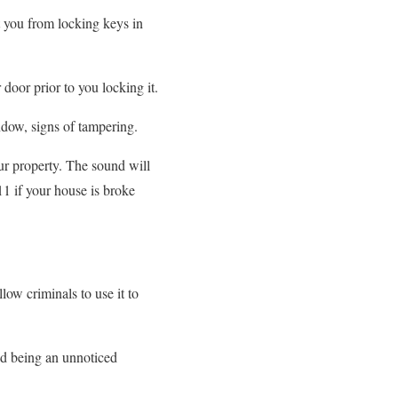
nt you from locking keys in
door prior to you locking it.
indow, signs of tampering.
ur property. The sound will
11 if your house is broke
low criminals to use it to
nd being an unnoticed