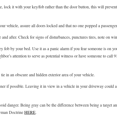
, lock it with your key/fob rather than the door button, this will preve
our vehicle, assure all doors locked and that no one popped a passenger 
e and after. Check for signs of disturbances, punctures tires, note on w
 fob by your bed. Use it as a panic alarm if you fear someone is on yo
ighbor’s attention to serve as potential witness or have someone to call 9
 tie in an obscure and hidden exterior area of your vehicle.
r if possible. Leaving it in view in a vehicle in your driveway could al
void danger. Being gray can be the difference between being a target a
ayman Doctrine
HERE
.