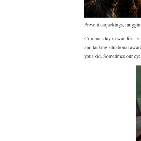
Prevent carjackings, mugging
Criminals lay in wait for a v
and lacking situational awar
your kid. Sometimes our eye