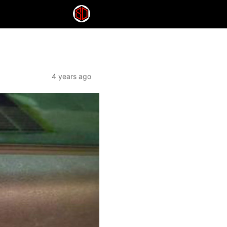
4 years ago