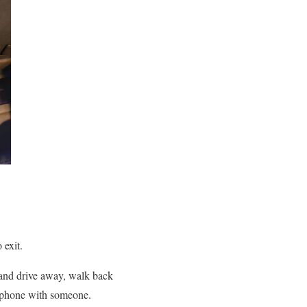
 exit.
ar and drive away, walk back
on phone with someone.