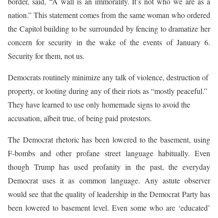
border, said, “A wall is an immorality. It’s not who we are as a
nation.” This statement comes from the same woman who ordered
the Capitol building to be surrounded by fencing to dramatize her
concern for security in the wake of the events of January 6.
Security for them, not us.
Democrats routinely minimize any talk of violence, destruction of
property, or looting during any of their riots as “mostly peaceful.”
They have learned to use only homemade signs to avoid the
accusation, albeit true, of being paid protestors.
The Democrat rhetoric has been lowered to the basement, using
F-bombs and other profane street language habitually. Even
though Trump has used profanity in the past, the everyday
Democrat uses it as common language. Any astute observer
would see that the quality of leadership in the Democrat Party has
been lowered to basement level. Even some who are ‘educated’