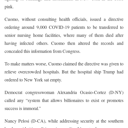
pink.
Cuomo, without consulting health officials, issued a directive
ordering around 9,000 COVID-19 patients to be transferred to
senior nursing home facilities, where many of them died after
having infected others. Cuomo then altered the records and
concealed this information from Congress.
To make matters worse, Cuomo claimed the directive was given to
relieve overcrowded hospitals. But the hospital ship Trump had
ordered to New York sat empty.
Democrat congresswoman Alexandria Ocasio-Cortez (D-NY)
called any “system that allows billionaires to exist or promotes
success is immoral.”
Nancy Pelosi (D-CA), while addressing security at the southern