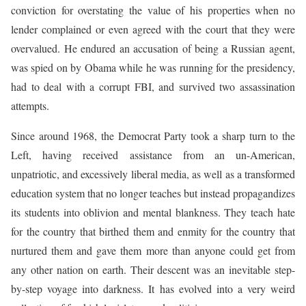
conviction for overstating the value of his properties when no
lender complained or even agreed with the court that they were
overvalued. He endured an accusation of being a Russian agent,
was spied on by Obama while he was running for the presidency,
had to deal with a corrupt FBI, and survived two assassination
attempts.
Since around 1968, the Democrat Party took a sharp turn to the
Left, having received assistance from an un-American,
unpatriotic, and excessively liberal media, as well as a transformed
education system that no longer teaches but instead propagandizes
its students into oblivion and mental blankness. They teach hate
for the country that birthed them and enmity for the country that
nurtured them and gave them more than anyone could get from
any other nation on earth. Their descent was an inevitable step-
by-step voyage into darkness. It has evolved into a very weird