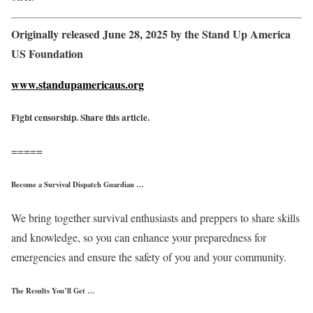
Originally released June 28, 2025 by the Stand Up America
US Foundation
www.standupamericaus.org
Fight censorship. Share this article.
=====
Become a Survival Dispatch Guardian …
We bring together survival enthusiasts and preppers to share skills
and knowledge, so you can enhance your preparedness for
emergencies and ensure the safety of you and your community.
The Results You’ll Get …