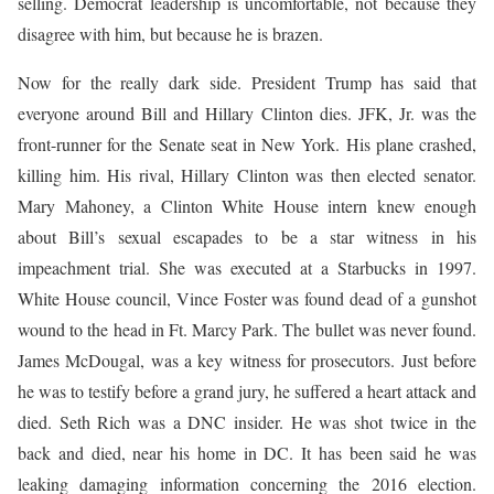
selling. Democrat leadership is uncomfortable, not because they
disagree with him, but because he is brazen.
Now for the really dark side. President Trump has said that
everyone around Bill and Hillary Clinton dies. JFK, Jr. was the
front-runner for the Senate seat in New York. His plane crashed,
killing him. His rival, Hillary Clinton was then elected senator.
Mary Mahoney, a Clinton White House intern knew enough
about Bill’s sexual escapades to be a star witness in his
impeachment trial. She was executed at a Starbucks in 1997.
White House council, Vince Foster was found dead of a gunshot
wound to the head in Ft. Marcy Park. The bullet was never found.
James McDougal, was a key witness for prosecutors. Just before
he was to testify before a grand jury, he suffered a heart attack and
died. Seth Rich was a DNC insider. He was shot twice in the
back and died, near his home in DC. It has been said he was
leaking damaging information concerning the 2016 election.