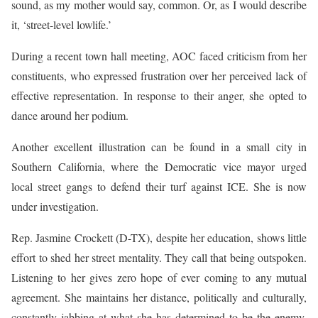
sound, as my mother would say, common. Or, as I would describe
it, ‘street-level lowlife.’
During a recent town hall meeting, AOC faced criticism from her
constituents, who expressed frustration over her perceived lack of
effective representation. In response to their anger, she opted to
dance around her podium.
Another excellent illustration can be found in a small city in
Southern California, where the Democratic vice mayor urged
local street gangs to defend their turf against ICE. She is now
under investigation.
Rep. Jasmine Crockett (D-TX), despite her education, shows little
effort to shed her street mentality. They call that being outspoken.
Listening to her gives zero hope of ever coming to any mutual
agreement. She maintains her distance, politically and culturally,
constantly jabbing at what she has determined to be the enemy,