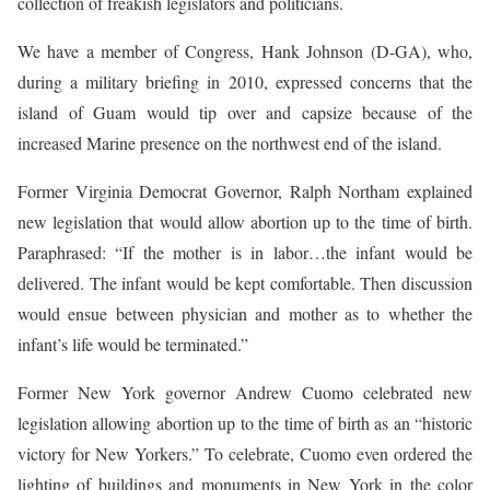
collection of freakish legislators and politicians.
We have a member of Congress, Hank Johnson (D-GA), who,
during a military briefing in 2010, expressed concerns that the
island of Guam would tip over and capsize because of the
increased Marine presence on the northwest end of the island.
Former Virginia Democrat Governor, Ralph Northam explained
new legislation that would allow abortion up to the time of birth.
Paraphrased: “If the mother is in labor…the infant would be
delivered. The infant would be kept comfortable. Then discussion
would ensue between physician and mother as to whether the
infant’s life would be terminated.”
Former New York governor Andrew Cuomo celebrated new
legislation allowing abortion up to the time of birth as an “historic
victory for New Yorkers.” To celebrate, Cuomo even ordered the
lighting of buildings and monuments in New York in the color