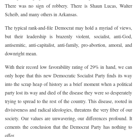
There was no sign of robbery. There is Shaun Lucas, Walter
Scheib, and many others in Arkansas.
The typical rank-and-file Democrat may hold a myriad of views,
but their leadership is brazenly violent, socialist, anti-God,
antisemitic, anti-capitalist, anti-family, pro-abortion, amoral, and
downright mean.
With their record low favorability rating of 29% in hand, we can
only hope that this new Democratic Socialist Party finds its way
into the scrap heap of history as a brief moment when a political
party lost its way and died of the disease they were so desperately
trying to spread to the rest of the country. This disease, rooted in
divisiveness and radical ideologies, threatens the very fiber of our
society. Our values are unwavering, our differences profound. It
cements the conclusion that the Democrat Party has nothing to
offer.