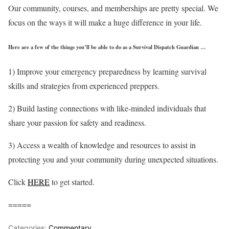
Our community, courses, and memberships are pretty special. We
focus on the ways it will make a huge difference in your life.
Here are a few of the things you’ll be able to do as a Survival Dispatch Guardian …
1) Improve your emergency preparedness by learning survival
skills and strategies from experienced preppers.
2) Build lasting connections with like-minded individuals that
share your passion for safety and readiness.
3) Access a wealth of knowledge and resources to assist in
protecting you and your community during unexpected situations.
Click
HERE
to get started.
=====
Categories:
Commentary