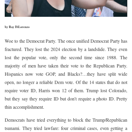
by Ray DiLorenzo
Woe to the Democrat Party. The once unified Democrat Party has
fractured. They lost the 2024 election by a landslide. They even
lost the popular vote, only the second time since 1988. The
majority of men have taken their vote to the Republican Party.
Hispanics now vote GOP, and Blacks?…they have split wide
open, no longer a reliable Dem vote. Of the 14 states that do not
require voter ID, Harris won 12 of them. Trump lost Colorado,
but they say they require ID but don’t require a photo ID. Pretty
thin accomplishment.
Democrats have tried everything to block the Trump/Republican
tsunami. They tried lawfare: four criminal cases, even getting a