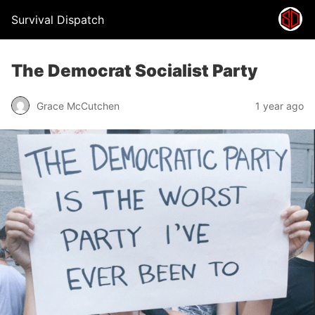
Survival Dispatch
The Democrat Socialist Party
Grace McCutchen
1 year ago