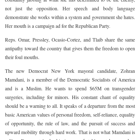
not just the opposition. Her speech and body language
demonstrate she works within a system and government she hates.
Her mouth is a campaign ad for the Republican Party.
Reps. Omar, Pressley, Ocasio-Cortez, and Tlaib share the same
antipathy toward the country that gives them the freedom to open
their foul mouths.
The new Democrat New York mayoral candidate, Zohran
Mamdani, is a member of the Democratic Socialists of America
and is a Muslim. He wants to spend $65M on transgender
surgeries, including for minors. His constant chant of equality
should be a warning to all. It speaks of a departure from the most
basic American values of personal freedom, self-reliance, equality
of opportunity, the rule of law, and the pursuit of success and
upward mobility through hard work. That is not what Mamdani is