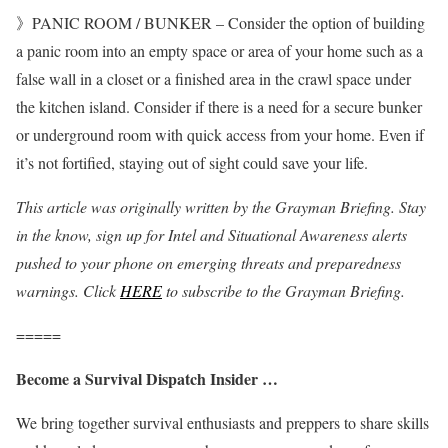
》PANIC ROOM / BUNKER – Consider the option of building
a panic room into an empty space or area of your home such as a
false wall in a closet or a finished area in the crawl space under
the kitchen island. Consider if there is a need for a secure bunker
or underground room with quick access from your home. Even if
it’s not fortified, staying out of sight could save your life.
This article was originally written by the Grayman Briefing. Stay
in the know, sign up for Intel and Situational Awareness alerts
pushed to your phone on emerging threats and preparedness
warnings. Click
HERE
to subscribe to the Grayman Briefing.
=====
Become a Survival Dispatch Insider …
We bring together survival enthusiasts and preppers to share skills