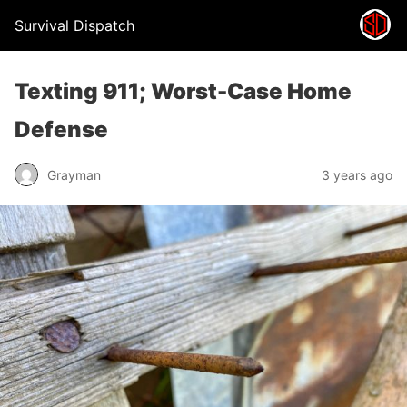
Survival Dispatch
Texting 911; Worst-Case Home
Defense
Grayman
3 years ago