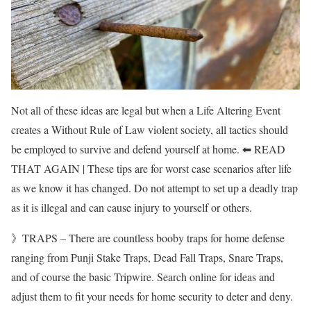
Not all of these ideas are legal but when a Life Altering Event
creates a Without Rule of Law violent society, all tactics should
be employed to survive and defend yourself at home. ⬅ READ
THAT AGAIN | These tips are for worst case scenarios after life
as we know it has changed. Do not attempt to set up a deadly trap
as it is illegal and can cause injury to yourself or others.
》TRAPS – There are countless booby traps for home defense
ranging from Punji Stake Traps, Dead Fall Traps, Snare Traps,
and of course the basic Tripwire. Search online for ideas and
adjust them to fit your needs for home security to deter and deny.