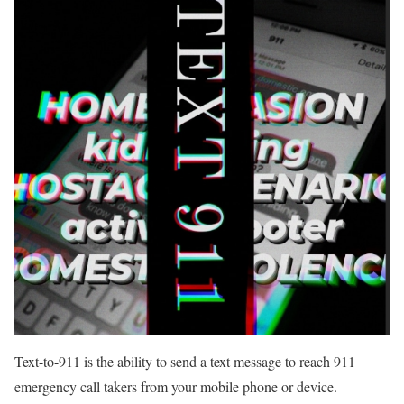
Text-to-911 is the ability to send a text message to reach 911
emergency call takers from your mobile phone or device.