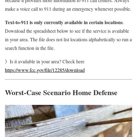
because it provides more information to 911 call centers. Always
make a voice call to 911 during an emergency whenever possible.
Text-to-911 is only currently available in certain locations
.
Download the spreadsheet below to see if the service is available
in your area. The file does not list locations alphabetically so run a
search function in the file.
》Is it available in your area? Check here
https://www.fcc.gov/file/12285/download
Worst-Case Scenario Home Defense