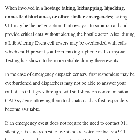
hostage taking, kidnapping, hijacking,
When involved in a
domestic disturbance, or other similar emergencies
; texting
911 may be the better option. It allows you to summon aid and
provide critical data without alerting the hostile actor. Also, during
a Life Altering Event cell towers may be overloaded with calls
which could prevent you from making a phone call to anyone.
Texting has shown to be more reliable during these events.
In the case of emergency dispatch centers, first responders may be
overburdened and dispatchers may not be able to answer your
call. A text if it goes through, will still show on communication
CAD systems allowing them to dispatch aid as first responders
become available.
If an emergency event does not require the need to contact 911
silently, it is always best to use standard voice contact via 911