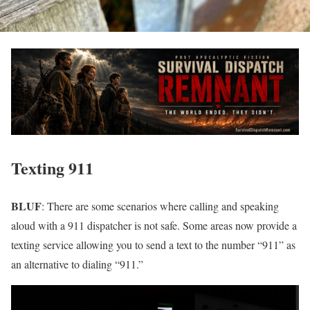
Texting 911
BLUF
: There are some scenarios where calling and speaking
aloud with a 911 dispatcher is not safe. Some areas now provide a
texting service allowing you to send a text to the number “911” as
an alternative to dialing “911.”