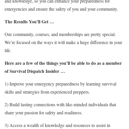
and knowledge, so you can enhance your preparedness for
emergencies and ensure the safety of you and your community.
The Results You’ll Get …
Our community, courses, and memberships are pretty special.
We’re focused on the ways it will make a huge difference in your
life.
Here are a few of the things you’ll be able to do as a member
of Survival Dispatch Insider …
1) Improve your emergency preparedness by learning survival
skills and strategies from experienced preppers.
2) Build lasting connections with like-minded individuals that
share your passion for safety and readiness.
3) Access a wealth of knowledge and resources to assist in