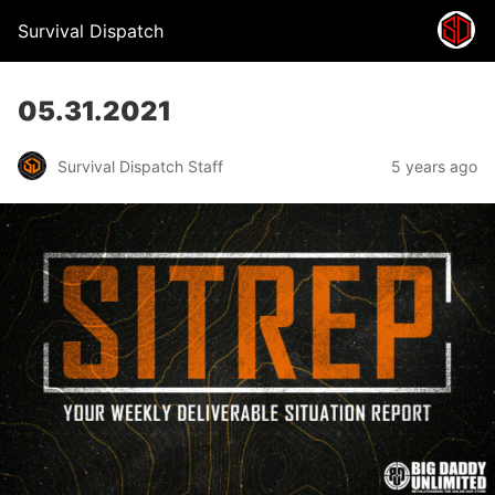
Survival Dispatch
05.31.2021
Survival Dispatch Staff
5 years ago