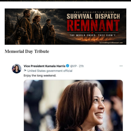
Memorial Day Tribute