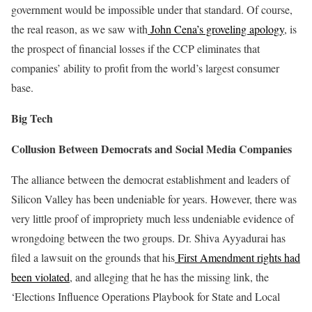
government would be impossible under that standard. Of course,
the real reason, as we saw with
John Cena’s groveling apology
, is
the prospect of financial losses if the CCP eliminates that
companies’ ability to profit from the world’s largest consumer
base.
Big Tech
Collusion Between Democrats and Social Media Companies
The alliance between the democrat establishment and leaders of
Silicon Valley has been undeniable for years. However, there was
very little proof of impropriety much less undeniable evidence of
wrongdoing between the two groups. Dr. Shiva Ayyadurai has
filed a lawsuit on the grounds that his
First Amendment rights had
been violated
, and alleging that he has the missing link, the
‘Elections Influence Operations Playbook for State and Local