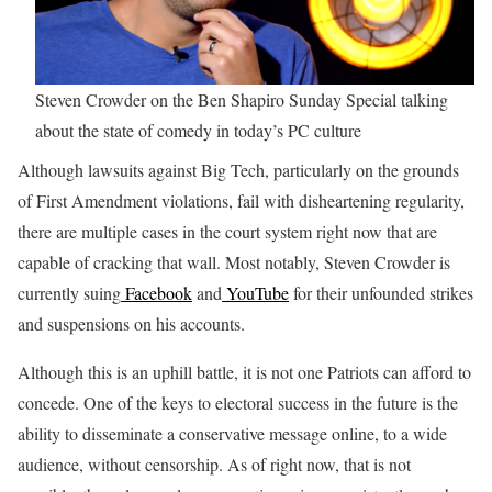
Steven Crowder on the Ben Shapiro Sunday Special talking
about the state of comedy in today’s PC culture
Although lawsuits against Big Tech, particularly on the grounds
of First Amendment violations, fail with disheartening regularity,
there are multiple cases in the court system right now that are
capable of cracking that wall. Most notably, Steven Crowder is
currently suing
Facebook
and
YouTube
for their unfounded strikes
and suspensions on his accounts.
Although this is an uphill battle, it is not one Patriots can afford to
concede. One of the keys to electoral success in the future is the
ability to disseminate a conservative message online, to a wide
audience, without censorship. As of right now, that is not