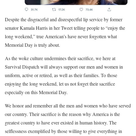
Despite the disgraceful and disrespectful lip service by former
senator Kamala Harris in her Tweet telling people to “enjoy the
long weekend,” true American’s have never forgotten what
Memorial Day is truly about.
As the woke culture undermines their sacrifice, we here at
Survival Dispatch will always support our men and women in
uniform, active or retired, as well as their families. To those
enjoying the long weekend, let us not forget their sacrifice
especially on this Memorial Day.
We honor and remember all the men and women who have served
our country. Their sacrifice is the reason why America is the
greatest country to have ever existed in human history. The
selflessness exemplified by those willing to give everything in