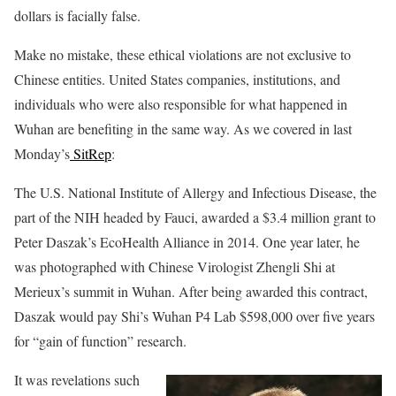
dollars is facially false.
Make no mistake, these ethical violations are not exclusive to
Chinese entities. United States companies, institutions, and
individuals who were also responsible for what happened in
Wuhan are benefiting in the same way. As we covered in last
Monday’s
SitRep
:
The U.S. National Institute of Allergy and Infectious Disease, the
part of the NIH headed by Fauci, awarded a $3.4 million grant to
Peter Daszak’s EcoHealth Alliance in 2014. One year later, he
was photographed with Chinese Virologist Zhengli Shi at
Merieux’s summit in Wuhan. After being awarded this contract,
Daszak would pay Shi’s Wuhan P4 Lab $598,000 over five years
for “gain of function” research.
It was revelations such