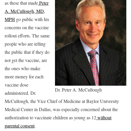
as these that made
Peter
A. McCullough, MD,
MPH
go public with his
concerns on the vaccine
rollout efforts. The same
people who are telling
the public that if they do
not get the vaccine, are
the ones who make
more money for each
vaccine dose
Dr. Peter A. McCullough
administered. Dr.
McCullough, the Vice Chief of Medicine at Baylor University
Medical Center in Dallas, was especially concerned about the
authorization to vaccinate children as young as 12
without
parental consent
.