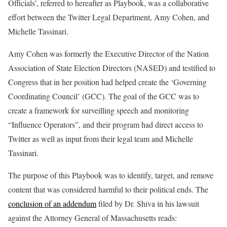
Officials’, referred to hereafter as Playbook, was a collaborative
effort between the Twitter Legal Department, Amy Cohen, and
Michelle Tassinari.
Amy Cohen was formerly the Executive Director of the Nation
Association of State Election Directors (NASED) and testified to
Congress that in her position had helped create the ‘Governing
Coordinating Council’ (GCC). The goal of the GCC was to
create a framework for surveilling speech and monitoring
“Influence Operators”, and their program had direct access to
Twitter as well as input from their legal team and Michelle
Tassinari.
The purpose of this Playbook was to identify, target, and remove
content that was considered harmful to their political ends. The
conclusion of an addendum
filed by Dr. Shiva in his lawsuit
against the Attorney General of Massachusetts reads: