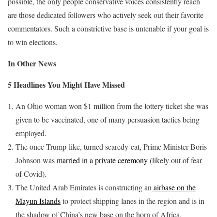
possible, the only people conservative voices consistently reach
are those dedicated followers who actively seek out their favorite
commentators. Such a constrictive base is untenable if your goal is
to win elections.
In Other News
5 Headlines You Might Have Missed
An Ohio woman won $1 million from the lottery ticket she was
given to be vaccinated, one of many persuasion tactics being
employed.
The once Trump-like, turned scaredy-cat, Prime Minister Boris
Johnson was
married in a private ceremony
(likely out of fear
of Covid).
The United Arab Emirates is constructing an
airbase on the
Mayun Islands
to protect shipping lanes in the region and is in
the shadow of China’s new base on the horn of Africa.