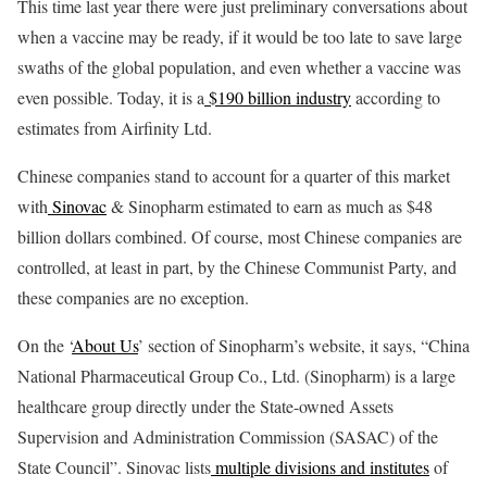
This time last year there were just preliminary conversations about
when a vaccine may be ready, if it would be too late to save large
swaths of the global population, and even whether a vaccine was
even possible. Today, it is a
$190 billion industry
according to
estimates from Airfinity Ltd.
Chinese companies stand to account for a quarter of this market
with
Sinovac
& Sinopharm estimated to earn as much as $48
billion dollars combined. Of course, most Chinese companies are
controlled, at least in part, by the Chinese Communist Party, and
these companies are no exception.
On the ‘
About Us
’ section of Sinopharm’s website, it says, “China
National Pharmaceutical Group Co., Ltd. (Sinopharm) is a large
healthcare group directly under the State-owned Assets
Supervision and Administration Commission (SASAC) of the
State Council”. Sinovac lists
multiple divisions and institutes
of