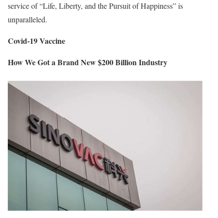
service of “Life, Liberty, and the Pursuit of Happiness” is
unparalleled.
Covid-19 Vaccine
How We Got a Brand New $200 Billion Industry