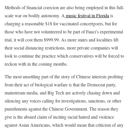
Methods of financial coercion are also being employed in this full-
scale war on bodily autonomy. A
music festival in Florida
is
charging a reasonable $18 for vaccinated concertgoers, but for
those who have not volunteered to be part of Fauci’s experimental
trial, it will cost them $999.99. As more states and localities lift
their social distancing restrictions, more private companies will
look to continue the practice which conservatives will be forced to
reckon with in the coming months.
The most unsettling part of the story of Chinese interests profiting
from their act of biological warfare is that the Democrat party,
mainstream media, and Big Tech are actively chasing down and
silencing any voices calling for investigations, sanctions, or other
punishments against the Chinese Government. The reason they
give is the absurd claim of inciting racial hatred and violence
against Asian Americans, which would mean that criticism of any