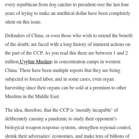
every republican from dog catcher to president over the last four
years of trying to make an unethical dollar have been completely
silent on this issue.
Defenders of China, or even those who wish to extend the benefit
of the doubt, are faced with a long history of immoral actions on
the part of the CCP. As you read this there are between 1 and 2
million
Uyghur Muslim
s in concentration camps in western
China. There have been multiple reports that they are being
subjected to forced labor, and in some cases, even organ
harvesting since their organs can be sold at a premium to other
Muslims in the Middle East.
The idea, therefore, that the CCP is ‘morally incapable’ of
deliberately causing a pandemic to study their opponent’s
biological weapon response systems, strengthen regional control,
shrink their adversaries’ economies, and make tens of billions of