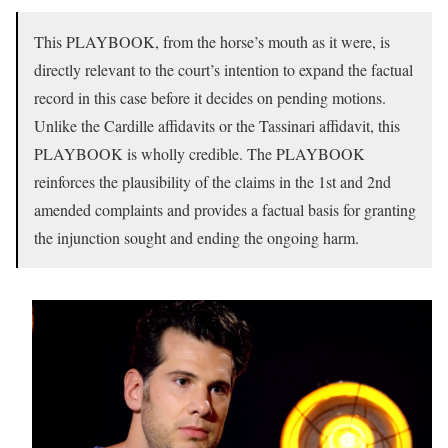
This PLAYBOOK, from the horse’s mouth as it were, is
directly relevant to the court’s intention to expand the factual
record in this case before it decides on pending motions.
Unlike the Cardille affidavits or the Tassinari affidavit, this
PLAYBOOK is wholly credible. The PLAYBOOK
reinforces the plausibility of the claims in the 1st and 2nd
amended complaints and provides a factual basis for granting
the injunction sought and ending the ongoing harm.