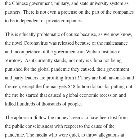
the Chinese government, military, and state university system as
partners. There is not even a pretense on the part of the companies
to be independent or private companies.
This is ethically problematic of course because, as we now know,
the novel Coronavirus was released because of the malfeasance
and incompetence of the government-run Wuhan Institute of
Virology. As it currently stands, not only is China not being
punished for the global pandemic they caused, their government
and party leaders are profiting from it! They are both arsonists and
firemen, except the fireman gets $48 billion dollars for putting out
the fire he started that caused a global economic recession and
killed hundreds of thousands of people.
The aphorism ‘follow the money’ seems to have been lost from
the public consciousness with respect to the cause of the
pandemic. The media who were quick to throw allegations at