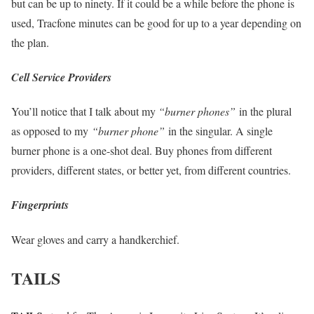
but can be up to ninety. If it could be a while before the phone is
used, Tracfone minutes can be good for up to a year depending on
the plan.
Cell Service Providers
You’ll notice that I talk about my
“burner phones”
in the plural
as opposed to my
“burner phone”
in the singular. A single
burner phone is a one-shot deal. Buy phones from different
providers, different states, or better yet, from different countries.
Fingerprints
Wear gloves and carry a handkerchief.
TAILS