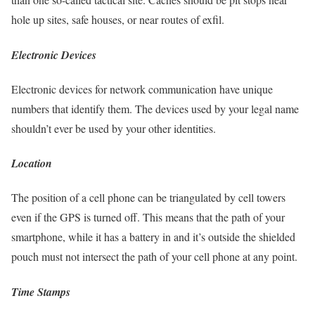
hole up sites, safe houses, or near routes of exfil.
Electronic Devices
Electronic devices for network communication have unique
numbers that identify them. The devices used by your legal name
shouldn’t ever be used by your other identities.
Location
The position of a cell phone can be triangulated by cell towers
even if the GPS is turned off. This means that the path of your
smartphone, while it has a battery in and it’s outside the shielded
pouch must not intersect the path of your cell phone at any point.
Time Stamps