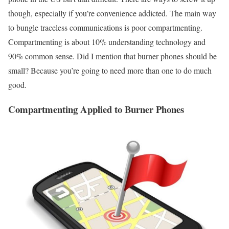
though, especially if you’re convenience addicted. The main way
to bungle traceless communications is poor compartmenting.
Compartmenting is about 10% understanding technology and
90% common sense. Did I mention that burner phones should be
small? Because you’re going to need more than one to do much
good.
Compartmenting Applied to Burner Phones