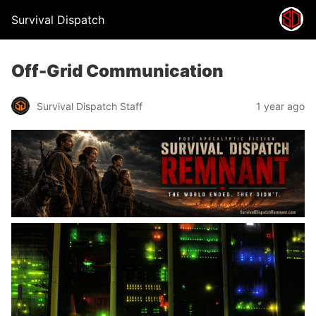
Survival Dispatch
Off-Grid Communication
Survival Dispatch Staff
1 year ago