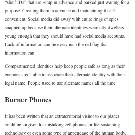
“shelf IDs” that are setup in advance and parked just waiting for a
purpose. Creating them in advance and maintaining it isn’t
convenient. Social media did away with entire rings of spies,
snapped up because their alternate identities were city-dwellers
young enough that they should have had social media accounts.
Lack of information can be every inch the red flag that
information can.
Compartmented identities help keep people safe as long as their
enemies aren’t able to associate their alternate identity with their
legal name. People used to use alternate names all the time.
Burner Phones
It has been written that an extraterritorial visitor to our planet
could be forgiven for mistaking cell phones for life-sustaining
technology or even some type of appendage of the human body.