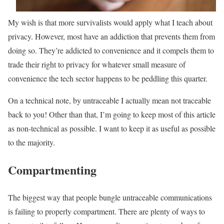
My wish is that more survivalists would apply what I teach about
privacy. However, most have an addiction that prevents them from
doing so. They’re addicted to convenience and it compels them to
trade their right to privacy for whatever small measure of
convenience the tech sector happens to be peddling this quarter.
On a technical note, by untraceable I actually mean not traceable
back to you! Other than that, I’m going to keep most of this article
as non-technical as possible. I want to keep it as useful as possible
to the majority.
Compartmenting
The biggest way that people bungle untraceable communications
is failing to properly compartment. There are plenty of ways to