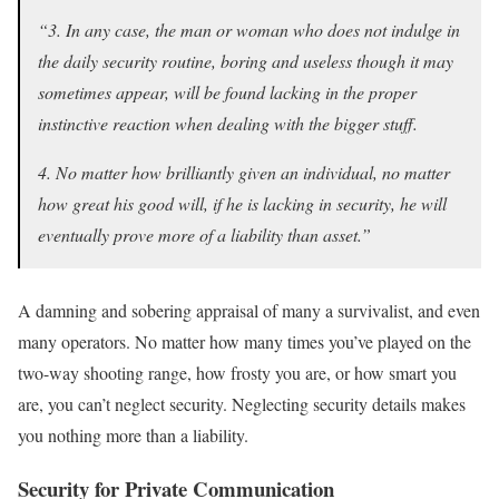
“3. In any case, the man or woman who does not indulge in
the daily security routine, boring and useless though it may
sometimes appear, will be found lacking in the proper
instinctive reaction when dealing with the bigger stuff.
4. No matter how brilliantly given an individual, no matter
how great his good will, if he is lacking in security, he will
eventually prove more of a liability than asset.”
A damning and sobering appraisal of many a survivalist, and even
many operators. No matter how many times you’ve played on the
two-way shooting range, how frosty you are, or how smart you
are, you can’t neglect security. Neglecting security details makes
you nothing more than a liability.
Security for Private Communication