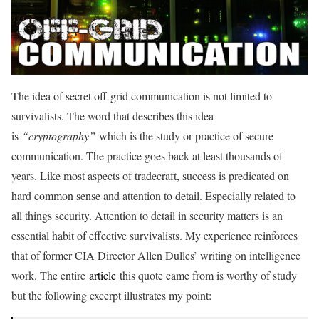
The idea of secret off-grid communication is not limited to
survivalists. The word that describes this idea
is
“cryptography”
which is the study or practice of secure
communication. The practice goes back at least thousands of
years. Like most aspects of tradecraft, success is predicated on
hard common sense and attention to detail. Especially related to
all things security. Attention to detail in security matters is an
essential habit of effective survivalists. My experience reinforces
that of former CIA Director Allen Dulles’ writing on intelligence
work. The entire
article
this quote came from is worthy of study
but the following excerpt illustrates my point: