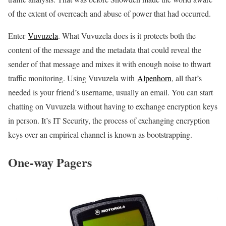
of the extent of overreach and abuse of power that had occurred.
Enter
Vuvuzela
. What Vuvuzela does is it protects both the
content of the message and the metadata that could reveal the
sender of that message and mixes it with enough noise to thwart
traffic monitoring. Using Vuvuzela with
Alpenhorn
, all that’s
needed is your friend’s username, usually an email. You can start
chatting on Vuvuzela without having to exchange encryption keys
in person. It’s IT Security, the process of exchanging encryption
keys over an empirical channel is known as bootstrapping.
One-way Pagers