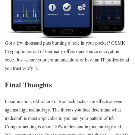
Got a few thousand plus burning a hole in your pocket? GSMK
Cryptophones out of Germany offers opensource encryption
code. Just secure your communications or have an IT professional
you trust verify it.
Final Thoughts
In summation, old school or low-tech tactics are effective even
against high technology. The threats you face determine what
tradecraft is most applicable to you and your pattern of life.
Compartmenting is about 10% understanding technology and
90% common sense. In security work, the little things
are
the big