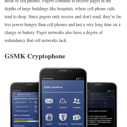
those of cell phones. Pagers continue to receive pages in the
depths of large buildings like hospitals, where cell phone calls
tend to drop. Since pagers only receive and don’t send, they’re far
less power hungry than cell phones and last a very long time on a
charge or battery. Pager networks also have a degree of
redundancy that cell networks lack.
GSMK Cryptophone