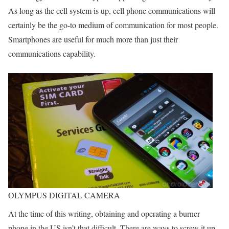
As long as the cell system is up, cell phone communications will
certainly be the go-to medium of communication for most people.
Smartphones are useful for much more than just their
communications capability.
OLYMPUS DIGITAL CAMERA
At the time of this writing, obtaining and operating a burner
phone in the US isn’t that difficult. There are ways to screw it up