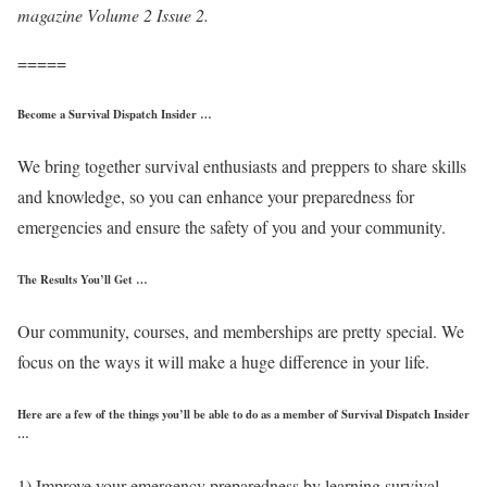
magazine Volume 2 Issue 2.
=====
Become a Survival Dispatch Insider …
We bring together survival enthusiasts and preppers to share skills
and knowledge, so you can enhance your preparedness for
emergencies and ensure the safety of you and your community.
The Results You’ll Get …
Our community, courses, and memberships are pretty special. We
focus on the ways it will make a huge difference in your life.
Here are a few of the things you’ll be able to do as a member of Survival Dispatch Insider
…
1) Improve your emergency preparedness by learning survival