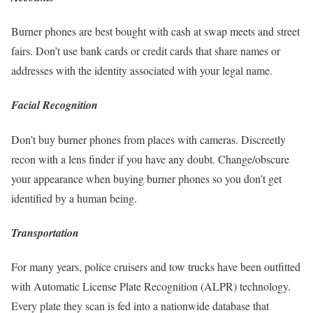
Burner phones are best bought with cash at swap meets and street
fairs. Don’t use bank cards or credit cards that share names or
addresses with the identity associated with your legal name.
Facial Recognition
Don’t buy burner phones from places with cameras. Discreetly
recon with a lens finder if you have any doubt. Change/obscure
your appearance when buying burner phones so you don’t get
identified by a human being.
Transportation
For many years, police cruisers and tow trucks have been outfitted
with Automatic License Plate Recognition (ALPR) technology.
Every plate they scan is fed into a nationwide database that