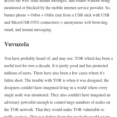
access the web, send instant messages, and emails without being
monitored or blocked by the mobile internet service provider. So,
burner phone + Orbot + Orfox (run from a USB stick with USB
and MicroUSB OTG connectors) = anonymous web browsing,
email, and instant messaging.
Vuvuzela
You have probably heard of, and may use, TOR which has been a
useful tool for over a decade. It is pretty good and has protected
millions of users. There have also been a few cases where it’s
fallen short. The trouble with TOR is when it was designed, the
designers couldn’t have imagined living in a world where every
single node was monitored. They also couldn’t have imagined an
adversary powerful enough to control large numbers of nodes on
the TOR network. That they would make TOR vulnerable to
traffic analysis. That was before Snowden made the world aware