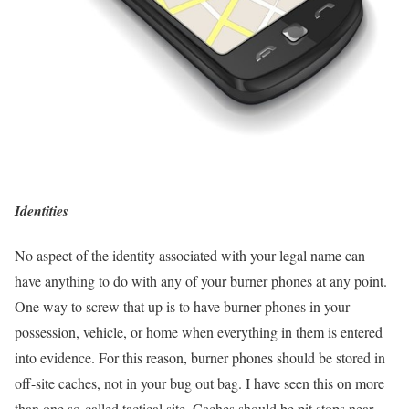
Identities
No aspect of the identity associated with your legal name can
have anything to do with any of your burner phones at any point.
One way to screw that up is to have burner phones in your
possession, vehicle, or home when everything in them is entered
into evidence. For this reason, burner phones should be stored in
off-site caches, not in your bug out bag. I have seen this on more
than one so-called tactical site. Caches should be pit stops near