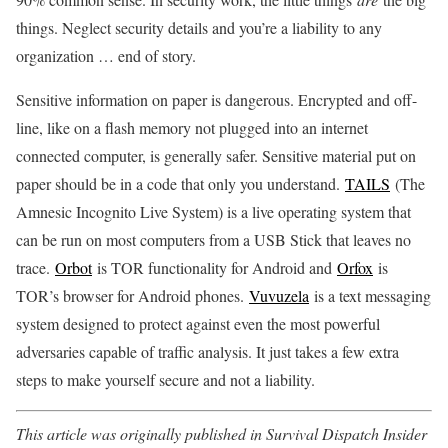
things. Neglect security details and you’re a liability to any
organization … end of story.
Sensitive information on paper is dangerous. Encrypted and off-
line, like on a flash memory not plugged into an internet
connected computer, is generally safer. Sensitive material put on
paper should be in a code that only you understand.
TAILS
(The
Amnesic Incognito Live System) is a live operating system that
can be run on most computers from a USB Stick that leaves no
trace.
Orbot
is TOR functionality for Android and
Orfox
is
TOR’s browser for Android phones.
Vuvuzela
is a text messaging
system designed to protect against even the most powerful
adversaries capable of traffic analysis. It just takes a few extra
steps to make yourself secure and not a liability.
This article was originally published in Survival Dispatch Insider