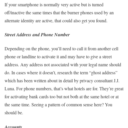
If your smartphone is normally very active but is turned
off/inactive the same times that the burner phones used by an
alternate identity are active, that could also get you found.
Street Address
and Phone Number
Depending on the phone, you’ll need to call it from another cell
phone or landline to activate it and may have to give a street
address. Any address not associated with your legal name should
do. In cases where it doesn’t, research the term “ghost address”
which has been written about in detail by privacy consultant J.J.
Luna. For phone numbers, that’s what hotels are for. They’re great
for activating bank cards too but not both at the same hotel or at
the same time. Seeing a pattern of common sense here? You
should be.
Accounts