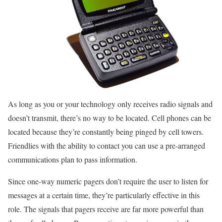
As long as you or your technology only receives radio signals and
doesn’t transmit, there’s no way to be located. Cell phones can be
located because they’re constantly being pinged by cell towers.
Friendlies with the ability to contact you can use a pre-arranged
communications plan to pass information.
Since one-way numeric pagers don’t require the user to listen for
messages at a certain time, they’re particularly effective in this
role. The signals that pagers receive are far more powerful than