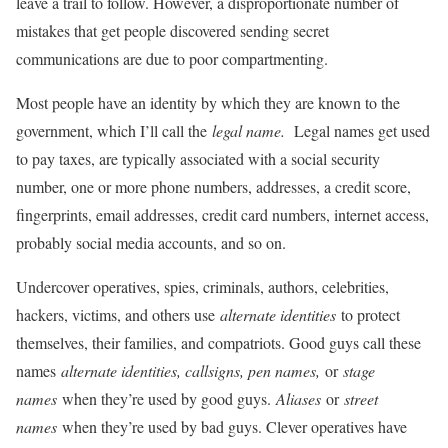
leave a trail to follow. However, a disproportionate number of
mistakes that get people discovered sending secret
communications are due to poor compartmenting.
Most people have an identity by which they are known to the
government, which I’ll call the
legal name.
Legal names get used
to pay taxes, are typically associated with a social security
number, one or more phone numbers, addresses, a credit score,
fingerprints, email addresses, credit card numbers, internet access,
probably social media accounts, and so on.
Undercover operatives, spies, criminals, authors, celebrities,
hackers, victims, and others use
alternate identities
to protect
themselves, their families, and compatriots. Good guys call these
names
alternate identities, callsigns, pen names,
or
stage
names
when they’re used by good guys.
Aliases
or
street
names
when they’re used by bad guys. Clever operatives have