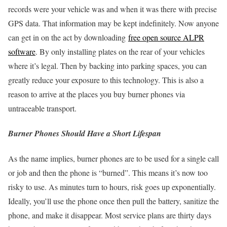
records were your vehicle was and when it was there with precise
GPS data. That information may be kept indefinitely. Now anyone
can get in on the act by downloading
free open source ALPR
software
. By only installing plates on the rear of your vehicles
where it’s legal. Then by backing into parking spaces, you can
greatly reduce your exposure to this technology. This is also a
reason to arrive at the places you buy burner phones via
untraceable transport.
Burner Phones Should Have a Short Lifespan
As the name implies, burner phones are to be used for a single call
or job and then the phone is “burned”. This means it’s now too
risky to use. As minutes turn to hours, risk goes up exponentially.
Ideally, you’ll use the phone once then pull the battery, sanitize the
phone, and make it disappear. Most service plans are thirty days