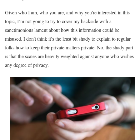
Given who I am, who you are, and why you’re interested in this
topic, I’m not going to try to cover my backside with a
sanctimonious lament about how this information could be
misused. I don’t think it’s the least bit shady to explain to regular
folks how to keep their private matters private. No, the shady part
is that the scales are heavily weighted against anyone who wishes
any degree of privacy.