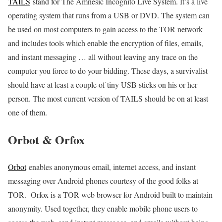
TAILS
stand for The Amnesic Incognito Live System. It’s a live
operating system that runs from a USB or DVD. The system can
be used on most computers to gain access to the TOR network
and includes tools which enable the encryption of files, emails,
and instant messaging … all without leaving any trace on the
computer you force to do your bidding. These days, a survivalist
should have at least a couple of tiny USB sticks on his or her
person. The most current version of TAILS should be on at least
one of them.
Orbot & Orfox
Orbot
enables anonymous email, internet access, and instant
messaging over Android phones courtesy of the good folks at
TOR. Orfox is a TOR web browser for Android built to maintain
anonymity. Used together, they enable mobile phone users to