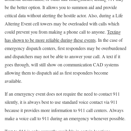
be the better option. It allows you to summon aid and provide
critical data without alerting the hostile actor. Also, during a Life
Altering Event cell towers may be overloaded with calls which
could prevent you from making a phone call to anyone.
Texting
has shown to be more reliable during these events
. In the case of
emergency dispatch centers, first responders may be overburdened
and dispatchers may not be able to answer your call. A text if it
goes through, will still show on communication CAD systems
allowing them to dispatch aid as first responders become
available.
If an emergency event does not require the need to contact 911
silently, it is always best to use standard voice contact via 911
because it provides more information to 911 call centers. Always
make a voice call to 911 during an emergency whenever possible.