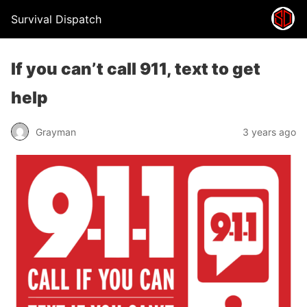
Survival Dispatch
If you can’t call 911, text to get
help
Grayman
3 years ago