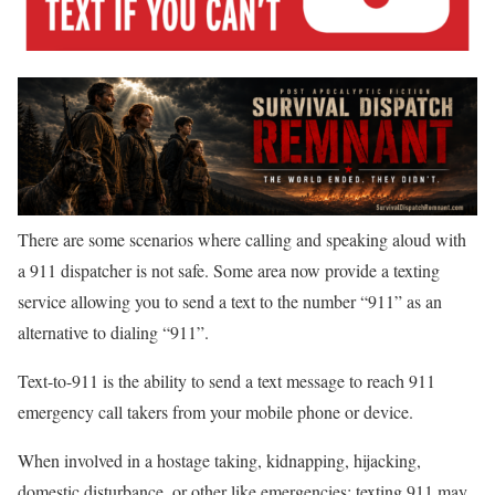
There are some scenarios where calling and speaking aloud with
a 911 dispatcher is not safe. Some area now provide a texting
service allowing you to send a text to the number “911” as an
alternative to dialing “911”.
Text-to-911 is the ability to send a text message to reach 911
emergency call takers from your mobile phone or device.
When involved in a hostage taking, kidnapping, hijacking,
domestic disturbance, or other like emergencies; texting 911 may