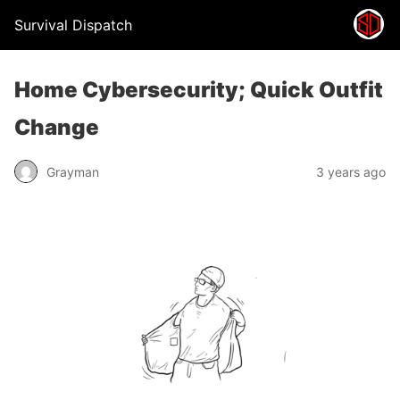
Survival Dispatch
Home Cybersecurity; Quick Outfit
Change
Grayman
3 years ago