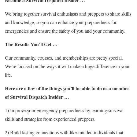
Become a Survival Dispatch Insider …
We bring together survival enthusiasts and preppers to share skills
and knowledge, so you can enhance your preparedness for
emergencies and ensure the safety of you and your community.
The Results You’ll Get …
Our community, courses, and memberships are pretty special.
We’re focused on the ways it will make a huge difference in your
life.
Here are a few of the things you’ll be able to do as a member
of Survival Dispatch Insider …
1) Improve your emergency preparedness by learning survival
skills and strategies from experienced preppers.
2) Build lasting connections with like-minded individuals that