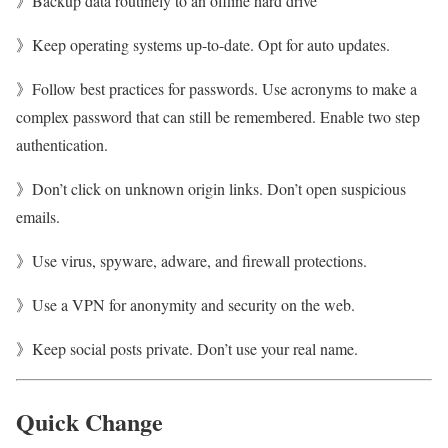
》Backup data routinely to an offline hard drive
》Keep operating systems up-to-date. Opt for auto updates.
》Follow best practices for passwords. Use acronyms to make a
complex password that can still be remembered. Enable two step
authentication.
》Don’t click on unknown origin links. Don’t open suspicious
emails.
》Use virus, spyware, adware, and firewall protections.
》Use a VPN for anonymity and security on the web.
》Keep social posts private. Don’t use your real name.
Quick Change