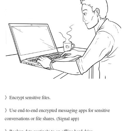
》Encrypt sensitive files.
》Use end-to-end encrypted messaging apps for sensitive
conversations or file shares. (Signal app)