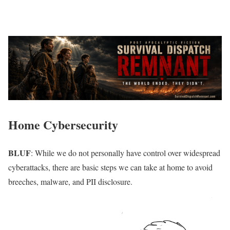
Home Cybersecurity
BLUF
: While we do not personally have control over widespread
cyberattacks, there are basic steps we can take at home to avoid
breeches, malware, and PII disclosure.