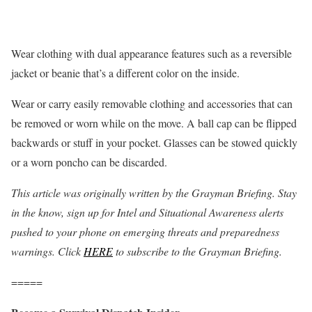
Wear clothing with dual appearance features such as a reversible
jacket or beanie that’s a different color on the inside.
Wear or carry easily removable clothing and accessories that can
be removed or worn while on the move. A ball cap can be flipped
backwards or stuff in your pocket. Glasses can be stowed quickly
or a worn poncho can be discarded.
This article was originally written by the Grayman Briefing. Stay
in the know, sign up for Intel and Situational Awareness alerts
pushed to your phone on emerging threats and preparedness
warnings. Click
HERE
to subscribe to the Grayman Briefing.
=====