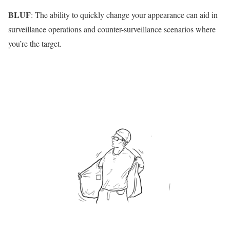
BLUF
: The ability to quickly change your appearance can aid in
surveillance operations and counter-surveillance scenarios where
you’re the target.