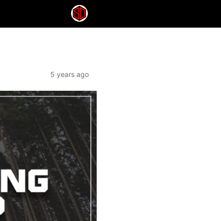
5 years ago