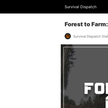
Survival Dispatch
Forest to Farm
Survival Dispatch Staf