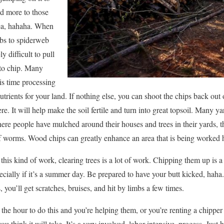
d more to those
dea, hahaha. When
mbs to spiderweb
y difficult to pull
to chip. Many
s time processing
t nutrients for your land. If nothing else, you can shoot the chips back ou
re. It will help make the soil fertile and turn into great topsoil. Many y
ere people have mulched around their houses and trees in their yards, the 
l of worms. Wood chips can greatly enhance an area that is being worked 
his kind of work, clearing trees is a lot of work. Chipping them up is 
ecially if it’s a summer day. Be prepared to have your butt kicked, haha
, you’ll get scratches, bruises, and hit by limbs a few times.
he hour to do this and you’re helping them, or you’re renting a chipper a
ou think it will take. It’s a very involved, labor intensive, process. Just h