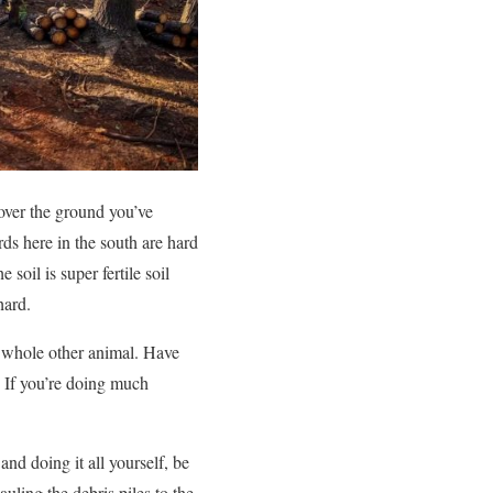
t over the ground you’ve
ards here in the south are hard
soil is super fertile soil
hard.
a whole other animal. Have
. If you’re doing much
nd doing it all yourself, be
auling the debris piles to the