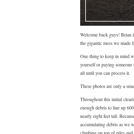
Welcome back guys! Brian 
the gigantic mess we made fro
One thing to keep in mind whe
yourself or paying someone to
all until you can process it.
These photos are only a smal
Throughout this initial clea
enough debris to line up 600 
nearly eight feet tall. Becau
accumulating debris as we w
climbing on top of piles and