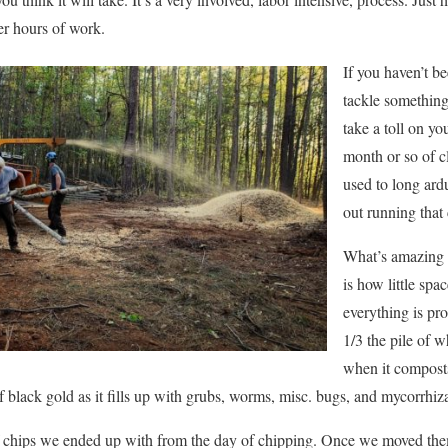
ter hours of work.
If you haven’t 
tackle something l
take a toll on yo
month or so of c
used to long ardu
out running that
What’s amazing a
is how little spa
everything is pr
1/3 the pile of w
when it composts
e of black gold as it fills up with grubs, worms, misc. bugs, and mycorrhiz
of chips we ended up with from the day of chipping. Once we moved them