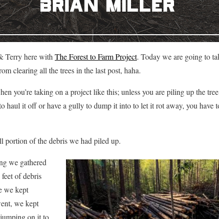
& Terry here with
The Forest to Farm Project
. Today we are going to t
m clearing all the trees in the last post, haha.
n you’re taking on a project like this; unless you are piling up the tree 
 haul it off or have a gully to dump it into to let it rot away, you have 
l portion of the debris we had piled up.
ring we gathered
feet of debris
se we kept
ent, we kept
 jumping on it to