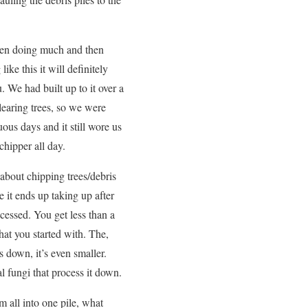
been doing much and then
ike this it will definitely
u. We had built up to it over a
learing trees, so we were
ous days and it still wore us
 chipper all day.
bout chipping trees/debris
ce it ends up taking up after
ocessed. You get less than a
hat you started with. The,
 down, it’s even smaller.
al fungi that process it down.
 all into one pile, what