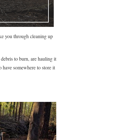
ake you through cleaning up
debris to burn, are hauling it
to have somewhere to store it