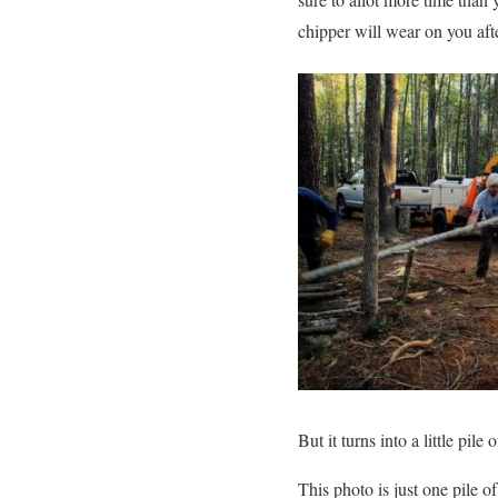
chipper will wear on you af
But it turns into a little pil
This photo is just one pile 