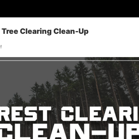
: Tree Clearing Clean-Up
f