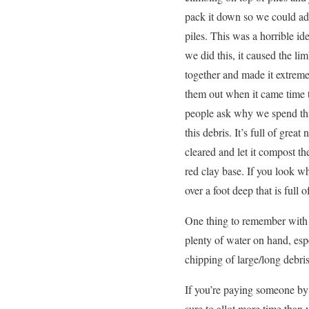
pack it down so we could ad
piles. This was a horrible i
we did this, it caused the li
together and made it extremel
them out when it came time 
people ask why we spend thi
this debris. It’s full of grea
cleared and let it compost the
red clay base. If you look wh
over a foot deep that is ful
One thing to remember with t
plenty of water on hand, esp
chipping of large/long debris
If you’re paying someone by t
sure to allot more time than y