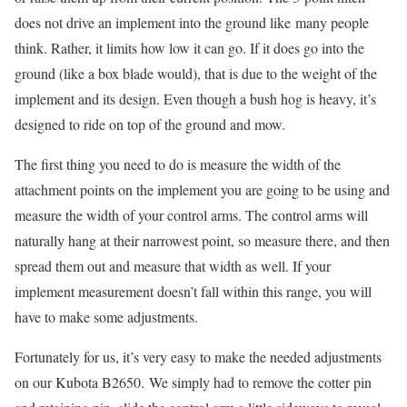
does not drive an implement into the ground like many people
think. Rather, it limits how low it can go. If it does go into the
ground (like a box blade would), that is due to the weight of the
implement and its design. Even though a bush hog is heavy, it’s
designed to ride on top of the ground and mow.
The first thing you need to do is measure the width of the
attachment points on the implement you are going to be using and
measure the width of your control arms. The control arms will
naturally hang at their narrowest point, so measure there, and then
spread them out and measure that width as well. If your
implement measurement doesn’t fall within this range, you will
have to make some adjustments.
Fortunately for us, it’s very easy to make the needed adjustments
on our Kubota B2650. We simply had to remove the cotter pin