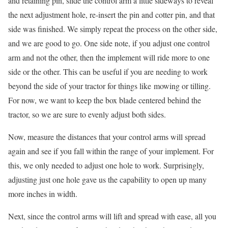
and retaining pin, slide the control arm a little sideways to reveal
the next adjustment hole, re-insert the pin and cotter pin, and that
side was finished. We simply repeat the process on the other side,
and we are good to go. One side note, if you adjust one control
arm and not the other, then the implement will ride more to one
side or the other. This can be useful if you are needing to work
beyond the side of your tractor for things like mowing or tilling.
For now, we want to keep the box blade centered behind the
tractor, so we are sure to evenly adjust both sides.
Now, measure the distances that your control arms will spread
again and see if you fall within the range of your implement. For
this, we only needed to adjust one hole to work. Surprisingly,
adjusting just one hole gave us the capability to open up many
more inches in width.
Next, since the control arms will lift and spread with ease, all you