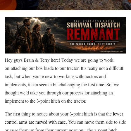
Hey guys Brain & Terry here! Today we are going to work
on attaching our box blade to our tractor. It’s really not a difficult
task, but when you’re new to working with tractors and
implements, it can seem a bit challenging the first time. So, we
thought we’d take you through our process for attaching an
implement to the 3-point hitch on the tractor.
The first thing to notice about your 3-point hitch is that the
lower
control arms are moved with ease.
You can move them side to side
or raise them up from their current position. The 3-point hitch