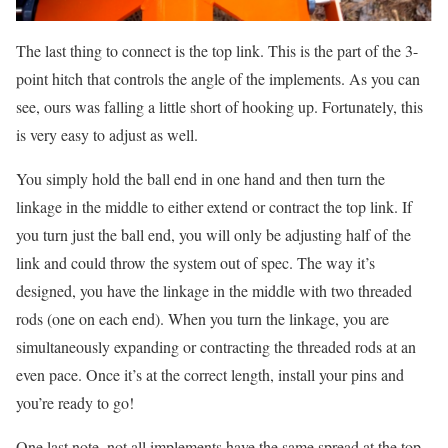
The last thing to connect is the top link. This is the part of the 3-
point hitch that controls the angle of the implements. As you can
see, ours was falling a little short of hooking up. Fortunately, this
is very easy to adjust as well.
You simply hold the ball end in one hand and then turn the
linkage in the middle to either extend or contract the top link. If
you turn just the ball end, you will only be adjusting half of the
link and could throw the system out of spec. The way it’s
designed, you have the linkage in the middle with two threaded
rods (one on each end). When you turn the linkage, you are
simultaneously expanding or contracting the threaded rods at an
even pace. Once it’s at the correct length, install your pins and
you’re ready to go!
One last note, not all implements have the same spread at the top