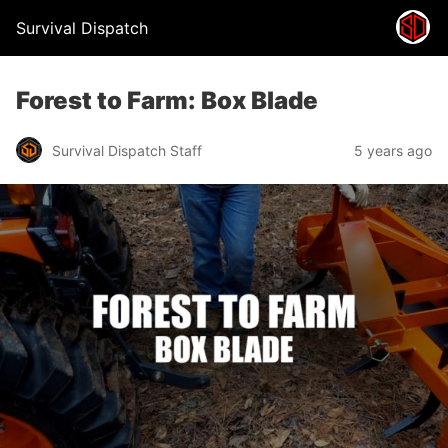
Survival Dispatch
Forest to Farm: Box Blade
Survival Dispatch Staff
5 years ago