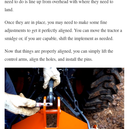
need to do is line up from overhead with where they need to
land.
Once they are in place, you may need to make some fine
adjustments to get it perfectly aligned. You can move the tractor a
smidge or, if you are capable, shift the implement as needed.
Now that things are properly aligned, you can simply lift the
control arms, align the holes, and install the pins.