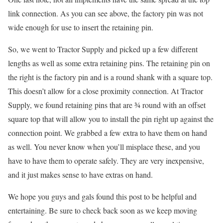
link connection. As you can see above, the factory pin was not
wide enough for use to insert the retaining pin.
So, we went to Tractor Supply and picked up a few different
lengths as well as some extra retaining pins. The retaining pin on
the right is the factory pin and is a round shank with a square top.
This doesn’t allow for a close proximity connection. At Tractor
Supply, we found retaining pins that are ¾ round with an offset
square top that will allow you to install the pin right up against the
connection point. We grabbed a few extra to have them on hand
as well. You never know when you’ll misplace these, and you
have to have them to operate safely. They are very inexpensive,
and it just makes sense to have extras on hand.
We hope you guys and gals found this post to be helpful and
entertaining. Be sure to check back soon as we keep moving