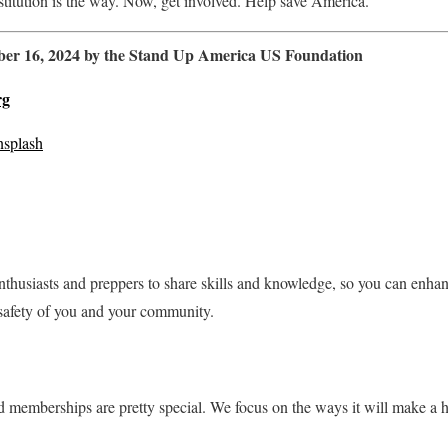
stitution is the way. Now, get involved. Help save America.
mber 16, 2024 by the Stand Up America US Foundation
rg
splash
nthusiasts and preppers to share skills and knowledge, so you can enha
safety of you and your community.
memberships are pretty special. We focus on the ways it will make a hu