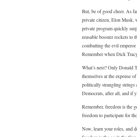
But, be of good cheer. As f
private citizen, Elon Musk, w
private program quickly sur
reusable booster rockets to
combatting the evil emperor 
Remember when Dick Tracy, a
What’s next? Only Donald Tr
themselves at the expense of
politically strangling string
Democrats, after all, and if 
Remember, freedom is the go
freedom to participate for t
Now, learn your roles, and d