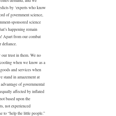
he elites demand, and we
n edicts by ‘experts who know
ord of government science,
rnment-sponsored science
what’s happening remain
rian! Apart from our combat
r defiance.
y our trust in them. We no
 is cooling when we know as a
of goods and services when
, we stand in amazement at
ke advantage of governmental
 equally affected by inflated
 not based upon the
sts, not experienced
to “help the little people.”