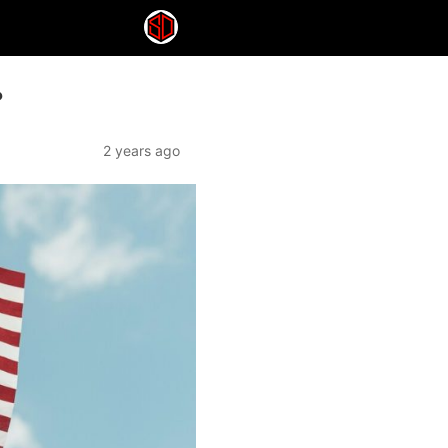
?
2 years ago