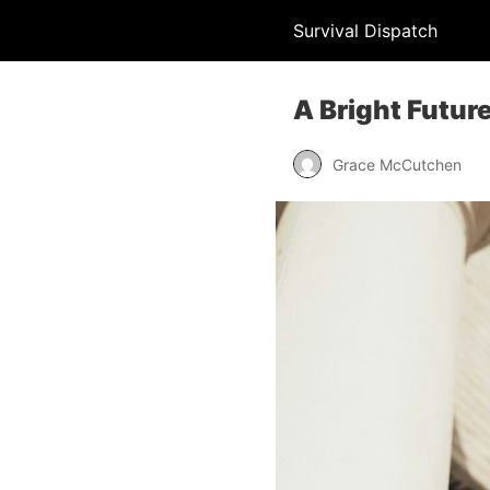
Survival Dispatch
A Bright Future
Grace McCutchen