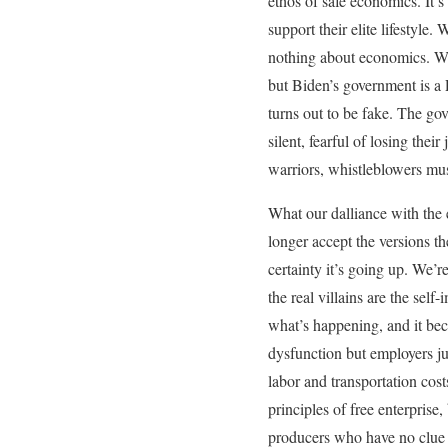
ethos of safe economics. It’s
support their elite lifestyl
nothing about economics. We
but Biden’s government is 
turns out to be fake. The go
silent, fearful of losing thei
warriors, whistleblowers must
What our dalliance with the 
longer accept the versions th
certainty it’s going up. We’
the real villains are the sel
what’s happening, and it beco
dysfunction but employers jus
labor and transportation cos
principles of free enterprise
producers who have no clue a