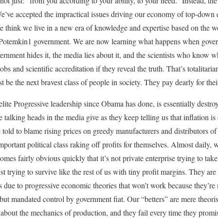
 not just: “from you according to your ability, to your need.” Instead, t
e. We’ve accepted the impractical issues driving our economy of top-dow
 think we live in a new era of knowledge and expertise based on the w
a Potemkin1 government. We are now learning what happens when gove
vernment hides it, the media lies about it, and the scientists who know 
r jobs and scientific accreditation if they reveal the truth. That’s totalita
 be the next bravest class of people in society. They pay dearly for thei
elite Progressive leadership since Obama has done, is essentially destro
e talking heads in the media give as they keep telling us that inflation
re told to blame rising prices on greedy manufacturers and distributors 
f-important political class raking off profits for themselves. Almost daily
mes fairly obvious quickly that it’s not private enterprise trying to ta
t trying to survive like the rest of us with tiny profit margins. They are
ts due to progressive economic theories that won’t work because they’re
, but mandated control by government fiat. Our “betters” are mere theori
bout the mechanics of production, and they fail every time they promise 