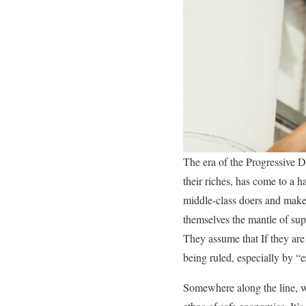
The era of the Progressive D
their riches, has come to a h
middle-class doers and maker
themselves the mantle of supe
They assume that If they are 
being ruled, especially by “e
Somewhere along the line, we