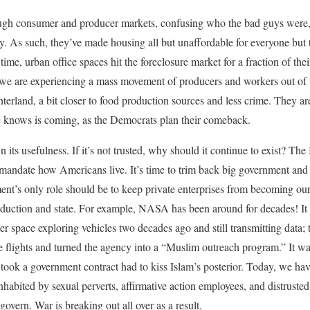
ough consumer and producer markets, confusing who the bad guys were, t
y. As such, they’ve made housing all but unaffordable for everyone but th
 time, urban office spaces hit the foreclosure market for a fraction of the
 we are experiencing a mass movement of producers and workers out of 
nterland, a bit closer to food production sources and less crime. They ar
 knows is coming, as the Democrats plan their comeback.
its usefulness. If it’s not trusted, why should it continue to exist? Th
 mandate how Americans live. It’s time to trim back big government and l
nt’s only role should be to keep private enterprises from becoming our
oduction and state. For example, NASA has been around for decades! I
er space exploring vehicles two decades ago and still transmitting data
ights and turned the agency into a “Muslim outreach program.” It wa
 took a government contract had to kiss Islam’s posterior. Today, we hav
inhabited by sexual perverts, affirmative action employees, and distruste
 govern. War is breaking out all over as a result.