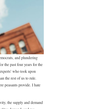
Democrats, and plundering
r the past four years for the
 ‘experts’ who took upon
n the rest of us to rule.
ere peasants provide. I hate
ivity, the supply and demand