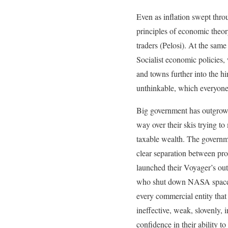
Even as inflation swept thr
principles of economic theor
traders (Pelosi). At the same
Socialist economic policies,
and towns further into the hi
unthinkable, which everyone
Big government has outgrown 
way over their skis trying to
taxable wealth. The governme
clear separation between pr
launched their Voyager’s out
who shut down NASA space fl
every commercial entity that
ineffective, weak, slovenly, 
confidence in their ability to