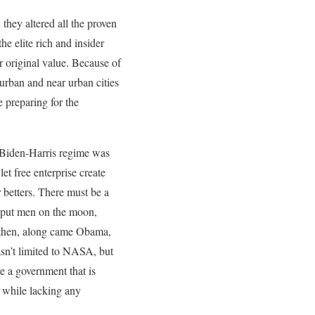
hey altered all the proven
e elite rich and insider
ir original value. Because of
urban and near urban cities
e preparing for the
e Biden-Harris regime was
et free enterprise create
 betters. There must be a
t put men on the moon,
; then, along came Obama,
sn’t limited to NASA, but
e a government that is
d while lacking any