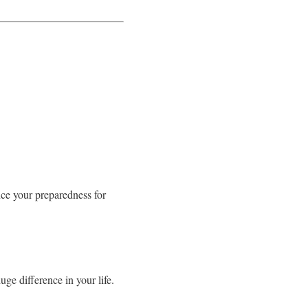
nce your preparedness for
ge difference in your life.