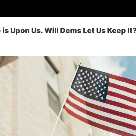
 is Upon Us. Will Dems Let Us Keep It