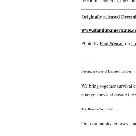
freedom is the goal; the Con
Originally released Dece
www.standupamericaus.o
Photo by
Paul Weaver
on
Un
=====
Become a Survival Dispatch Insider …
We bring together survival e
emergencies and ensure the 
The Results You’ll Get …
Our community, courses, and 