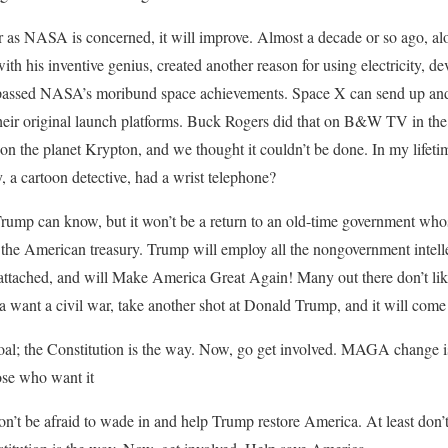
ar as NASA is concerned, it will improve. Almost a decade or so ago, a
ith his inventive genius, created another reason for using electricity, 
passed NASA’s moribund space achievements. Space X can send up and 
 their original launch platforms. Buck Rogers did that on B&W TV in t
on the planet Krypton, and we thought it couldn’t be done. In my lifetim
 cartoon detective, had a wrist telephone?
ump can know, but it won’t be a return to an old-time government whos
 the American treasury. Trump will employ all the nongovernment intelle
s attached, and will Make America Great Again! Many out there don’t like 
ya want a civil war, take another shot at Donald Trump, and it will come
al; the Constitution is the way. Now, go get involved. MAGA change is
hose who want it
on’t be afraid to wade in and help Trump restore America. At least don