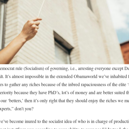
emocrat rule (Socialism) of governing, i.e., arresting everyone except 
alt. It’s almost impossible in the extended Obamaworld we’ve inhabited fo
s to gather any riches because of the inbred rapaciousness of the elite
riority because they have PhD’s, lot’s of money and are better suited tha
our ‘betters,’ then it’s only right that they should enjoy the riches we m
xperts,” don’t you?
’ve become inured to the socialist idea of who is in charge of product