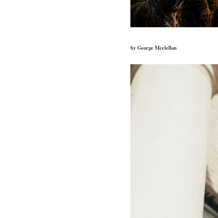
by George Mcclellan