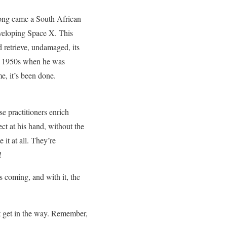
long came a South African
developing Space X. This
retrieve, undamaged, its
he 1950s when he was
e, it’s been done.
e practitioners enrich
ct at his hand, without the
it at all. They’re
!
 coming, and with it, the
’t get in the way. Remember,