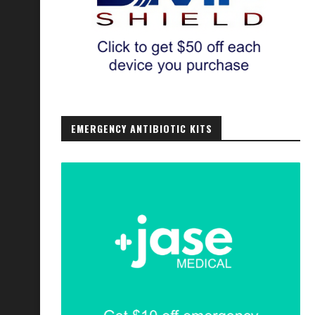
EMERGENCY ANTIBIOTIC KITS