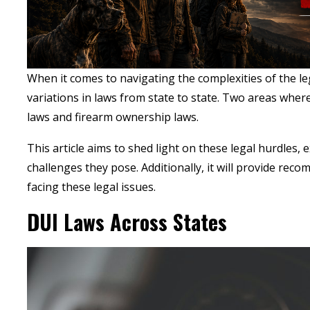
When it comes to navigating the complexities of the le
variations in laws from state to state. Two areas where 
laws and firearm ownership laws.
This article aims to shed light on these legal hurdles, 
challenges they pose. Additionally, it will provide re
facing these legal issues
.
DUI Laws Across States