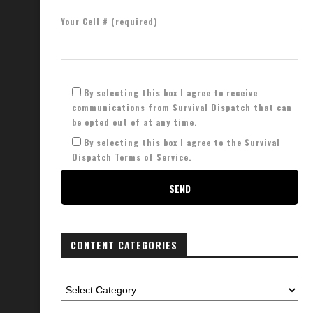
Your Cell # (required)
By selecting this box I agree to receive
communications from Survival Dispatch that can
be opted out of at any time.
By selecting this box I agree to the Survival
Dispatch Terms of Service.
CONTENT CATEGORIES