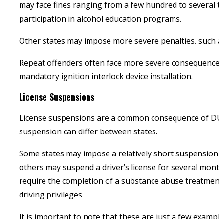
may face fines ranging from a few hundred to several
participation in alcohol education programs.
Other states may impose more severe penalties, such a
Repeat offenders often face more severe consequences
mandatory ignition interlock device installation.
License Suspensions
License suspensions are a common consequence of DUI 
suspension can differ between states.
Some states may impose a relatively short suspension p
others may suspend a driver’s license for several mont
require the completion of a substance abuse treatmen
driving privileges.
It is important to note that these are just a few exampl