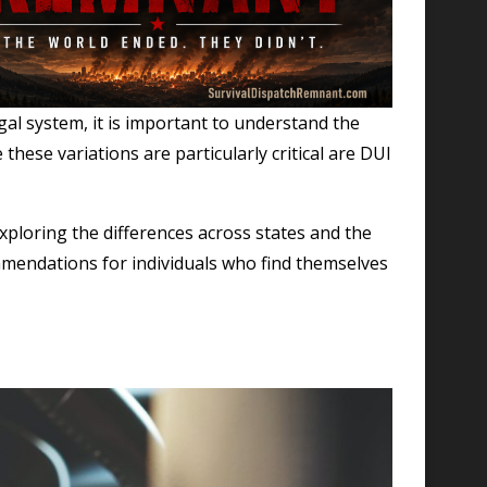
gal system, it is important to understand the
these variations are particularly critical are DUI
exploring the differences across states and the
commendations for individuals who find themselves