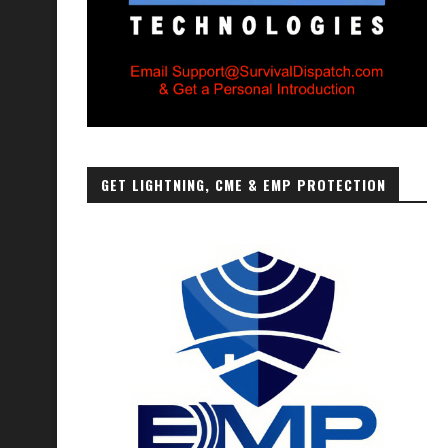
GET LIGHTNING, CME & EMP PROTECTION