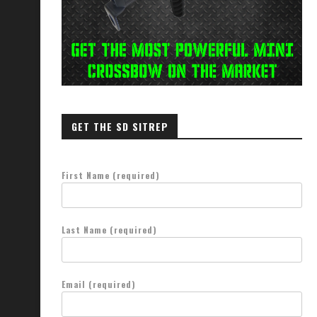
GET THE SD SITREP
First Name (required)
Last Name (required)
Email (required)