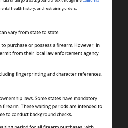
arm must undergo a background check through the
California
mental health history, and restraining orders.
an vary from state to state.
d to purchase or possess a firearm. However, in
 permit from their local law enforcement agency
cluding fingerprinting and character references.
rm ownership laws. Some states have mandatory
a firearm. These waiting periods are intended to
time to conduct background checks.
waiting period for all firearm purchases, with