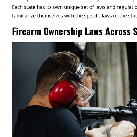
Each state has its own unique set of laws and regulation
familiarize themselves with the specific laws of the state
Firearm Ownership Laws Across S