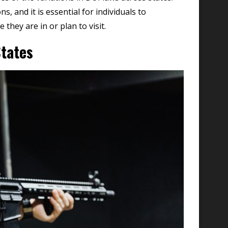
s, and it is essential for individuals to
 they are in or plan to visit.
tates