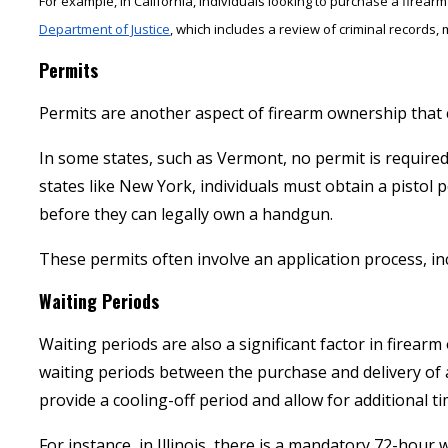
For example, in California, individuals looking to purchase a fire
Department of Justice
, which includes a review of criminal records, 
Permits
Permits are another aspect of firearm ownership that c
In some states, such as Vermont, no permit is require
states like New York, individuals must obtain a pistol
before they can legally own a handgun.
These permits often involve an application process, in
Waiting Periods
Waiting periods are also a significant factor in firea
waiting periods between the purchase and delivery of 
provide a cooling-off period and allow for additional 
For instance, in Illinois, there is a mandatory 72-hour 