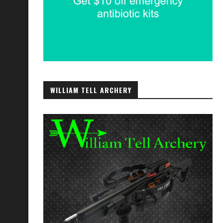
WILLIAM TELL ARCHERY