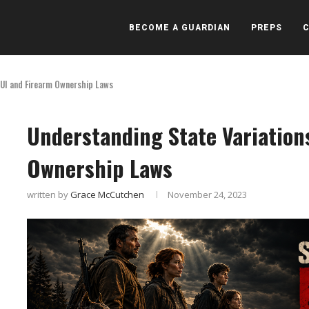
BECOME A GUARDIAN
PREPS
DUI and Firearm Ownership Laws
Understanding State Variation
Ownership Laws
written by
Grace McCutchen
November 24, 2023