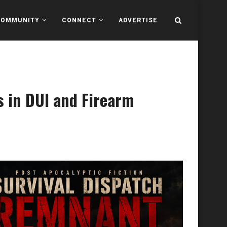
COMMUNITY
CONNECT
ADVERTISE
s in DUI and Firearm