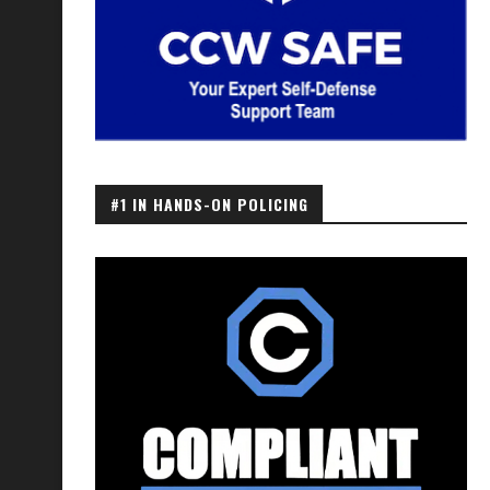
#1 IN HANDS-ON POLICING