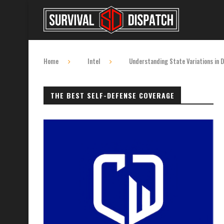
Home
Intel
Understanding State Variations in 
THE BEST SELF-DEFENSE COVERAGE