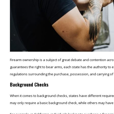
Firearm ownership is a subject of great debate and contention acro
guarantees the right to bear arms, each state has the authority to e
regulations surrounding the purchase, possession, and carrying of fi
Background Checks
When it comes to background checks, states have different requir
may only require a basic background check, while others may have m