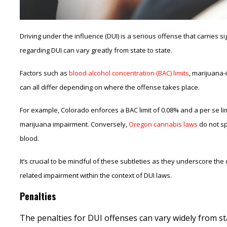
Driving under the influence (DUI) is a serious offense that carries 
regarding DUI can vary greatly from state to state.
Factors such as
blood alcohol concentration (BAC) limits
, marijuana-
can all differ depending on where the offense takes place.
For example, Colorado enforces a BAC limit of 0.08% and a per se limi
marijuana impairment. Conversely,
Oregon cannabis laws
do not sp
blood.
It’s crucial to be mindful of these subtleties as they underscore th
related impairment within the context of DUI laws.
Penalties
The penalties for DUI offenses can vary widely from sta