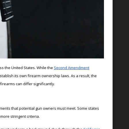
ss the United States. While the
Second Amendment
stablish its own firearm ownership laws. As a result, the
rearms can differ significantly.
ements that potential gun owners must meet. Some states
ore stringent criteria.