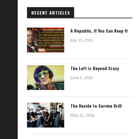
RECENT ARTICLES
A Republic, If You Can Keep It
July 15, 2026
The Left is Beyond Crazy
June 5, 2026
The Decide to Survive Drill
May 22, 2026