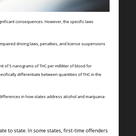
significant consequences. However, the specific laws
impaired driving laws, penalties, and license suspensions
t of 5 nanograms of THC per milliliter of blood for
ecifically differentiate between quantities of THC in the
e differences in how states address alcohol and marijuana-
te to state. In some states, first-time offenders