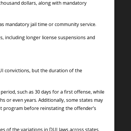
 thousand dollars, along with mandatory
s mandatory jail time or community service.
, including longer license suspensions and
convictions, but the duration of the
eriod, such as 30 days for a first offense, while
hs or even years. Additionally, some states may
t program before reinstating the offender’s
es of the variations in DUI laws across states.