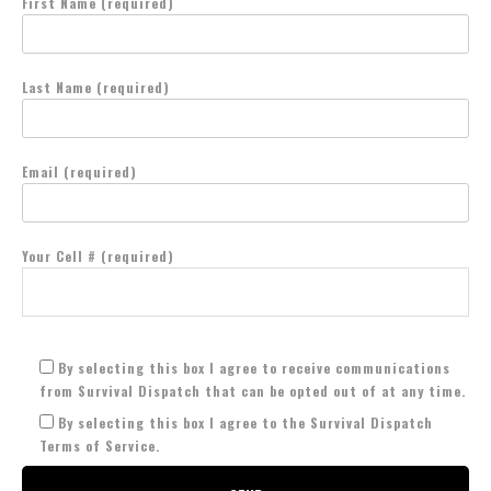
First Name (required)
Last Name (required)
Email (required)
Your Cell # (required)
By selecting this box I agree to receive communications
from Survival Dispatch that can be opted out of at any time.
By selecting this box I agree to the Survival Dispatch
Terms of Service.