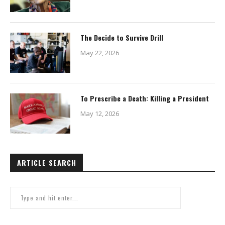
The Decide to Survive Drill
May 22, 2026
To Prescribe a Death: Killing a President
May 12, 2026
ARTICLE SEARCH