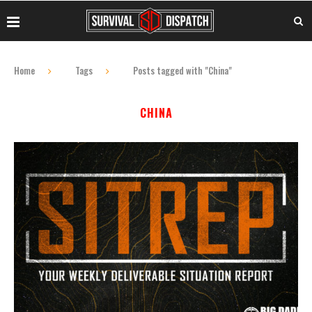
Home
Tags
Posts tagged with "China"
CHINA