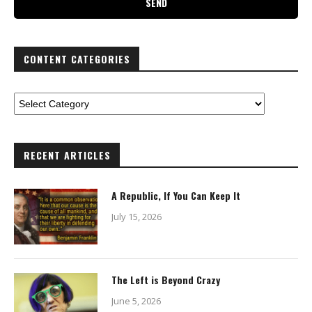
CONTENT CATEGORIES
RECENT ARTICLES
A Republic, If You Can Keep It
July 15, 2026
The Left is Beyond Crazy
June 5, 2026