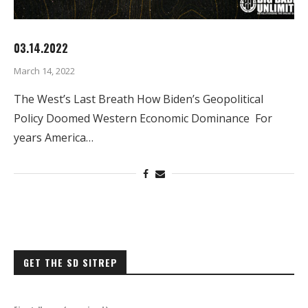
03.14.2022
March 14, 2022
The West’s Last Breath How Biden’s Geopolitical
Policy Doomed Western Economic Dominance For
years America…
GET THE SD SITREP