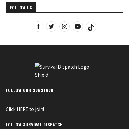
FOLLOW US
FOLLOW OUR SUBSTACK
Click
HERE
to join!
FOLLOW SURVIVAL DISPATCH