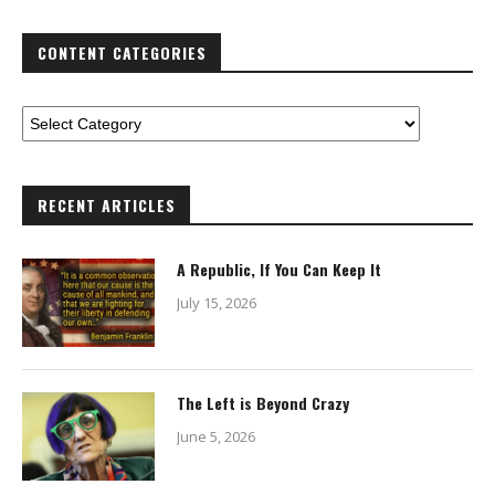
CONTENT CATEGORIES
RECENT ARTICLES
A Republic, If You Can Keep It
July 15, 2026
The Left is Beyond Crazy
June 5, 2026