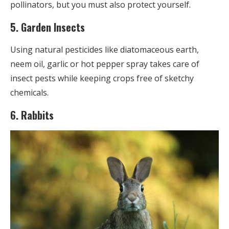
pollinators, but you must also protect yourself.
5. Garden Insects
Using natural pesticides like diatomaceous earth,
neem oil, garlic or hot pepper spray takes care of
insect pests while keeping crops free of sketchy
chemicals.
6. Rabbits