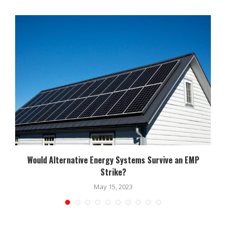
Would Alternative Energy Systems Survive an EMP
Strike?
May 15, 2023