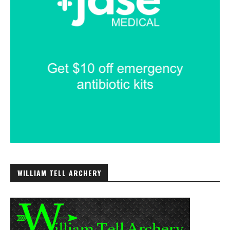
WILLIAM TELL ARCHERY