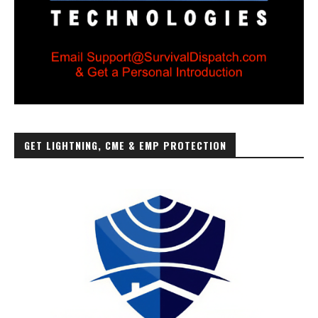
GET LIGHTNING, CME & EMP PROTECTION