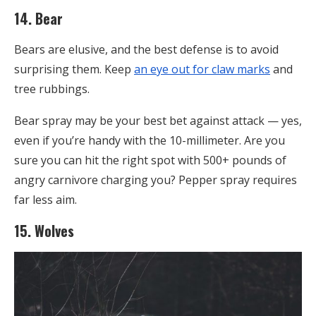
14. Bear
Bears are elusive, and the best defense is to avoid
surprising them. Keep
an eye out for claw marks
and
tree rubbings.
Bear spray may be your best bet against attack — yes,
even if you’re handy with the 10-millimeter. Are you
sure you can hit the right spot with 500+ pounds of
angry carnivore charging you? Pepper spray requires
far less aim.
15. Wolves