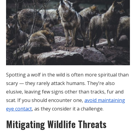
Spotting a wolf in the wild is often more spiritual than
scary — they rarely attack humans. They’re also
elusive, leaving few signs other than tracks, fur and
scat. If you should encounter one,
avoid maintaining
eye contact
, as they consider it a challenge.
Mitigating Wildlife Threats