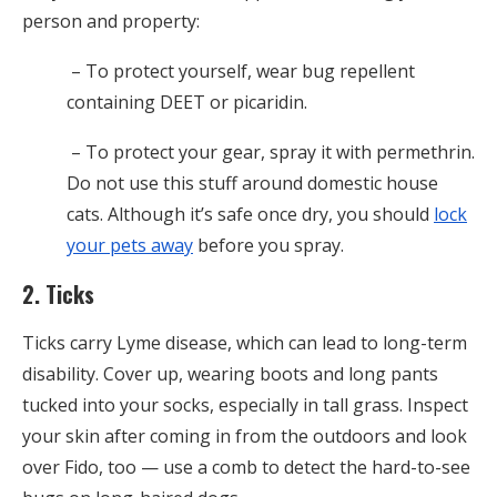
person and property:
– To protect yourself, wear bug repellent
containing DEET or picaridin.
– To protect your gear,
spray it with permethrin.
Do not use this stuff around domestic house
cats. Although it’s safe once dry, you should
lock
your pets away
before you spray.
2. Ticks
Ticks carry Lyme disease, which can lead to long-term
disability. Cover up, wearing boots and long pants
tucked into your socks, especially in tall grass. Inspect
your skin after coming in from the outdoors and look
over Fido, too — use a comb to detect the hard-to-see