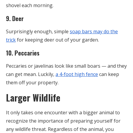
shovel each morning.
9. Deer
Surprisingly enough, simple
soap bars may do the
trick
for keeping deer out of your garden.
10. Peccaries
Peccaries or javelinas look like small boars — and they
can get mean. Luckily,
a 4-foot high fence
can keep
them off your property.
Larger Wildlife
It only takes one encounter with a bigger animal to
recognize the importance of preparing yourself for
any wildlife threat. Regardless of the animal, you