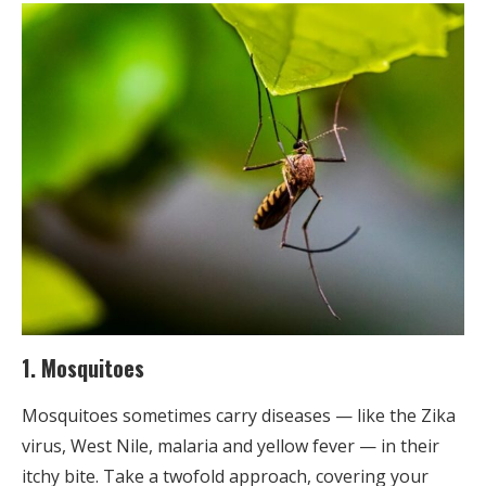
1. Mosquitoes
Mosquitoes sometimes carry diseases — like the Zika
virus, West Nile, malaria and yellow fever — in their
itchy bite. Take a twofold approach, covering your