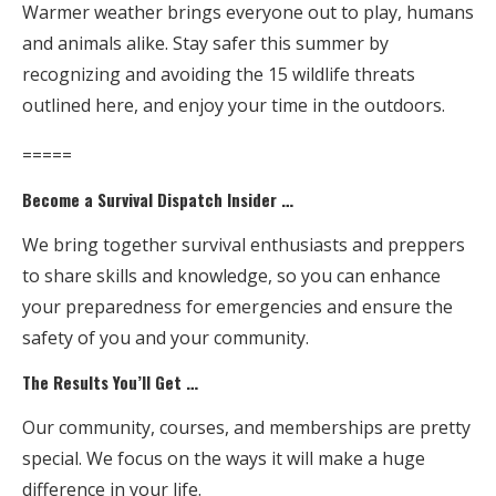
Warmer weather brings everyone out to play, humans
and animals alike. Stay safer this summer by
recognizing and avoiding the 15 wildlife threats
outlined here, and enjoy your time in the outdoors.
=====
Become a Survival Dispatch Insider …
We bring together survival enthusiasts and preppers
to share skills and knowledge, so you can enhance
your preparedness for emergencies and ensure the
safety of you and your community.
The Results You’ll Get …
Our community, courses, and memberships are pretty
special. We focus on the ways it will make a huge
difference in your life.