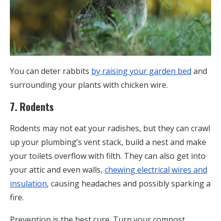
You can deter rabbits
by raising your garden bed
and
surrounding your plants with chicken wire.
7. Rodents
Rodents may not eat your radishes, but they can crawl
up your plumbing’s vent stack, build a nest and make
your toilets overflow with filth. They can also get into
your attic and even walls,
chewing electrical wires and
insulation
, causing headaches and possibly sparking a
fire.
Prevention is the best cure. Turn your compost