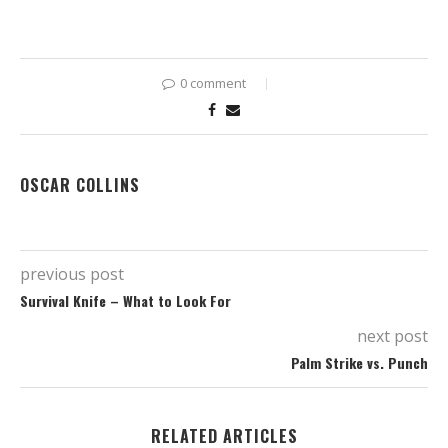
0 comment
OSCAR COLLINS
previous post
Survival Knife – What to Look For
next post
Palm Strike vs. Punch
RELATED ARTICLES