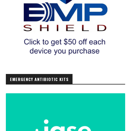
EMERGENCY ANTIBIOTIC KITS