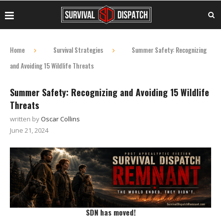
Home
Survival Strategies
Summer Safety: Recognizing
and Avoiding 15 Wildlife Threats
Summer Safety: Recognizing and Avoiding 15 Wildlife
Threats
written by
Oscar Collins
June 21, 2024
SDN has moved!