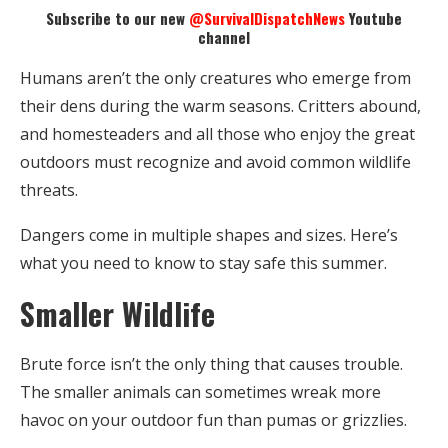
Subscribe to our new
@SurvivalDispatchNews
Youtube
channel
Humans aren’t the only creatures who emerge from
their dens during the warm seasons. Critters abound,
and homesteaders and all those who enjoy the great
outdoors must recognize and avoid common wildlife
threats.
Dangers come in multiple shapes and sizes. Here’s
what you need to know to stay safe this summer.
Smaller Wildlife
Brute force isn’t the only thing that causes trouble.
The smaller animals can sometimes wreak more
havoc on your outdoor fun than pumas or grizzlies.