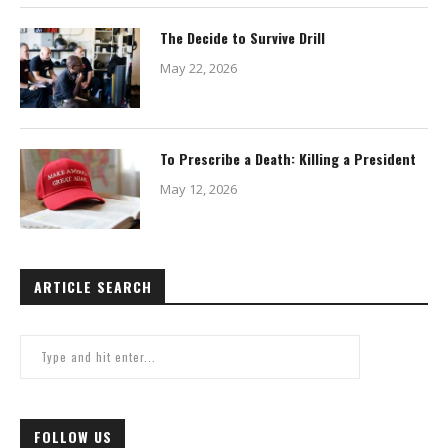
The Decide to Survive Drill
May 22, 2026
To Prescribe a Death: Killing a President
May 12, 2026
ARTICLE SEARCH
FOLLOW US