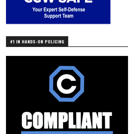
#1 IN HANDS-ON POLICING