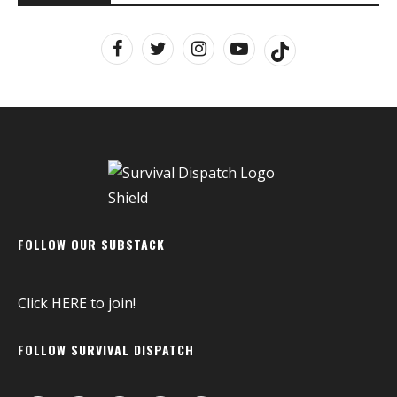
FOLLOW OUR SUBSTACK
Click
HERE
to join!
FOLLOW SURVIVAL DISPATCH