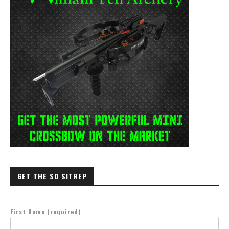
GET THE SD SITREP
First Name (required)