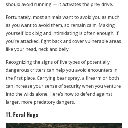
should avoid running — it activates the prey drive.
Fortunately, most animals want to avoid you as much
as you want to avoid them, so remain calm. Making
yourself look big and intimidating is often enough. If
you’re attacked, fight back and cover vulnerable areas
like your head, neck and belly.
Recognizing the signs of five types of potentially
dangerous critters can help you avoid encounters in
the first place. Carrying bear spray, a firearm or both
can increase your sense of security when you venture
into the wilds alone. Here’s how to defend against
larger, more predatory dangers.
11. Feral Hogs