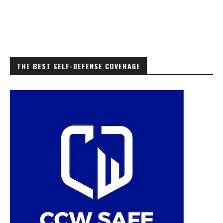
THE BEST SELF-DEFENSE COVERAGE