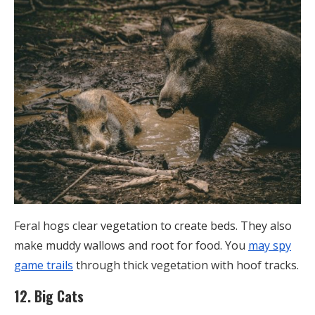
Feral hogs clear vegetation to create beds. They also
make muddy wallows and root for food. You
may spy
game trails
through thick vegetation with hoof tracks.
12. Big Cats