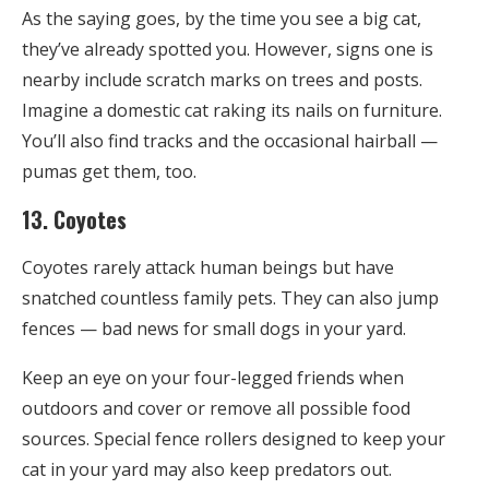
As the saying goes, by the time you see a big cat,
they’ve already spotted you. However, signs one is
nearby include scratch marks on trees and posts.
Imagine a domestic cat raking its nails on furniture.
You’ll also find tracks and the occasional hairball —
pumas get them, too.
13. Coyotes
Coyotes rarely attack human beings but have
snatched countless family pets. They can also jump
fences — bad news for small dogs in your yard.
Keep an eye on your four-legged friends when
outdoors and cover or remove all possible food
sources. Special fence rollers designed to keep your
cat in your yard may also keep predators out.