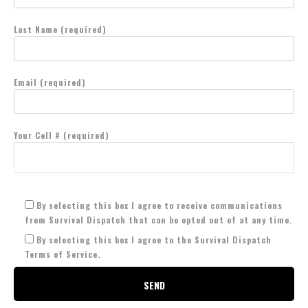
Last Name (required)
Email (required)
Your Cell # (required)
By selecting this box I agree to receive communications
from Survival Dispatch that can be opted out of at any time.
By selecting this box I agree to the Survival Dispatch
Terms of Service.