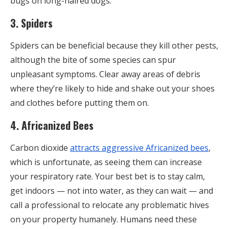
bugs on long-haired dogs.
3. Spiders
Spiders can be beneficial because they kill other pests,
although the bite of some species can spur
unpleasant symptoms. Clear away areas of debris
where they’re likely to hide and shake out your shoes
and clothes before putting them on.
4. Africanized Bees
Carbon dioxide
attracts aggressive Africanized bees
,
which is unfortunate, as seeing them can increase
your respiratory rate. Your best bet is to stay calm,
get indoors — not into water, as they can wait — and
call a professional to relocate any problematic hives
on your property humanely. Humans need these