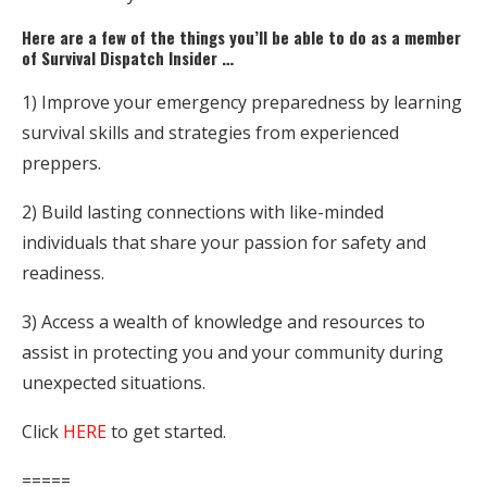
Here are a few of the things you’ll be able to do as a member
of Survival Dispatch Insider …
1) Improve your emergency preparedness by learning
survival skills and strategies from experienced
preppers.
2) Build lasting connections with like-minded
individuals that share your passion for safety and
readiness.
3) Access a wealth of knowledge and resources to
assist in protecting you and your community during
unexpected situations.
Click
HERE
to get started.
=====