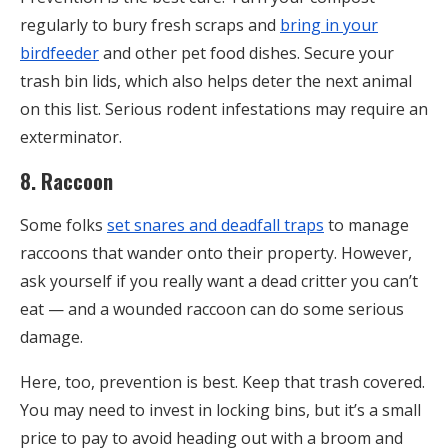
regularly to bury fresh scraps and
bring in your
birdfeeder
and other pet food dishes. Secure your
trash bin lids, which also helps deter the next animal
on this list. Serious rodent infestations may require an
exterminator.
8. Raccoon
Some folks
set snares and deadfall traps
to manage
raccoons that wander onto their property. However,
ask yourself if you really want a dead critter you can’t
eat — and a wounded raccoon can do some serious
damage.
Here, too, prevention is best. Keep that trash covered.
You may need to invest in locking bins, but it’s a small
price to pay to avoid heading out with a broom and