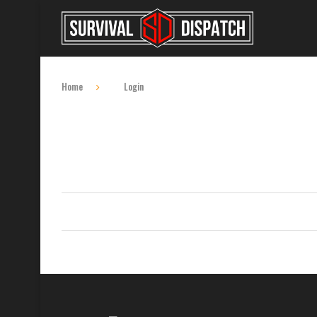
Home
Login