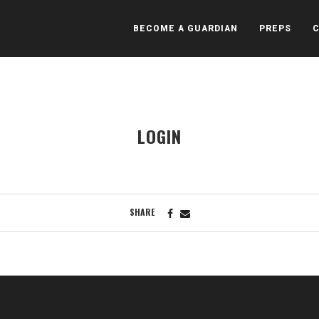
BECOME A GUARDIAN
PREPS
LOGIN
SHARE