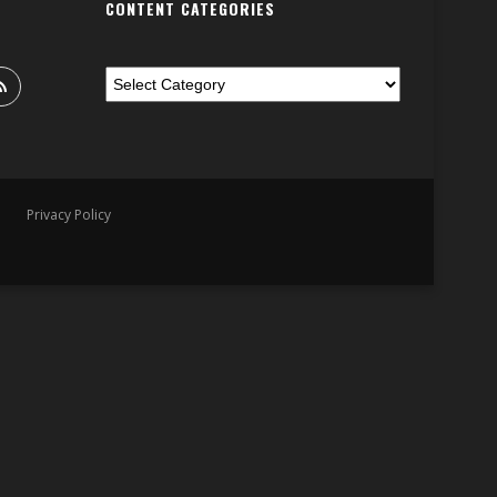
CONTENT CATEGORIES
Privacy Policy