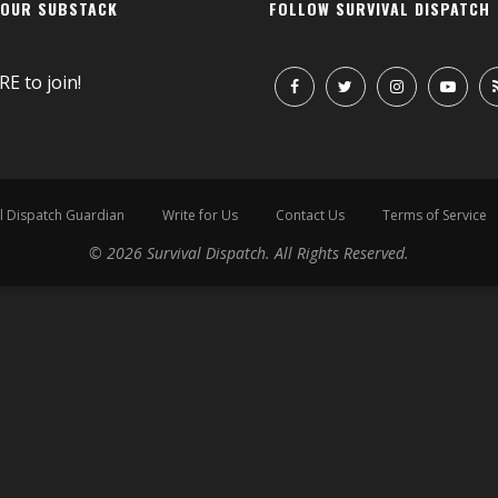
 OUR SUBSTACK
FOLLOW SURVIVAL DISPATCH
RE
to join!
l Dispatch Guardian
Write for Us
Contact Us
Terms of Service
© 2026 Survival Dispatch. All Rights Reserved.