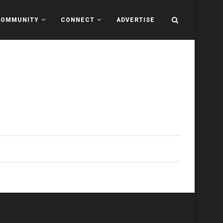
COMMUNITY
CONNECT
ADVERTISE