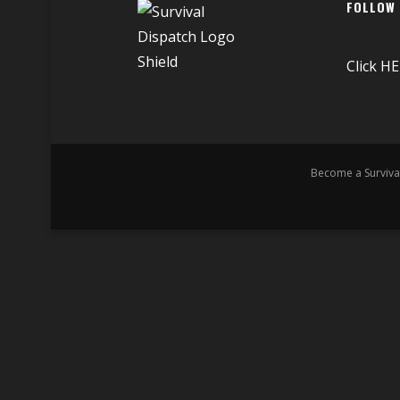
FOLLOW
Click
HE
Become a Surviva