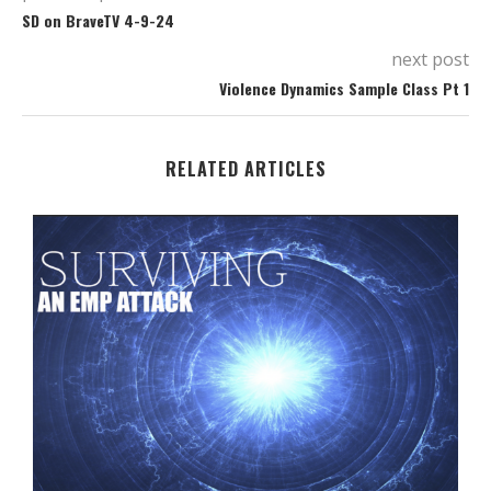
SD on BraveTV 4-9-24
next post
Violence Dynamics Sample Class Pt 1
RELATED ARTICLES