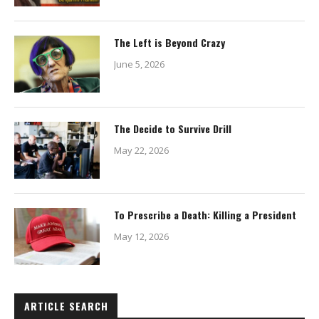
The Left is Beyond Crazy
June 5, 2026
The Decide to Survive Drill
May 22, 2026
To Prescribe a Death: Killing a President
May 12, 2026
ARTICLE SEARCH