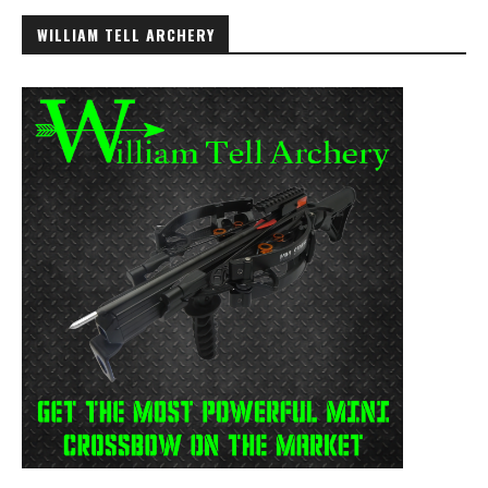
WILLIAM TELL ARCHERY