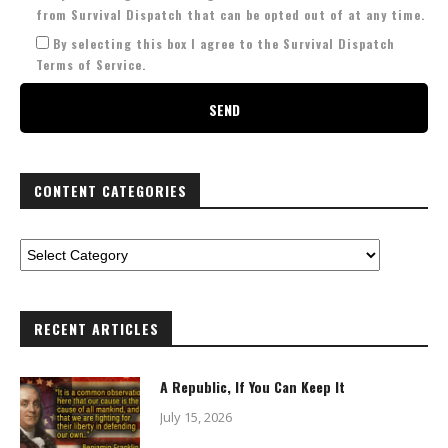
from Survival Dispatch that can be opted out of at any time.
By selecting this box I agree to the Survival Dispatch
Terms of Service.
CONTENT CATEGORIES
RECENT ARTICLES
A Republic, If You Can Keep It
July 15, 2026