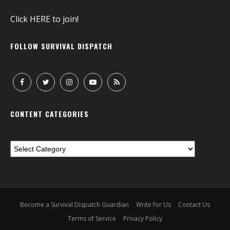
Click
HERE
to join!
FOLLOW SURVIVAL DISPATCH
CONTENT CATEGORIES
Become a Survival Dispatch Guardian
Write for Us
Contact Us
Terms of Service
Privacy Policy