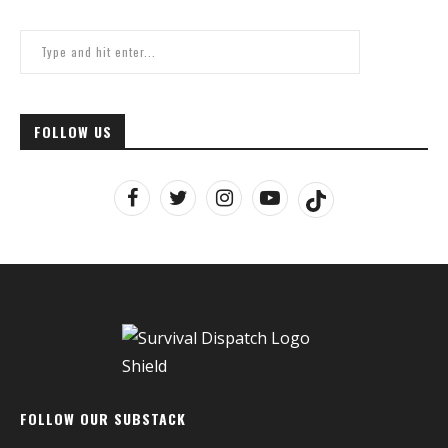
FOLLOW US
FOLLOW OUR SUBSTACK