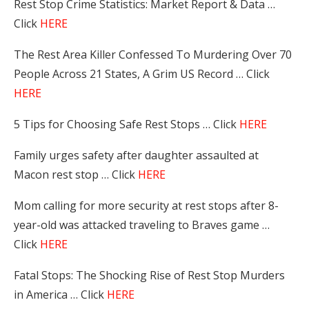
Rest Stop Crime Statistics: Market Report & Data …
Click
HERE
The Rest Area Killer Confessed To Murdering Over 70
People Across 21 States, A Grim US Record … Click
HERE
5 Tips for Choosing Safe Rest Stops … Click
HERE
Family urges safety after daughter assaulted at
Macon rest stop … Click
HERE
Mom calling for more security at rest stops after 8-
year-old was attacked traveling to Braves game …
Click
HERE
Fatal Stops: The Shocking Rise of Rest Stop Murders
in America … Click
HERE