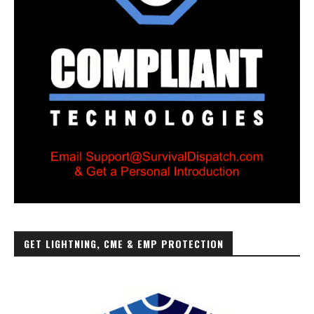
GET LIGHTNING, CME & EMP PROTECTION