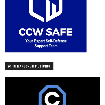
#1 IN HANDS-ON POLICING