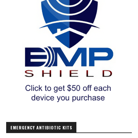
EMERGENCY ANTIBIOTIC KITS