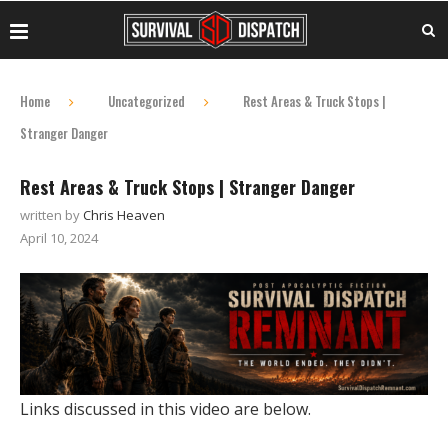
Home
Uncategorized
Rest Areas & Truck Stops |
Stranger Danger
Rest Areas & Truck Stops | Stranger Danger
written by
Chris Heaven
April 10, 2024
Links discussed in this video are below.