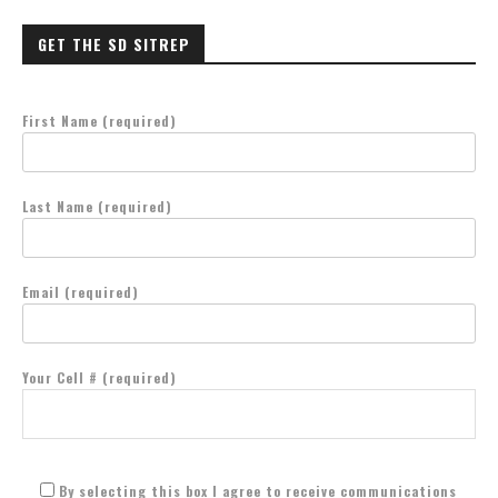
GET THE SD SITREP
First Name (required)
Last Name (required)
Email (required)
Your Cell # (required)
By selecting this box I agree to receive communications