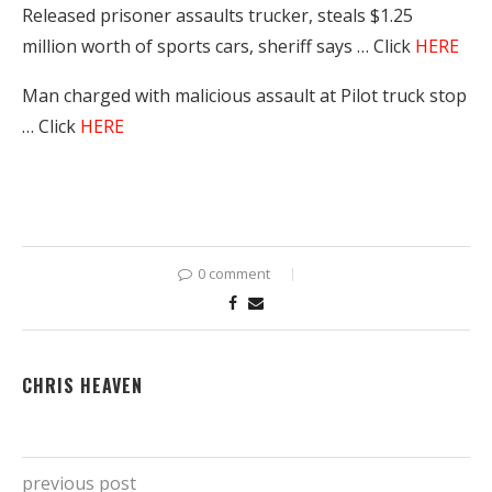
Released prisoner assaults trucker, steals $1.25
million worth of sports cars, sheriff says … Click
HERE
Man charged with malicious assault at Pilot truck stop
… Click
HERE
0 comment
CHRIS HEAVEN
previous post