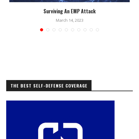
Surviving An EMP Attack
March 14, 2023
THE BEST SELF-DEFENSE COVERAGE