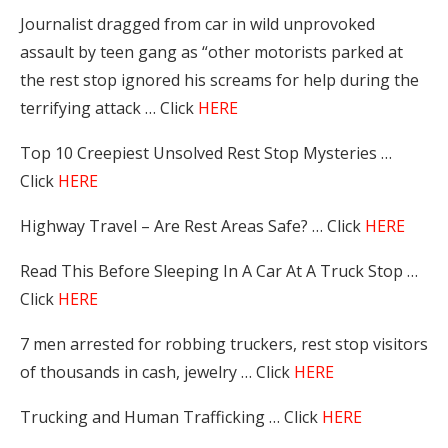
Journalist dragged from car in wild unprovoked
assault by teen gang as “other motorists parked at
the rest stop ignored his screams for help during the
terrifying attack … Click
HERE
Top 10 Creepiest Unsolved Rest Stop Mysteries …
Click
HERE
Highway Travel – Are Rest Areas Safe? … Click
HERE
Read This Before Sleeping In A Car At A Truck Stop …
Click
HERE
7 men arrested for robbing truckers, rest stop visitors
of thousands in cash, jewelry … Click
HERE
Trucking and Human Trafficking … Click
HERE