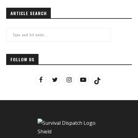
ARTICLE SEARCH
FOLLOW US