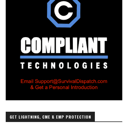
GET LIGHTNING, CME & EMP PROTECTION