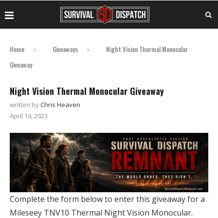
Home
Giveaways
Night Vision Thermal Monocular
Giveaway
Night Vision Thermal Monocular Giveaway
written by
Chris Heaven
April 14, 2023
Complete the form below to enter this giveaway for a
Mileseey TNV10 Thermal Night Vision Monocular.