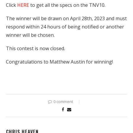
Click
HERE
to get all the specs on the TNV10.
The winner will be drawn on April 28th, 2023 and must
respond within 24 hours of being notified or another
winner will be chosen.
This contest is now closed.
Congratulations to Matthew Austin for winning!
0 comment
CHRIS HEAVEN