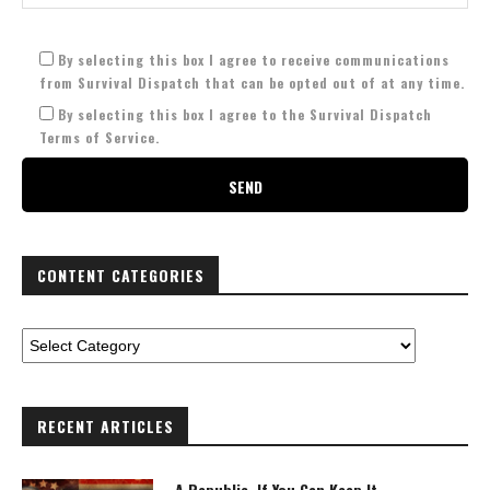
By selecting this box I agree to receive communications
from Survival Dispatch that can be opted out of at any time.
By selecting this box I agree to the Survival Dispatch
Terms of Service.
CONTENT CATEGORIES
RECENT ARTICLES
A Republic, If You Can Keep It