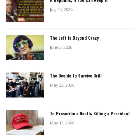
July 15, 2026
The Left is Beyond Crazy
June 5, 2026
The Decide to Survive Drill
May 22, 2026
To Prescribe a Death: Killing a President
May 12, 2026