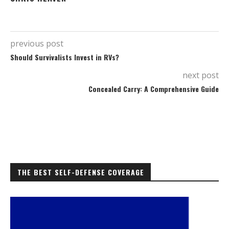
previous post
Should Survivalists Invest in RVs?
next post
Concealed Carry: A Comprehensive Guide
THE BEST SELF-DEFENSE COVERAGE