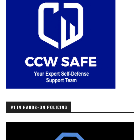
#1 IN HANDS-ON POLICING