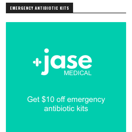
EMERGENCY ANTIBIOTIC KITS