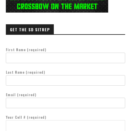
GET THE SD SITREP
First Name (required)
Last Name (required)
Email (required)
Your Cell # (required)