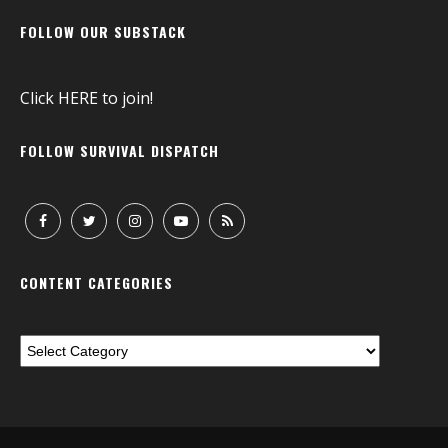
FOLLOW OUR SUBSTACK
Click
HERE
to join!
FOLLOW SURVIVAL DISPATCH
CONTENT CATEGORIES