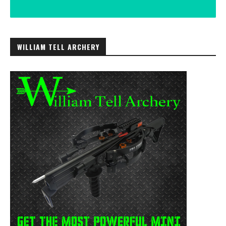
WILLIAM TELL ARCHERY