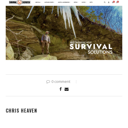
0 comment
CHRIS HEAVEN