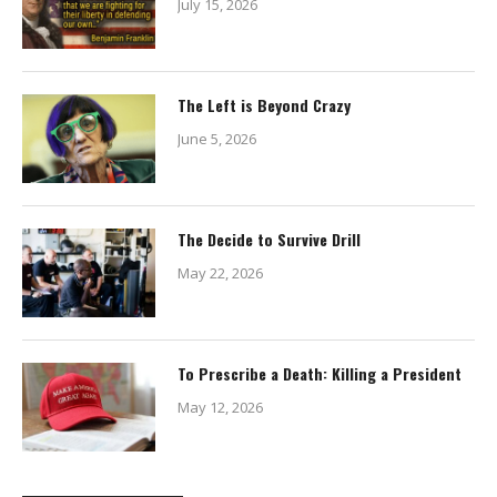
July 15, 2026
The Left is Beyond Crazy
June 5, 2026
The Decide to Survive Drill
May 22, 2026
To Prescribe a Death: Killing a President
May 12, 2026