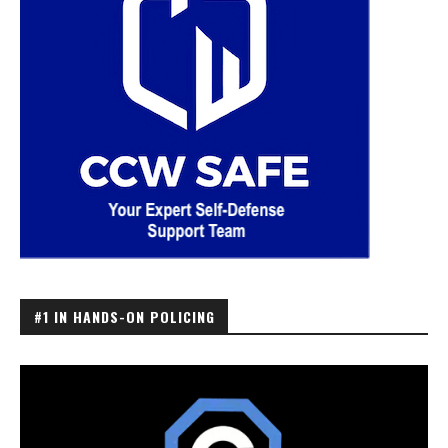
#1 IN HANDS-ON POLICING