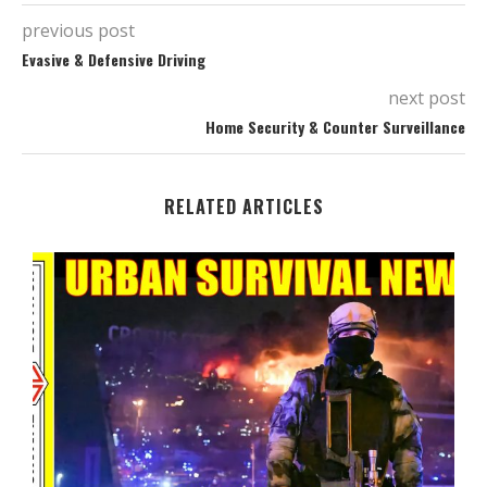
previous post
Evasive & Defensive Driving
next post
Home Security & Counter Surveillance
RELATED ARTICLES