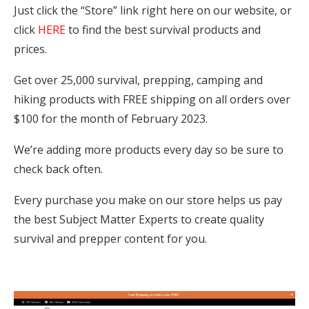
Just click the “Store” link right here on our website, or
click
HERE
to find the best survival products and
prices.
Get over 25,000 survival, prepping, camping and
hiking products with FREE shipping on all orders over
$100 for the month of February 2023.
We’re adding more products every day so be sure to
check back often.
Every purchase you make on our store helps us pay
the best Subject Matter Experts to create quality
survival and prepper content for you.