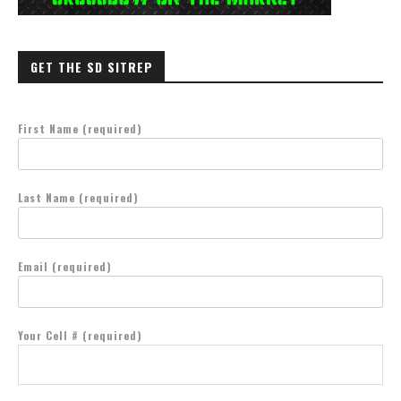
GET THE SD SITREP
First Name (required)
Last Name (required)
Email (required)
Your Cell # (required)