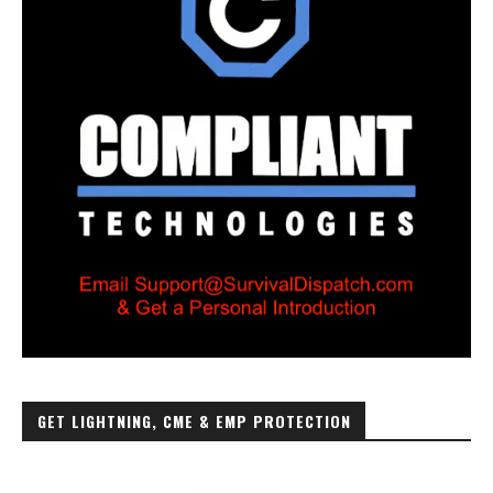
GET LIGHTNING, CME & EMP PROTECTION