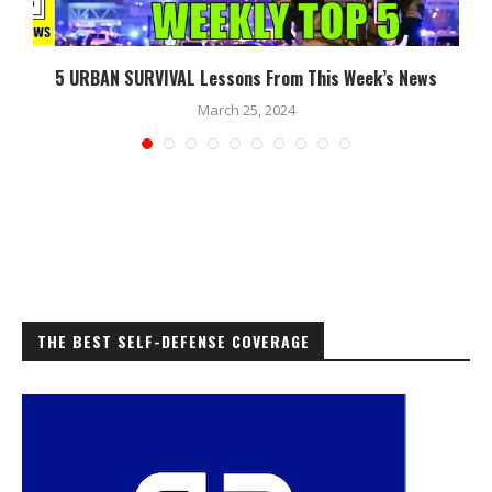
5 URBAN SURVIVAL Lessons From This Week’s News
March 25, 2024
THE BEST SELF-DEFENSE COVERAGE