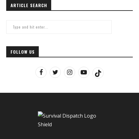
ARTICLE SEARCH
FOLLOW US