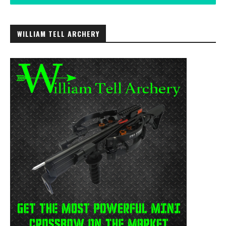
WILLIAM TELL ARCHERY