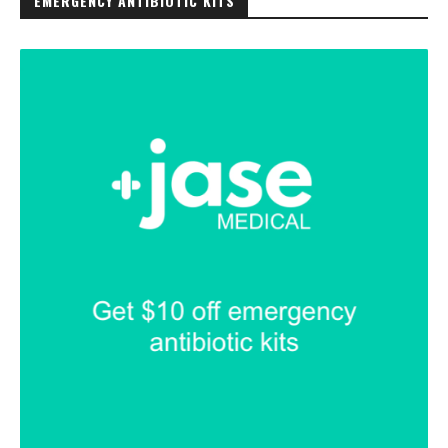
EMERGENCY ANTIBIOTIC KITS