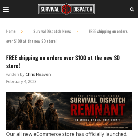
Home
Survival Dispatch News
FREE shipping on orders
over $100 at the new SD store!
FREE shipping on orders over $100 at the new SD
store!
written by
Chris Heaven
February 4, 2023
Our all new eCommerce store has officially launched.