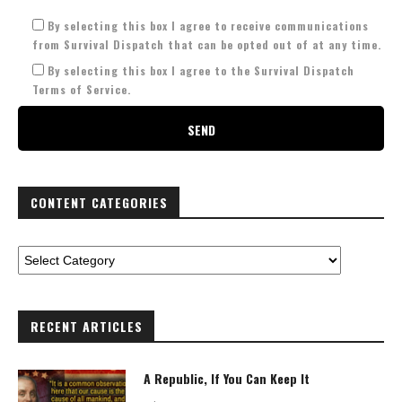
By selecting this box I agree to receive communications
from Survival Dispatch that can be opted out of at any time.
By selecting this box I agree to the Survival Dispatch
Terms of Service.
CONTENT CATEGORIES
RECENT ARTICLES
A Republic, If You Can Keep It