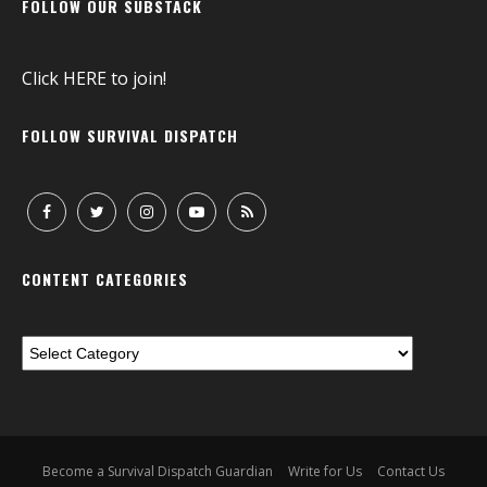
FOLLOW OUR SUBSTACK
Click
HERE
to join!
FOLLOW SURVIVAL DISPATCH
CONTENT CATEGORIES
Become a Survival Dispatch Guardian
Write for Us
Contact Us