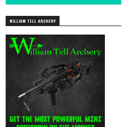
WILLIAM TELL ARCHERY