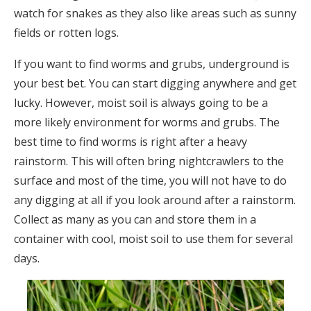
watch for snakes as they also like areas such as sunny
fields or rotten logs.
If you want to find worms and grubs, underground is
your best bet. You can start digging anywhere and get
lucky. However, moist soil is always going to be a
more likely environment for worms and grubs. The
best time to find worms is right after a heavy
rainstorm. This will often bring nightcrawlers to the
surface and most of the time, you will not have to do
any digging at all if you look around after a rainstorm.
Collect as many as you can and store them in a
container with cool, moist soil to use them for several
days.