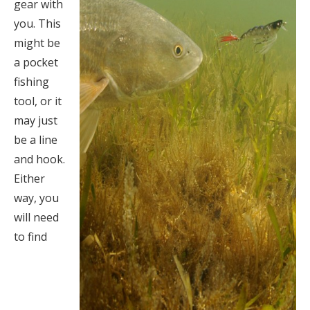
gear with
you. This
might be
a pocket
fishing
tool, or it
may just
be a line
and hook.
Either
way, you
will need
to find