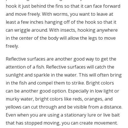
hook it just behind the fins so that it can face forward
and move freely. With worms, you want to leave at
least a few inches hanging off of the hook so that it
can wriggle around. With insects, hooking anywhere
in the center of the body will allow the legs to move
freely.
Reflective surfaces are another good way to get the
attention of a fish. Reflective surfaces will catch the
sunlight and sparkle in the water. This will often bring
in the fish and compel them to strike. Bright colors
can be another good option. Especially in low light or
murky water, bright colors like reds, oranges, and
yellows can cut through and be visible from a distance.
Even when you are using a stationary lure or live bait
that has stopped moving, you can create movement.