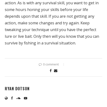
action. As is with any survival skill, you want to get in
some hours honing your skills before your life
depends upon that skill. If you are not getting any
action, make some changes and try again. Keep
tweaking your technique until you have the perfect
lure or live bait. Only then will you know that you can
survive by fishing in a survival situation.
0 comment
RYAN DOTSON