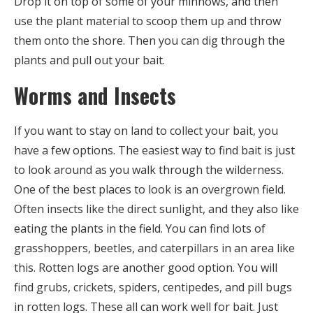
Drop it on top of some of your minnows, and then
use the plant material to scoop them up and throw
them onto the shore. Then you can dig through the
plants and pull out your bait.
Worms and Insects
If you want to stay on land to collect your bait, you
have a few options. The easiest way to find bait is just
to look around as you walk through the wilderness.
One of the best places to look is an overgrown field.
Often insects like the direct sunlight, and they also like
eating the plants in the field. You can find lots of
grasshoppers, beetles, and caterpillars in an area like
this. Rotten logs are another good option. You will
find grubs, crickets, spiders, centipedes, and pill bugs
in rotten logs. These all can work well for bait. Just