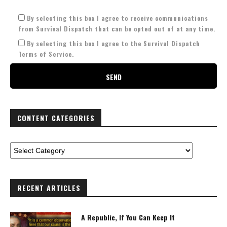
By selecting this box I agree to receive communications
from Survival Dispatch that can be opted out of at any time.
By selecting this box I agree to the Survival Dispatch
Terms of Service.
CONTENT CATEGORIES
RECENT ARTICLES
A Republic, If You Can Keep It