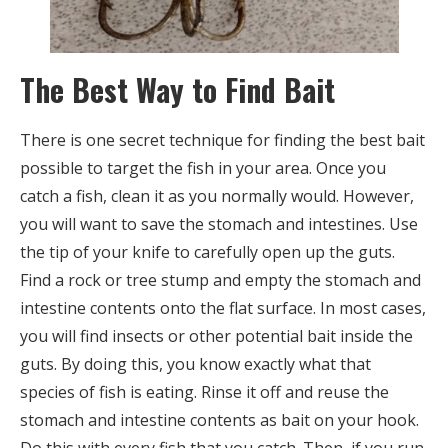
The Best Way to Find Bait
There is one secret technique for finding the best bait
possible to target the fish in your area. Once you
catch a fish, clean it as you normally would. However,
you will want to save the stomach and intestines. Use
the tip of your knife to carefully open up the guts.
Find a rock or tree stump and empty the stomach and
intestine contents onto the flat surface. In most cases,
you will find insects or other potential bait inside the
guts. By doing this, you know exactly what that
species of fish is eating. Rinse it off and reuse the
stomach and intestine contents as bait on your hook.
Do this with every fish that you catch. Then, if you run