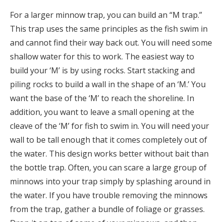
For a larger minnow trap, you can build an “M trap.”
This trap uses the same principles as the fish swim in
and cannot find their way back out. You will need some
shallow water for this to work. The easiest way to
build your ‘M’ is by using rocks. Start stacking and
piling rocks to build a wall in the shape of an ‘M.’ You
want the base of the ‘M’ to reach the shoreline. In
addition, you want to leave a small opening at the
cleave of the ‘M’ for fish to swim in. You will need your
wall to be tall enough that it comes completely out of
the water. This design works better without bait than
the bottle trap. Often, you can scare a large group of
minnows into your trap simply by splashing around in
the water. If you have trouble removing the minnows
from the trap, gather a bundle of foliage or grasses.