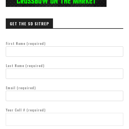
GET THE SD SITREP
First Name (required)
Last Name (required)
Email (required)
Your Cell # (required)