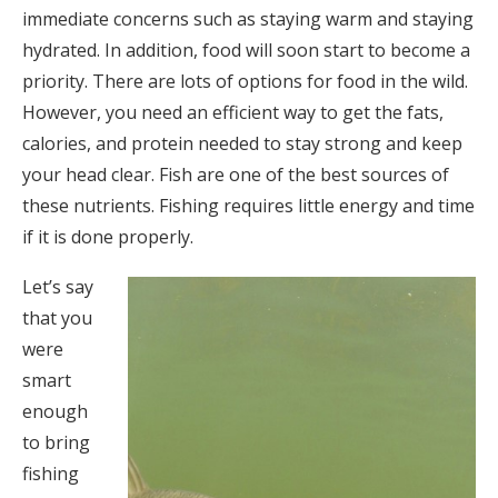
immediate concerns such as staying warm and staying
hydrated. In addition, food will soon start to become a
priority. There are lots of options for food in the wild.
However, you need an efficient way to get the fats,
calories, and protein needed to stay strong and keep
your head clear. Fish are one of the best sources of
these nutrients. Fishing requires little energy and time
if it is done properly.
Let’s say
that you
were
smart
enough
to bring
fishing