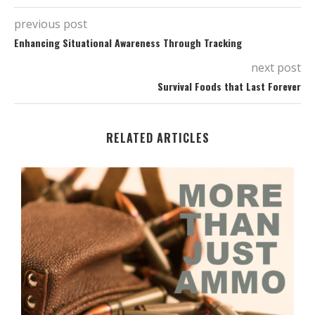
previous post
Enhancing Situational Awareness Through Tracking
next post
Survival Foods that Last Forever
RELATED ARTICLES