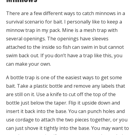
There are a few different ways to catch minnows in a
survival scenario for bait. I personally like to keep a
minnow trap in my pack. Mine is a mesh trap with
several openings. The openings have sleeves
attached to the inside so fish can swim in but cannot
swim back out. If you don’t have a trap like this, you
can make your own.
A bottle trap is one of the easiest ways to get some
bait. Take a plastic bottle and remove any labels that
are still on it. Use a knife to cut off the top of the
bottle just below the taper. Flip it upside down and
insert it back into the base. You can punch holes and
use cordage to attach the two pieces together, or you
can just shove it tightly into the base. You may want to