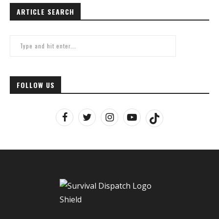
ARTICLE SEARCH
FOLLOW US