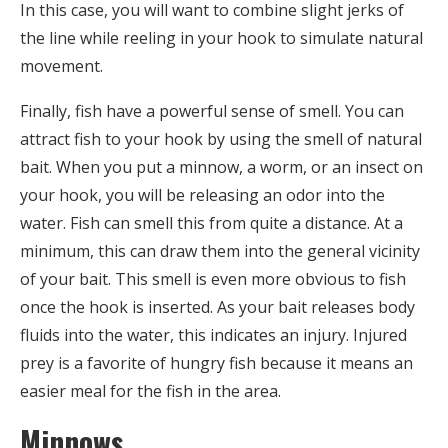
In this case, you will want to combine slight jerks of
the line while reeling in your hook to simulate natural
movement.
Finally, fish have a powerful sense of smell. You can
attract fish to your hook by using the smell of natural
bait. When you put a minnow, a worm, or an insect on
your hook, you will be releasing an odor into the
water. Fish can smell this from quite a distance. At a
minimum, this can draw them into the general vicinity
of your bait. This smell is even more obvious to fish
once the hook is inserted. As your bait releases body
fluids into the water, this indicates an injury. Injured
prey is a favorite of hungry fish because it means an
easier meal for the fish in the area.
Minnows