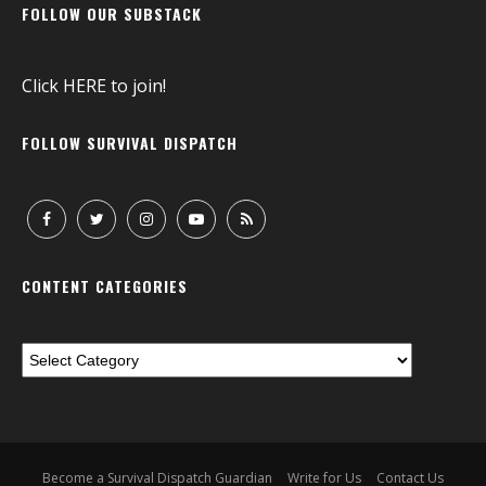
FOLLOW OUR SUBSTACK
Click
HERE
to join!
FOLLOW SURVIVAL DISPATCH
CONTENT CATEGORIES
Become a Survival Dispatch Guardian
Write for Us
Contact Us