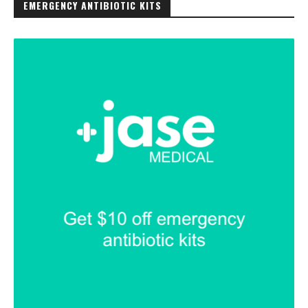
EMERGENCY ANTIBIOTIC KITS