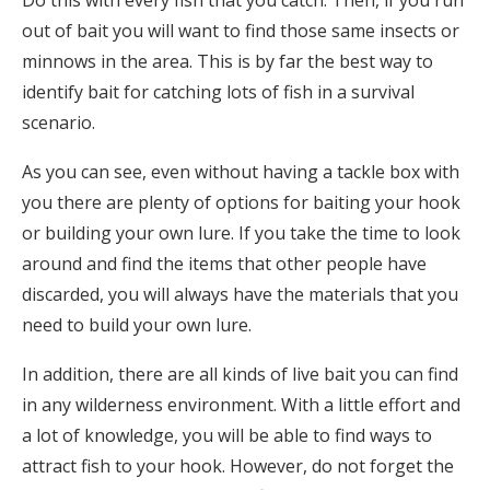
out of bait you will want to find those same insects or
minnows in the area. This is by far the best way to
identify bait for catching lots of fish in a survival
scenario.
As you can see, even without having a tackle box with
you there are plenty of options for baiting your hook
or building your own lure. If you take the time to look
around and find the items that other people have
discarded, you will always have the materials that you
need to build your own lure.
In addition, there are all kinds of live bait you can find
in any wilderness environment. With a little effort and
a lot of knowledge, you will be able to find ways to
attract fish to your hook. However, do not forget the