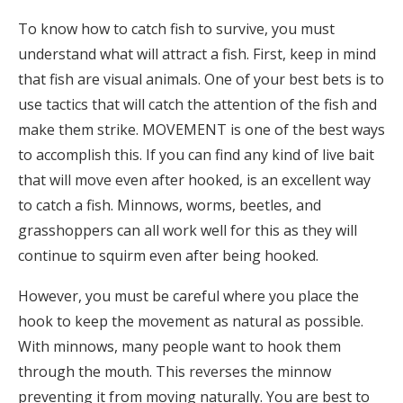
To know how to catch fish to survive, you must
understand what will attract a fish. First, keep in mind
that fish are visual animals. One of your best bets is to
use tactics that will catch the attention of the fish and
make them strike. MOVEMENT is one of the best ways
to accomplish this. If you can find any kind of live bait
that will move even after hooked, is an excellent way
to catch a fish. Minnows, worms, beetles, and
grasshoppers can all work well for this as they will
continue to squirm even after being hooked.
However, you must be careful where you place the
hook to keep the movement as natural as possible.
With minnows, many people want to hook them
through the mouth. This reverses the minnow
preventing it from moving naturally. You are best to