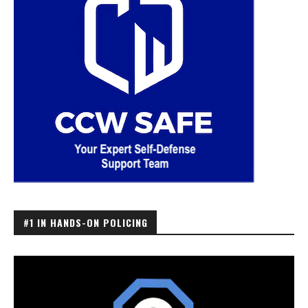
#1 IN HANDS-ON POLICING