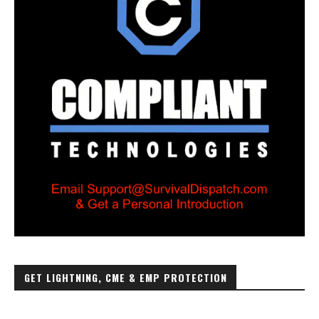
GET LIGHTNING, CME & EMP PROTECTION