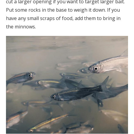
cut a larger opening if you want to target larger bait.
Put some rocks in the base to weigh it down. If you
have any small scraps of food, add them to bring in
the minnows.