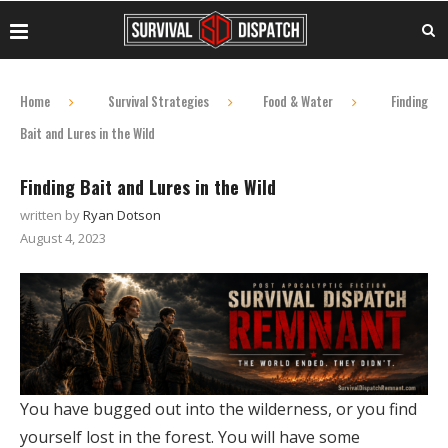
Home
Survival Strategies
Food & Water
Finding
Bait and Lures in the Wild
Finding Bait and Lures in the Wild
written by
Ryan Dotson
August 4, 2023
You have bugged out into the wilderness, or you find
yourself lost in the forest. You will have some