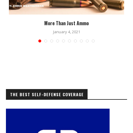
More Than Just Ammo
January 4, 2021
THE BEST SELF-DEFENSE COVERAGE