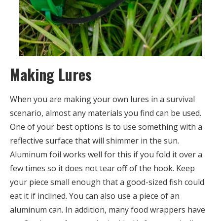
Making Lures
When you are making your own lures in a survival
scenario, almost any materials you find can be used.
One of your best options is to use something with a
reflective surface that will shimmer in the sun.
Aluminum foil works well for this if you fold it over a
few times so it does not tear off of the hook. Keep
your piece small enough that a good-sized fish could
eat it if inclined. You can also use a piece of an
aluminum can. In addition, many food wrappers have