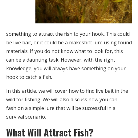
something to attract the fish to your hook. This could
be live bait, or it could be a makeshift lure using found
materials. If you do not know what to look for, this
can be a daunting task. However, with the right
knowledge, you will always have something on your
hook to catch a fish.
In this article, we will cover how to find live bait in the
wild for fishing. We will also discuss how you can
fashion a simple lure that will be successful in a
survival scenario.
What Will Attract Fish?