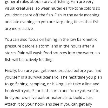
general rules about survival fishing. Fish are very
visual creatures, so wear muted earth-tone colors so
you don’t scare off the fish. Fish in the early morning
and late evening so you are targeting times that fish
are more active.
You can also focus on fishing in the low barometric
pressure before a storm, and in the hours after a
storm. Rain will wash food sources into the water, so
fish will be actively feeding.
Finally, be sure you get some practice before you find
yourself in a survival scenario. The next time you plan
to go fishing, camping, or hiking, just take a line and
hook with you. Search the area and force yourself to
find your own live bait or materials to build a lure.
Attach it to your hook and see if you can get any