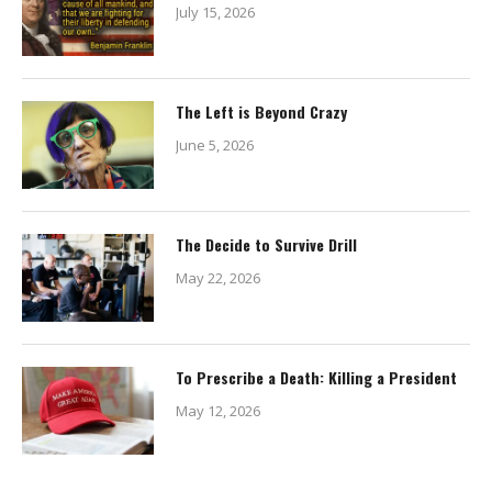
July 15, 2026
The Left is Beyond Crazy
June 5, 2026
The Decide to Survive Drill
May 22, 2026
To Prescribe a Death: Killing a President
May 12, 2026