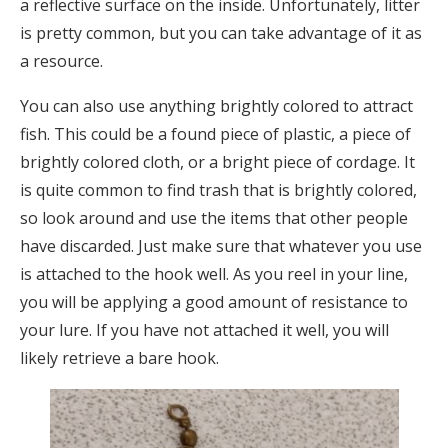
a reflective surface on the inside. Unfortunately, litter
is pretty common, but you can take advantage of it as
a resource.
You can also use anything brightly colored to attract
fish. This could be a found piece of plastic, a piece of
brightly colored cloth, or a bright piece of cordage. It
is quite common to find trash that is brightly colored,
so look around and use the items that other people
have discarded. Just make sure that whatever you use
is attached to the hook well. As you reel in your line,
you will be applying a good amount of resistance to
your lure. If you have not attached it well, you will
likely retrieve a bare hook.