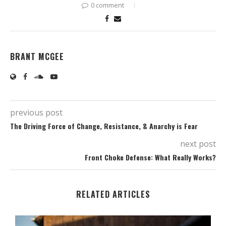
0 comment
BRANT MCGEE
previous post
The Driving Force of Change, Resistance, & Anarchy is Fear
next post
Front Choke Defense: What Really Works?
RELATED ARTICLES