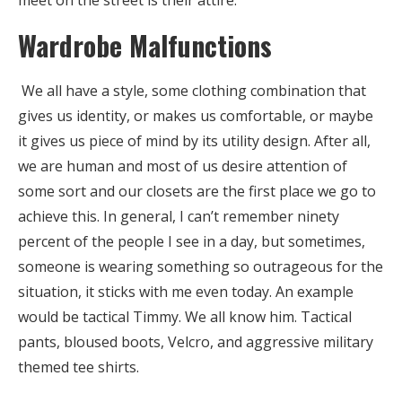
Wardrobe Malfunctions
We all have a style, some clothing combination that
gives us identity, or makes us comfortable, or maybe
it gives us piece of mind by its utility design. After all,
we are human and most of us desire attention of
some sort and our closets are the first place we go to
achieve this. In general, I can’t remember ninety
percent of the people I see in a day, but sometimes,
someone is wearing something so outrageous for the
situation, it sticks with me even today. An example
would be tactical Timmy. We all know him. Tactical
pants, bloused boots, Velcro, and aggressive military
themed tee shirts.