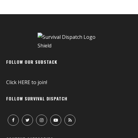
FOLLOW OUR SUBSTACK
Click
HERE
to join!
FOLLOW SURVIVAL DISPATCH