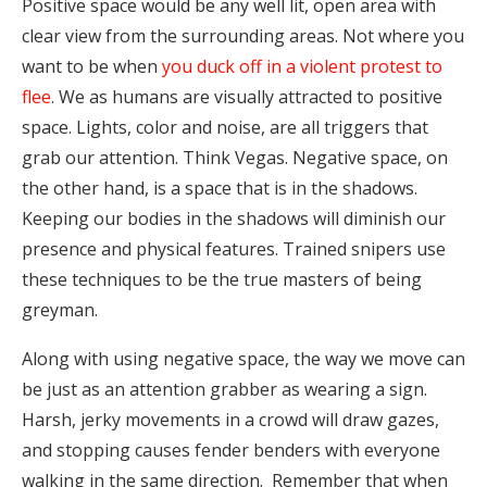
Positive space would be any well lit, open area with
clear view from the surrounding areas. Not where you
want to be when
you duck off in a violent protest to
flee
. We as humans are visually attracted to positive
space. Lights, color and noise, are all triggers that
grab our attention. Think Vegas. Negative space, on
the other hand, is a space that is in the shadows.
Keeping our bodies in the shadows will diminish our
presence and physical features. Trained snipers use
these techniques to be the true masters of being
greyman.
Along with using negative space, the way we move can
be just as an attention grabber as wearing a sign.
Harsh, jerky movements in a crowd will draw gazes,
and stopping causes fender benders with everyone
walking in the same direction. Remember that when