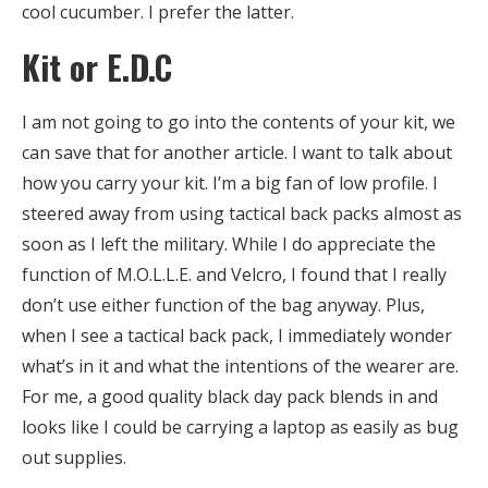
cool cucumber. I prefer the latter.
Kit or E.D.C
I am not going to go into the contents of your kit, we
can save that for another article. I want to talk about
how you carry your kit. I’m a big fan of low profile. I
steered away from using tactical back packs almost as
soon as I left the military. While I do appreciate the
function of M.O.L.L.E. and Velcro, I found that I really
don’t use either function of the bag anyway. Plus,
when I see a tactical back pack, I immediately wonder
what’s in it and what the intentions of the wearer are.
For me, a good quality black day pack blends in and
looks like I could be carrying a laptop as easily as bug
out supplies.