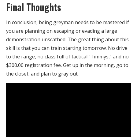
Final Thoughts
In conclusion, being greyman needs to be mastered if
you are planning on escaping or evading a large
demonstration unscathed. The great thing about this
skill is that you can train starting tomorrow. No drive
to the range, no class full of tactical “Timmys,” and no
$300.00 registration fee. Get up in the morning, go to
the closet, and plan to gray out.