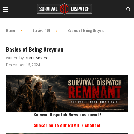
Home
Survival 101
Basics of Being Greyman
Basics of Being Greyman
written by
Brant McGee
December 16, 2024
Survival Dispatch News has moved!
Subscribe to our RUMBLE channel