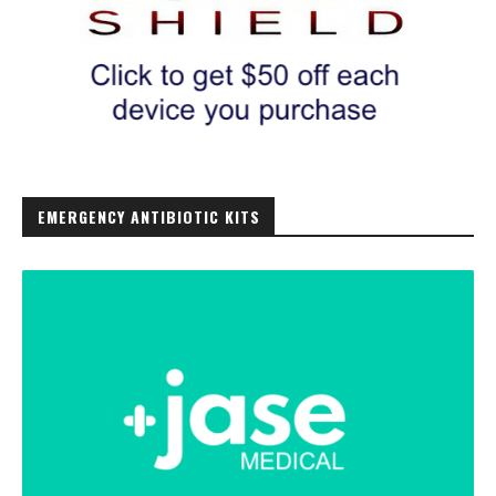
EMERGENCY ANTIBIOTIC KITS