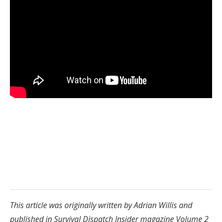
This article was originally written by Adrian Willis and
published in Survival Dispatch Insider magazine Volume 2