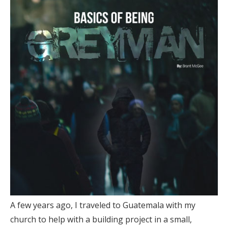
A few years ago, I traveled to Guatemala with my
church to help with a building project in a small,