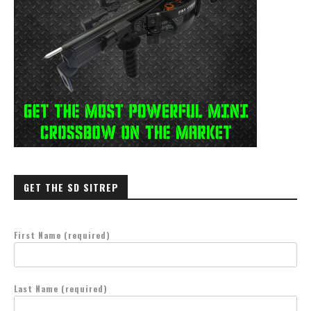
GET THE SD SITREP
First Name (required)
Last Name (required)