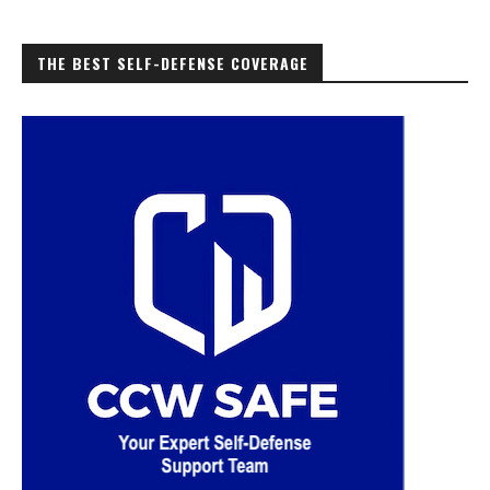
THE BEST SELF-DEFENSE COVERAGE