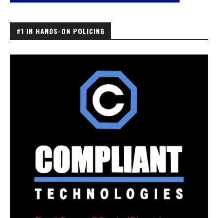
#1 IN HANDS-ON POLICING