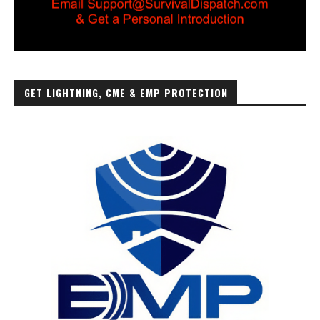
GET LIGHTNING, CME & EMP PROTECTION