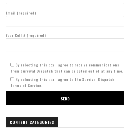
Email (required)
Your Cell # (required)
By selecting this box I agree to receive communications
from Survival Dispatch that can be opted out of at any time.
By selecting this box I agree to the Survival Dispatch
Terms of Service.
CONTENT CATEGORIES