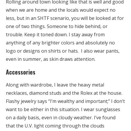
Rolling around town looking like that is well and good
when we are home and the locals would expect no
less, but in an SHTF scenario, you will be looked at for
one of two things. Someone to hide behind, or
trouble. Keep it toned down. I stay away from
anything of any brighter colors and absolutely no
logo or designs on shirts or hats. I also wear pants,
even in summer, as skin draws attention.
Accessories
Along with wardrobe, I leave the heavy metal
necklaces, diamond studs and the Rolex at the house.
Flashy jewelry says “I’m wealthy and important;” I don’t
want to be either in this situation. I wear sunglasses
on a daily basis, even in cloudy weather. I’ve found
that the U.V. light coming through the clouds