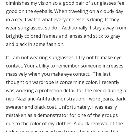
diminishes my vision so a good pair of sunglasses feel
good on the eyeballs. When traveling on a cloudy day
in a city, I watch what everyone else is doing. If they
wear sunglasses, so do I. Additionally, I stay away from
brightly colored frames and lenses and stick to gray
and black in some fashion.
If I am not wearing sunglasses, I try not to make eye
contact. Your ability to remember someone increases
massively when you make eye contact. The last
thought on wardrobe is concerning color. I recently
was working a protection detail for the media during a
neo-Nazi and Antifa demonstration. I wore jeans, dark
sweater and black coat. Unfortunately, I was easily
mistaken as a demonstrator for one of the groups
due to the color of my clothes. A quick removal of the
jacket may have saved me from a beat down by the