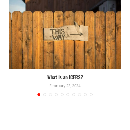
What is an ICERS?
February 23, 2024