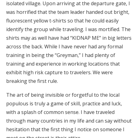
isolated village. Upon arriving at the departure gate, I
was horrified that the team leader handed out bright,
fluorescent yellow t-shirts so that he could easily
identify the group while traveling. I was mortified. The
shirts may as well have had “KIDNAP ME” in big letters
across the back. While I have never had any formal
training in being the “Greyman,” I had plenty of
training and experience in working locations that
exhibit high risk capture to travelers. We were
breaking the first rule.
The art of being invisible or forgetful to the local
populous is truly a game of skill, practice and luck,
with a splash of common sense. I have traveled
through many countries in my life and can say without
hesitation that the first thing I notice on someone I
meet on the street is their attire.