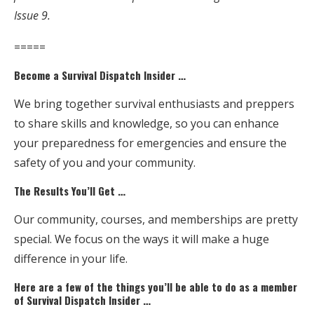
Issue 9.
=====
Become a Survival Dispatch Insider …
We bring together survival enthusiasts and preppers
to share skills and knowledge, so you can enhance
your preparedness for emergencies and ensure the
safety of you and your community.
The Results You’ll Get …
Our community, courses, and memberships are pretty
special. We focus on the ways it will make a huge
difference in your life.
Here are a few of the things you’ll be able to do as a member
of Survival Dispatch Insider …