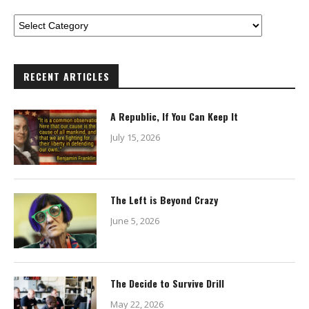
RECENT ARTICLES
A Republic, If You Can Keep It
July 15, 2026
The Left is Beyond Crazy
June 5, 2026
The Decide to Survive Drill
May 22, 2026