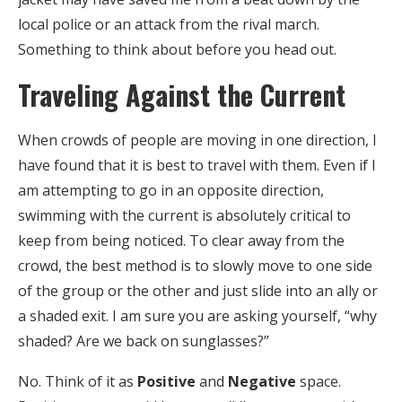
local police or an attack from the rival march.
Something to think about before you head out.
Traveling Against the Current
When crowds of people are moving in one direction, I
have found that it is best to travel with them. Even if I
am attempting to go in an opposite direction,
swimming with the current is absolutely critical to
keep from being noticed. To clear away from the
crowd, the best method is to slowly move to one side
of the group or the other and just slide into an ally or
a shaded exit. I am sure you are asking yourself, “why
shaded? Are we back on sunglasses?”
No. Think of it as
Positive
and
Negative
space.