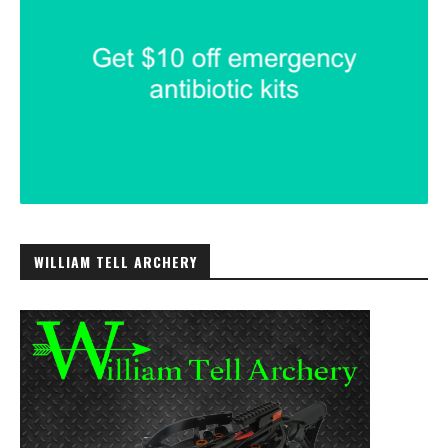
WILLIAM TELL ARCHERY