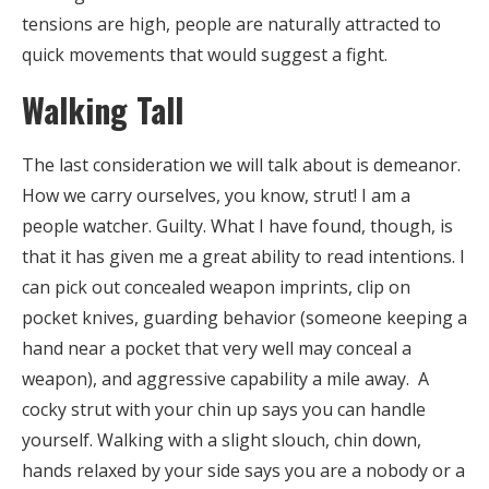
tensions are high, people are naturally attracted to
quick movements that would suggest a fight.
Walking Tall
The last consideration we will talk about is demeanor.
How we carry ourselves, you know, strut! I am a
people watcher. Guilty. What I have found, though, is
that it has given me a great ability to read intentions. I
can pick out concealed weapon imprints, clip on
pocket knives, guarding behavior (someone keeping a
hand near a pocket that very well may conceal a
weapon), and aggressive capability a mile away. A
cocky strut with your chin up says you can handle
yourself. Walking with a slight slouch, chin down,
hands relaxed by your side says you are a nobody or a