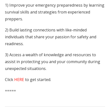
1) Improve your emergency preparedness by learning
survival skills and strategies from experienced
preppers.
2) Build lasting connections with like-minded
individuals that share your passion for safety and
readiness.
3) Access a wealth of knowledge and resources to
assist in protecting you and your community during
unexpected situations.
Click
HERE
to get started.
=====