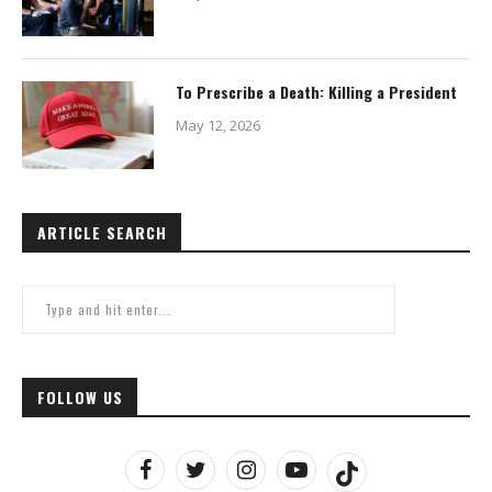
To Prescribe a Death: Killing a President
May 12, 2026
ARTICLE SEARCH
FOLLOW US