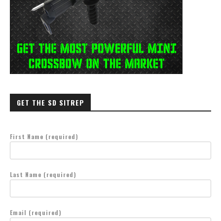
GET THE SD SITREP
First Name (required)
Last Name (required)
Email (required)