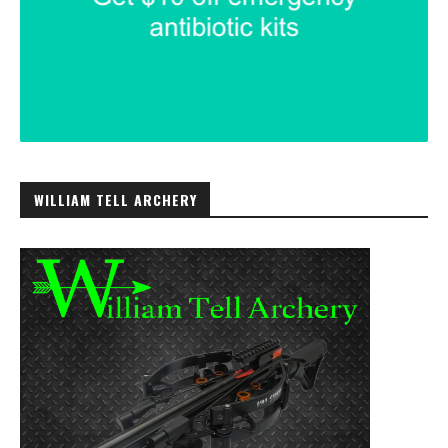
WILLIAM TELL ARCHERY