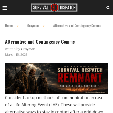
Home
Grayman
Alternative and Contingency Comms
Alternative and Contingency Comms
written by
Grayman
March 15, 2023
Consider backup methods of communication in case
of a Life Altering Event (LAE). These will provide
alternative ways to stay in contact after a grid-down