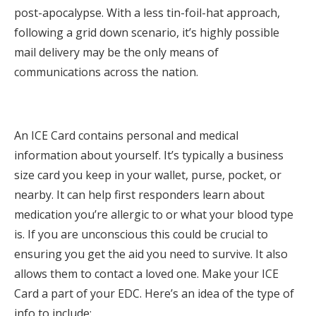
post-apocalypse. With a less tin-foil-hat approach,
following a grid down scenario, it’s highly possible
mail delivery may be the only means of
communications across the nation.
An ICE Card contains personal and medical
information about yourself. It’s typically a business
size card you keep in your wallet, purse, pocket, or
nearby. It can help first responders learn about
medication you’re allergic to or what your blood type
is. If you are unconscious this could be crucial to
ensuring you get the aid you need to survive. It also
allows them to contact a loved one. Make your ICE
Card a part of your EDC. Here’s an idea of the type of
info to include;