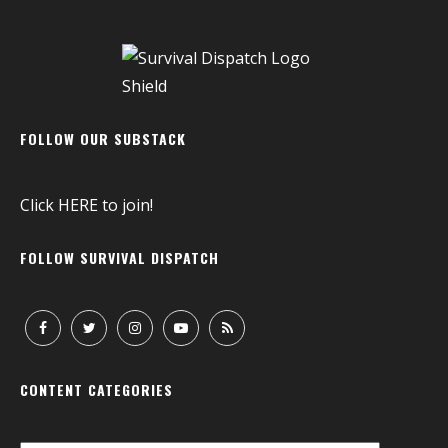
FOLLOW OUR SUBSTACK
Click
HERE
to join!
FOLLOW SURVIVAL DISPATCH
CONTENT CATEGORIES