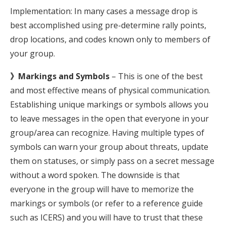
Implementation: In many cases a message drop is
best accomplished using pre-determine rally points,
drop locations, and codes known only to members of
your group.
》Markings and Symbols
– This is one of the best
and most effective means of physical communication.
Establishing unique markings or symbols allows you
to leave messages in the open that everyone in your
group/area can recognize. Having multiple types of
symbols can warn your group about threats, update
them on statuses, or simply pass on a secret message
without a word spoken. The downside is that
everyone in the group will have to memorize the
markings or symbols (or refer to a reference guide
such as ICERS) and you will have to trust that these