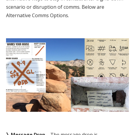
scenario or disruption of comms. Below are
Alternative Comms Options.
》Message Drop
– The message drop is