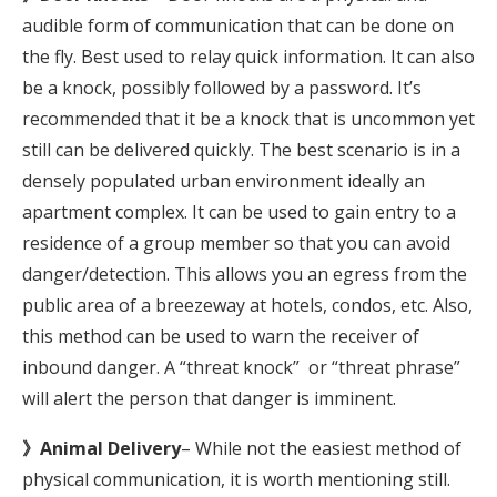
audible form of communication that can be done on
the fly. Best used to relay quick information. It can also
be a knock, possibly followed by a password. It’s
recommended that it be a knock that is uncommon yet
still can be delivered quickly. The best scenario is in a
densely populated urban environment ideally an
apartment complex. It can be used to gain entry to a
residence of a group member so that you can avoid
danger/detection. This allows you an egress from the
public area of a breezeway at hotels, condos, etc. Also,
this method can be used to warn the receiver of
inbound danger. A “threat knock” or “threat phrase”
will alert the person that danger is imminent.
》Animal Delivery
– While not the easiest method of
physical communication, it is worth mentioning still.