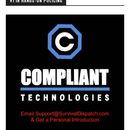
#1 IN HANDS-ON POLICING