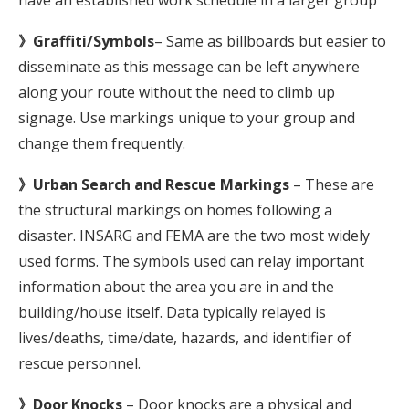
have an established work schedule in a larger group
》Graffiti/Symbols
– Same as billboards but easier to
disseminate as this message can be left anywhere
along your route without the need to climb up
signage. Use markings unique to your group and
change them frequently.
》Urban Search and Rescue Markings
– These are
the structural markings on homes following a
disaster. INSARG and FEMA are the two most widely
used forms. The symbols used can relay important
information about the area you are in and the
building/house itself. Data typically relayed is
lives/deaths, time/date, hazards, and identifier of
rescue personnel.
》Door Knocks
– Door knocks are a physical and