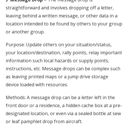
straightforward and involves dropping off a letter,
leaving behind a written message, or other data in a
location intended to be found by others to your group
or another group.
Purpose: Update others on your situation/status,
your location/destination, rally points, relay important
information such local hazards or supply points,
instructions, etc. Message drops can be complex such
as leaving printed maps or a jump drive storage
device loaded with resources.
Methods: A message drop can be a letter left in the
front door or a residence, a hidden cache box at a pre-
designated location, or even via a sealed bottle at sew
or leaf pamphlet drop from aircraft.