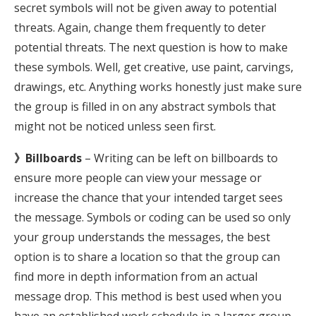
secret symbols will not be given away to potential
threats. Again, change them frequently to deter
potential threats. The next question is how to make
these symbols. Well, get creative, use paint, carvings,
drawings, etc. Anything works honestly just make sure
the group is filled in on any abstract symbols that
might not be noticed unless seen first.
》Billboards
– Writing can be left on billboards to
ensure more people can view your message or
increase the chance that your intended target sees
the message. Symbols or coding can be used so only
your group understands the messages, the best
option is to share a location so that the group can
find more in depth information from an actual
message drop. This method is best used when you