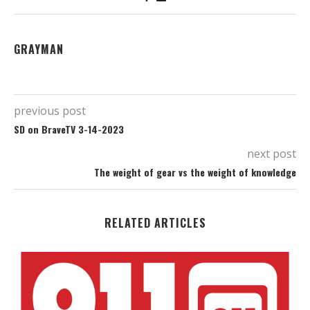
GRAYMAN
previous post
SD on BraveTV 3-14-2023
next post
The weight of gear vs the weight of knowledge
RELATED ARTICLES