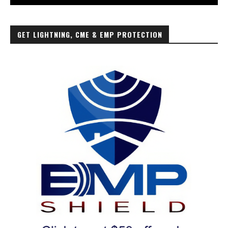
GET LIGHTNING, CME & EMP PROTECTION