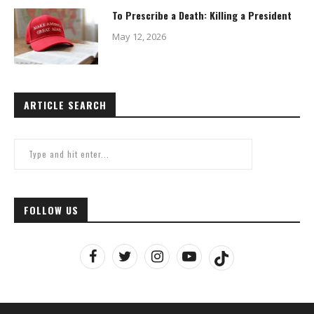
To Prescribe a Death: Killing a President
May 12, 2026
ARTICLE SEARCH
FOLLOW US