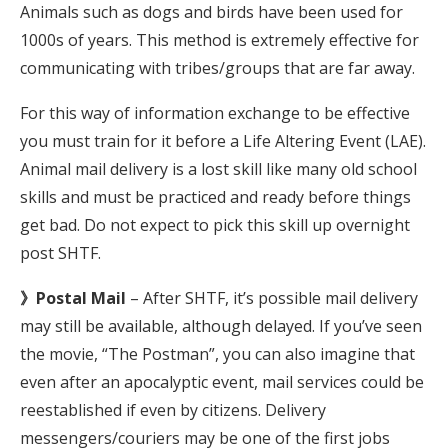
Animals such as dogs and birds have been used for
1000s of years. This method is extremely effective for
communicating with tribes/groups that are far away.
For this way of information exchange to be effective
you must train for it before a Life Altering Event (LAE).
Animal mail delivery is a lost skill like many old school
skills and must be practiced and ready before things
get bad. Do not expect to pick this skill up overnight
post SHTF.
》Postal Mail
– After SHTF, it’s possible mail delivery
may still be available, although delayed. If you’ve seen
the movie, “The Postman”, you can also imagine that
even after an apocalyptic event, mail services could be
reestablished if even by citizens. Delivery
messengers/couriers may be one of the first jobs