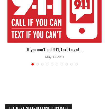
If you can’t call 911, text to get...
May 13, 2023
THE BEST SELF-DEFENSE COVERAGE