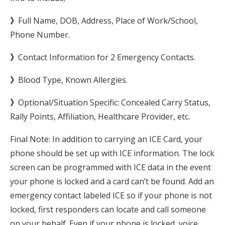
》
Full Name, DOB, Address, Place of Work/School,
Phone Number.
》
Contact Information for 2 Emergency Contacts.
》
Blood Type, Known Allergies.
》
Optional/Situation Specific: Concealed Carry Status,
Rally Points, Affiliation, Healthcare Provider, etc.
Final Note: In addition to carrying an ICE Card, your
phone should be set up with ICE information. The lock
screen can be programmed with ICE data in the event
your phone is locked and a card can’t be found. Add an
emergency contact labeled ICE so if your phone is not
locked, first responders can locate and call someone
on your behalf. Even if your phone is locked, voice