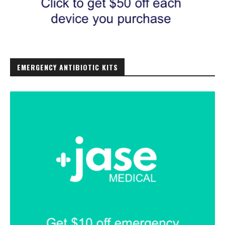
EMERGENCY ANTIBIOTIC KITS