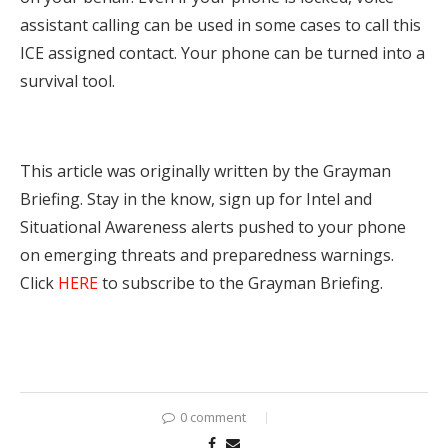
assistant calling can be used in some cases to call this
ICE assigned contact. Your phone can be turned into a
survival tool.
This article was originally written by the Grayman
Briefing. Stay in the know, sign up for Intel and
Situational Awareness alerts pushed to your phone
on emerging threats and preparedness warnings.
Click
HERE
to subscribe to the Grayman Briefing.
0 comment