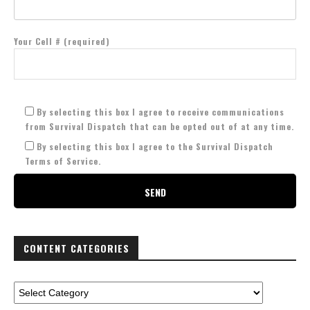
Your Cell # (required)
By selecting this box I agree to receive communications
from Survival Dispatch that can be opted out of at any time.
By selecting this box I agree to the Survival Dispatch
Terms of Service.
CONTENT CATEGORIES