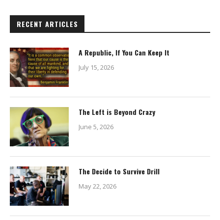
RECENT ARTICLES
A Republic, If You Can Keep It
July 15, 2026
The Left is Beyond Crazy
June 5, 2026
The Decide to Survive Drill
May 22, 2026