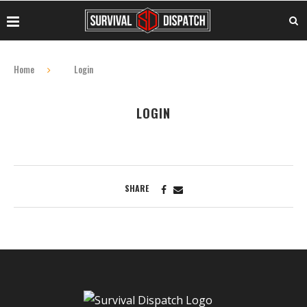
Home
Login
LOGIN
SHARE