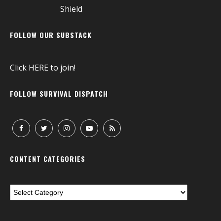
FOLLOW OUR SUBSTACK
Click
HERE
to join!
FOLLOW SURVIVAL DISPATCH
CONTENT CATEGORIES