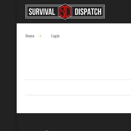
Home
Login