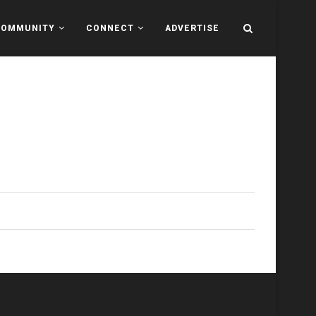
COMMUNITY
CONNECT
ADVERTISE