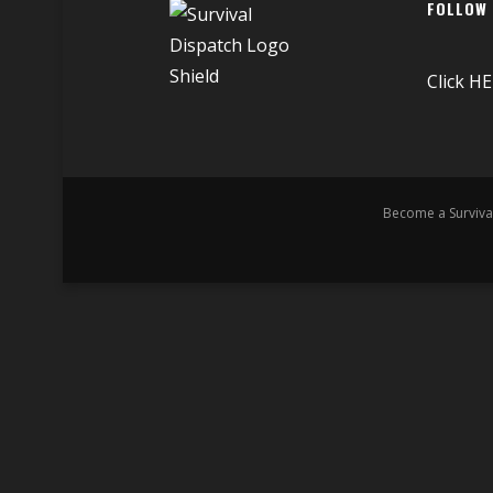
FOLLOW
Click
HE
Become a Surviva