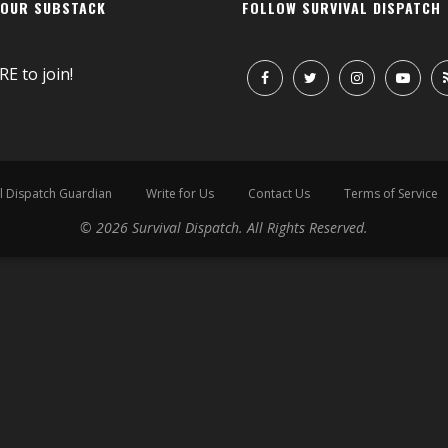
 OUR SUBSTACK
FOLLOW SURVIVAL DISPATCH
RE
to join!
l Dispatch Guardian
Write for Us
Contact Us
Terms of Service
© 2026 Survival Dispatch. All Rights Reserved.