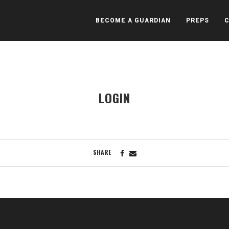
BECOME A GUARDIAN
PREPS
LOGIN
SHARE