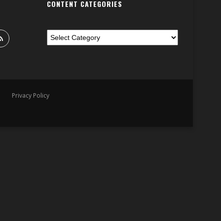
CONTENT CATEGORIES
Privacy Policy