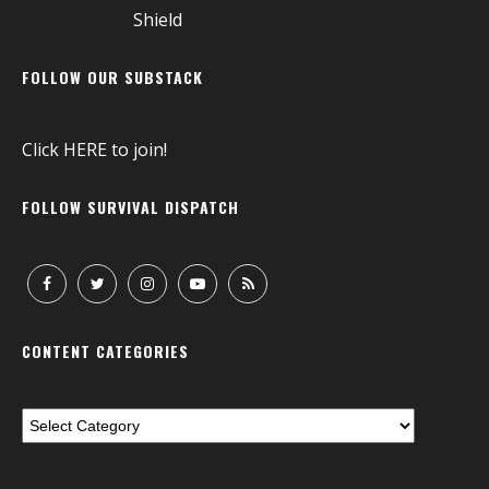
FOLLOW OUR SUBSTACK
Click
HERE
to join!
FOLLOW SURVIVAL DISPATCH
CONTENT CATEGORIES