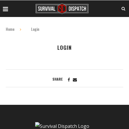
Home
Login
LOGIN
SHARE