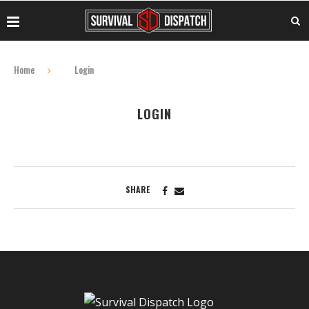
Home
Login
LOGIN
SHARE