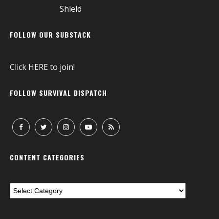
FOLLOW OUR SUBSTACK
Click
HERE
to join!
FOLLOW SURVIVAL DISPATCH
CONTENT CATEGORIES